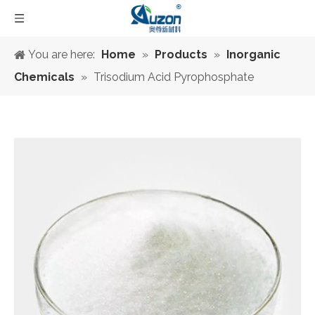
You are here:
Home
»
Products
»
Inorganic
Chemicals
»
Trisodium Acid Pyrophosphate