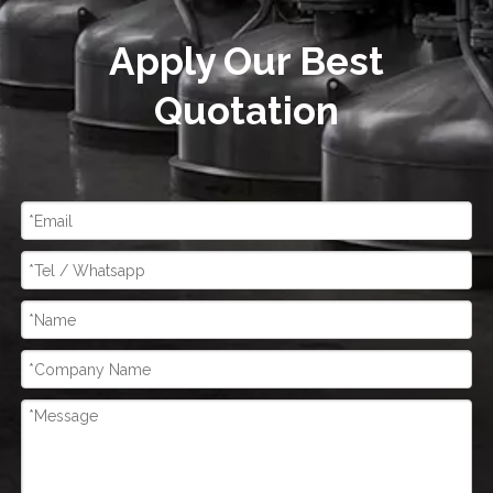
Apply Our Best
Quotation