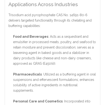
Applications Across Industries
Trisodium acid pyrophosphate CAS No. 14691-80-6
delivers targeted functionality through its chelating and
buffering capabilities:
Food and Beverages
: Acts as a sequestrant and
emulsifier in processed meats, poultry, and seafood to
retain moisture and prevent discoloration; serves as a
leavening agent in baked goods and a stabilizer in
dairy products like cheese and non-dairy creamers,
approved as GRAS (E450(ii)).
Pharmaceuticals
: Utilized as a buffering agent in oral
suspensions and effervescent formulations; enhances
solubility of active ingredients in nutritional
supplements.
Personal Care and Cosmetics
: Incorporated into