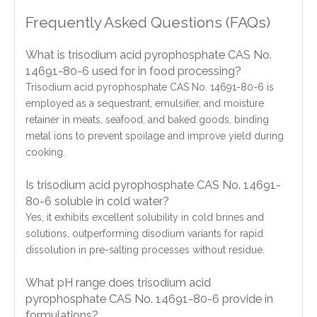
Frequently Asked Questions (FAQs)
What is trisodium acid pyrophosphate CAS No.
14691-80-6 used for in food processing?
Trisodium acid pyrophosphate CAS No. 14691-80-6 is
employed as a sequestrant, emulsifier, and moisture
retainer in meats, seafood, and baked goods, binding
metal ions to prevent spoilage and improve yield during
cooking.
Is trisodium acid pyrophosphate CAS No. 14691-
80-6 soluble in cold water?
Yes, it exhibits excellent solubility in cold brines and
solutions, outperforming disodium variants for rapid
dissolution in pre-salting processes without residue.
What pH range does trisodium acid
pyrophosphate CAS No. 14691-80-6 provide in
formulations?