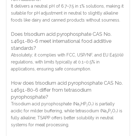
It delivers a neutral pH of 6.7–7.5 in 1% solutions, making it
suitable for pH adjustment in neutral to slightly alkaline
foods like dairy and canned products without sourness.
Does trisodium acid pyrophosphate CAS No.
14691-80-6 meet international food additive
standards?
Absolutely; it complies with FCC, USP/NF, and EU E450(ii)
regulations, with limits typically at 0.1–0.5% in
applications, ensuring safe consumption.
How does trisodium acid pyrophosphate CAS No.
14691-80-6 differ from tetrasodium
pyrophosphate?
Trisodium acid pyrophosphate (Na₃HP₂O₇) is partially
acidic for milder buffering, while tetrasodium (Na₄P₂O₇) is
fully alkaline; TSAPP offers better solubility in neutral
systems for meat processing.