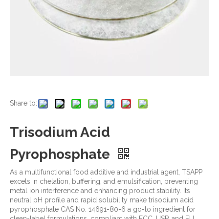
Share to:
Trisodium Acid
Pyrophosphate
As a multifunctional food additive and industrial agent, TSAPP
excels in chelation, buffering, and emulsification, preventing
metal ion interference and enhancing product stability. Its
neutral pH profile and rapid solubility make trisodium acid
pyrophosphate CAS No. 14691-80-6 a go-to ingredient for
clean-label formulations, compliant with FCC, USP, and EU