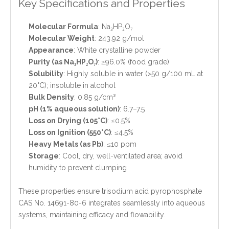
Key Specifications and Properties
Molecular Formula
: Na₃HP₂O₇
Molecular Weight
: 243.92 g/mol
Appearance
: White crystalline powder
Purity (as Na₃HP₂O₇)
: ≥96.0% (food grade)
Solubility
: Highly soluble in water (>50 g/100 mL at
20°C); insoluble in alcohol
Bulk Density
: 0.85 g/cm³
pH (1% aqueous solution)
: 6.7–7.5
Loss on Drying (105°C)
: ≤0.5%
Loss on Ignition (550°C)
: ≤4.5%
Heavy Metals (as Pb)
: ≤10 ppm
Storage
: Cool, dry, well-ventilated area; avoid
humidity to prevent clumping
These properties ensure trisodium acid pyrophosphate
CAS No. 14691-80-6 integrates seamlessly into aqueous
systems, maintaining efficacy and flowability.