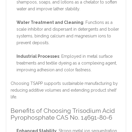
shampoos, soaps, and lotions as a chelator to soften
water and improve lather stability.
Water Treatment and Cleaning
: Functions as a
scale inhibitor and dispersant in detergents and boiler
systems, binding calcium and magnesium ions to
prevent deposits.
Industrial Processes
: Employed in metal surface
treatments and textile dyeing as a complexing agent,
improving adhesion and color fastness.
Choosing TSAPP supports sustainable manufacturing by
reducing additive volumes and extending product shelf
life.
Benefits of Choosing Trisodium Acid
Pyrophosphate CAS No. 14691-80-6
Enhanced Stability
: Strong metal ion sequestration