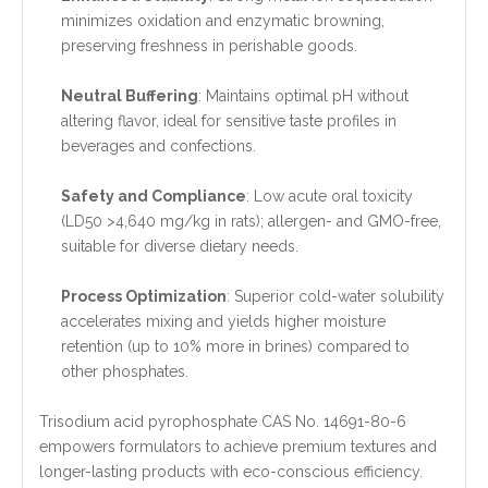
minimizes oxidation and enzymatic browning,
preserving freshness in perishable goods.
Neutral Buffering
: Maintains optimal pH without
altering flavor, ideal for sensitive taste profiles in
beverages and confections.
Safety and Compliance
: Low acute oral toxicity
(LD50 >4,640 mg/kg in rats); allergen- and GMO-free,
suitable for diverse dietary needs.
Process Optimization
: Superior cold-water solubility
accelerates mixing and yields higher moisture
retention (up to 10% more in brines) compared to
other phosphates.
Trisodium acid pyrophosphate CAS No. 14691-80-6
empowers formulators to achieve premium textures and
longer-lasting products with eco-conscious efficiency.