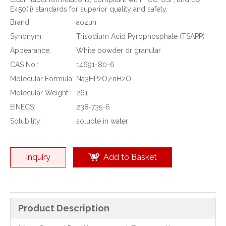
E450(ii) standards for superior quality and safety.
Brand:
aozun
Synonym:
Trisodium Acid Pyrophosphate (TSAPP)
Appearance:
White powder or granular
CAS No.:
14691-80-6
Molecular Formula:
Na3HP2O7·nH2O
Molecular Weight:
261
EINECS:
238-735-6
Solubility:
soluble in water
Inquiry
Add to Basket
Product Description