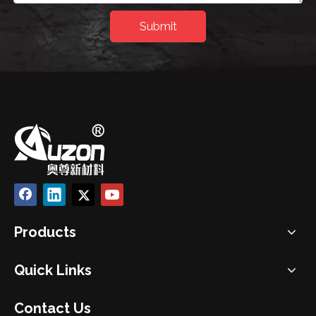
Submit
Products
Quick Links
Contact Us