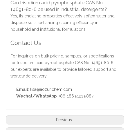
Can trisodium acid pyrophosphate CAS No.
14691-80-6 be used in industrial detergents?
Yes, its chelating properties effectively soften water and
disperse soils, enhancing cleaning efficiency in
household and institutional formulations.
Contact Us
For inquiries on bulk pricing, samples, or specifications
for trisodium acid pyrophosphate CAS No. 14691-80-6,
our experts are available to provide tailored support and
worldwide delivery.
Email
:
lisa@aozunchem.com
Wechat/WhatsApp
: +86-186 5121 5887
Previous: