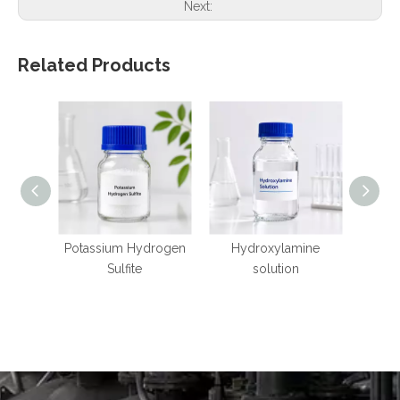
Next:
Related Products
Potassium Hydrogen
Hydroxylamine
Mangan
Sulfite
solution