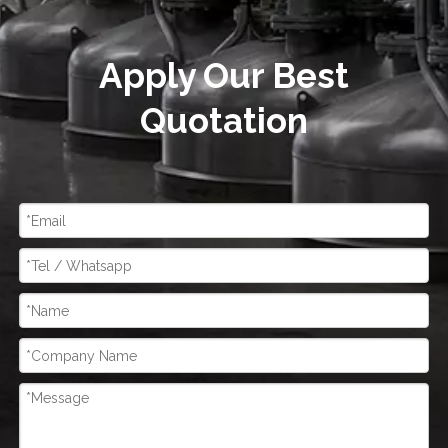
Apply Our Best
Quotation