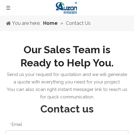
You are here:
Home
»
Contact Us
Our Sales Team is
Ready to Help You.
Send us your request for quotation and we will generate
a quote with everything you need for your project.
You can also scan right instant messager link to reach us
for quick communication.
Contact us
Email
*