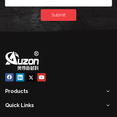
Submit
Products
Quick Links