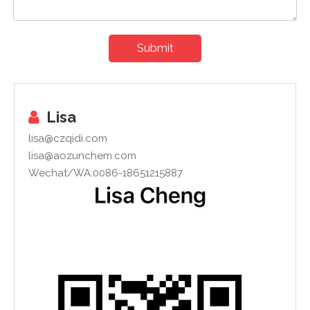
Submit
Lisa

lisa@czqidi.com
lisa@aozunchem.com
Wechat/WA:0086-18651215887