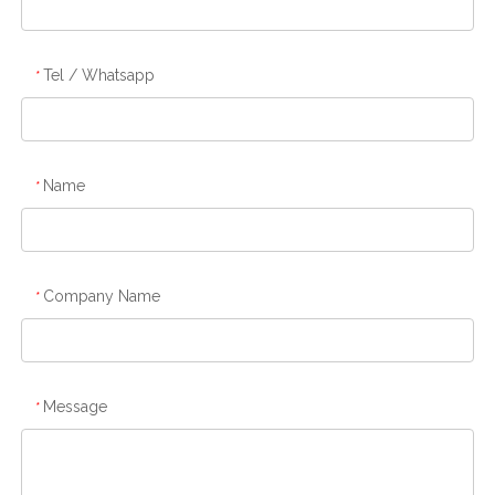
Tel / Whatsapp
*
Name
*
Company Name
*
Message
*