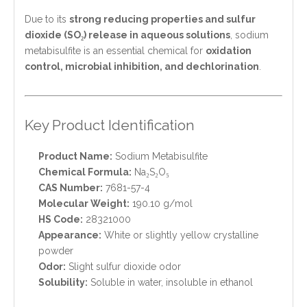
Due to its
strong reducing properties and sulfur
dioxide (SO₂) release in aqueous solutions
, sodium
metabisulfite is an essential chemical for
oxidation
control, microbial inhibition, and dechlorination
.
Key Product Identification
Product Name:
Sodium Metabisulfite
Chemical Formula:
Na₂S₂O₅
CAS Number:
7681-57-4
Molecular Weight:
190.10 g/mol
HS Code:
28321000
Appearance:
White or slightly yellow crystalline
powder
Odor:
Slight sulfur dioxide odor
Solubility:
Soluble in water, insoluble in ethanol