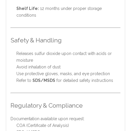
Shelf Life:
12 months under proper storage
conditions
Safety & Handling
Releases sulfur dioxide upon contact with acids or
moisture
Avoid inhalation of dust
Use protective gloves, masks, and eye protection
Refer to
SDS/MSDS
for detailed safety instructions
Regulatory & Compliance
Documentation available upon request:
COA (Certificate of Analysis)