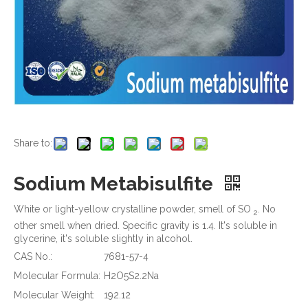
Share to:
Sodium Metabisulfite
White or light-yellow crystalline powder, smell of SO
. No
2
other smell when dried. Specific gravity is 1.4. It's soluble in
glycerine, it's soluble slightly in alcohol.
CAS No.:
7681-57-4
Molecular Formula:
H2O5S2.2Na
Molecular Weight:
192.12