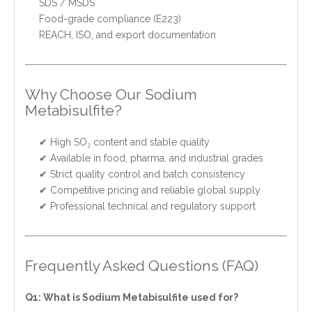
SDS / MSDS
Food-grade compliance (E223)
REACH, ISO, and export documentation
Why Choose Our Sodium
Metabisulfite?
✔ High SO₂ content and stable quality
✔ Available in food, pharma, and industrial grades
✔ Strict quality control and batch consistency
✔ Competitive pricing and reliable global supply
✔ Professional technical and regulatory support
Frequently Asked Questions (FAQ)
Q1: What is Sodium Metabisulfite used for?