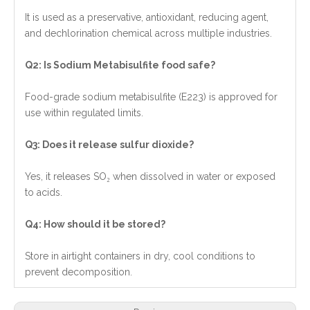
It is used as a preservative, antioxidant, reducing agent,
and dechlorination chemical across multiple industries.
Q2: Is Sodium Metabisulfite food safe?
Food-grade sodium metabisulfite (E223) is approved for
use within regulated limits.
Q3: Does it release sulfur dioxide?
Yes, it releases SO₂ when dissolved in water or exposed
to acids.
Q4: How should it be stored?
Store in airtight containers in dry, cool conditions to
prevent decomposition.