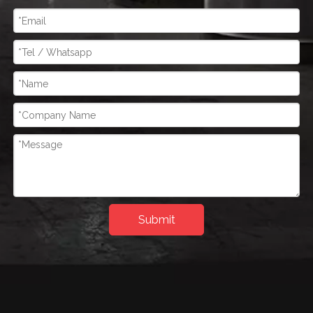
Submit