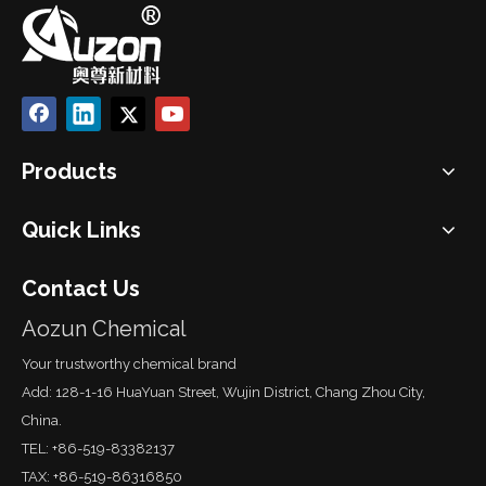
Products
Quick Links
Contact Us
Aozun Chemical
Your trustworthy chemical brand
Add: 128-1-16 HuaYuan Street, Wujin District, Chang Zhou City,
China.
TEL: +86-519-83382137
TAX: +86-519-86316850