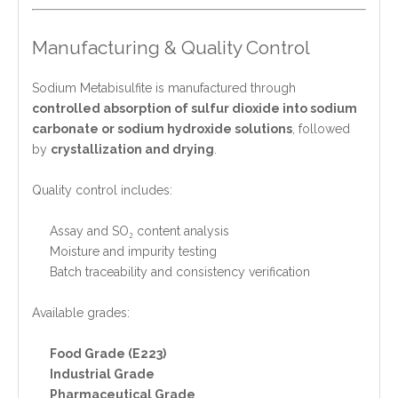
Manufacturing & Quality Control
Sodium Metabisulfite is manufactured through
controlled absorption of sulfur dioxide into sodium
carbonate or sodium hydroxide solutions
, followed
by
crystallization and drying
.
Quality control includes:
Assay and SO₂ content analysis
Moisture and impurity testing
Batch traceability and consistency verification
Available grades:
Food Grade (E223)
Industrial Grade
Pharmaceutical Grade