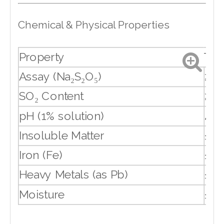
Chemical & Physical Properties
Property
Typ
Assay (Na₂S₂O₅)
≥ 9
SO₂ Content
≥ 6
pH (1% solution)
4.0
Insoluble Matter
≤ 0
Iron (Fe)
≤ 0
Heavy Metals (as Pb)
≤ 0
Moisture
≤ 0