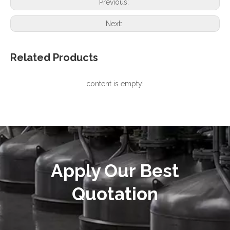
Previous:
Next:
Related Products
content is empty!
Apply Our Best
Quotation