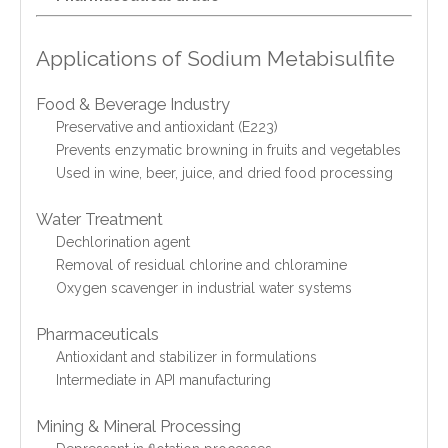
Applications of Sodium Metabisulfite
Food & Beverage Industry
Preservative and antioxidant (E223)
Prevents enzymatic browning in fruits and vegetables
Used in wine, beer, juice, and dried food processing
Water Treatment
Dechlorination agent
Removal of residual chlorine and chloramine
Oxygen scavenger in industrial water systems
Pharmaceuticals
Antioxidant and stabilizer in formulations
Intermediate in API manufacturing
Mining & Mineral Processing