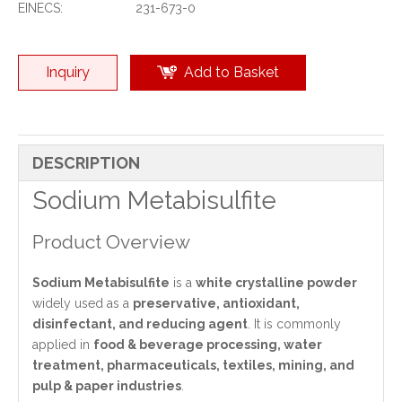
EINECS:
231-673-0
Inquiry
Add to Basket
DESCRIPTION
Sodium Metabisulfite
Product Overview
Sodium Metabisulfite
is a
white crystalline powder
widely used as a
preservative, antioxidant,
disinfectant, and reducing agent
. It is commonly
applied in
food & beverage processing, water
treatment, pharmaceuticals, textiles, mining, and
pulp & paper industries
.