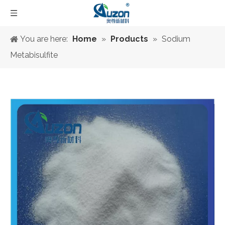
You are here:
Home
»
Products
»
Sodium
Metabisulfite