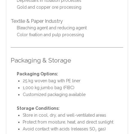
Depressant in flotation processes
Gold and copper ore processing
Textile & Paper Industry
Bleaching agent and reducing agent
Color fixation and pulp processing
Packaging & Storage
Packaging Options:
25 kg woven bag with PE liner
1,000 kg jumbo bag (FIBC)
Customized packaging available
Storage Conditions:
Store in cool, dry, and well-ventilated areas
Protect from moisture, heat, and direct sunlight
Avoid contact with acids (releases SO₂ gas)