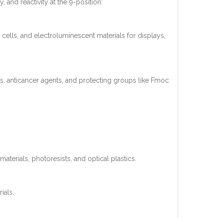
, and reactivity at the 9-position:
cells, and electroluminescent materials for displays,
cs, anticancer agents, and protecting groups like Fmoc
aterials, photoresists, and optical plastics.
ials.