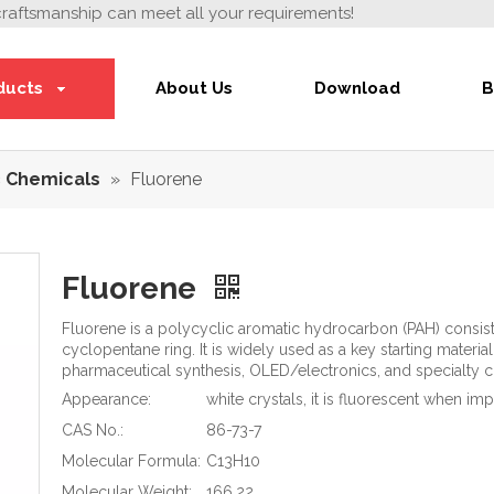
craftsmanship can meet all your requirements!
ducts
About Us
Download
B
 Chemicals
»
Fluorene
Fluorene
Fluorene is a polycyclic aromatic hydrocarbon (PAH) consist
cyclopentane ring. It is widely used as a key starting mater
pharmaceutical synthesis, OLED/electronics, and specialty 
Appearance:
white crystals, it is fluorescent when im
CAS No.:
86-73-7
Molecular Formula:
C13H10
Molecular Weight:
166.22