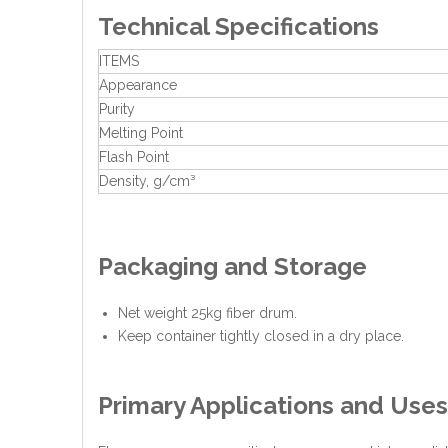
Technical Specifications
ITEMS
Appearance
Purity
Melting Point
Flash Point
Density, g/cm³
Packaging and Storage
Net weight 25kg fiber drum.
Keep container tightly closed in a dry place.
Primary Applications and Uses