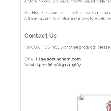
A: Store in a cool, dry place in tightly sealed containe
Q: Is Fluorene hazardous to health or the environment
A: It may cause mild irritation and is toxic to aquatic
Contact Us
For COA, TDS, MSDS or other products, please 
Email:
lisa@aozunchem.com
WhatsApp:
+86-186 5121 5887