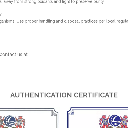
rs, away from strong oxidants and light to preserve purity.
?
 organisms. Use proper handling and disposal practices per local regula
contact us at:
AUTHENTICATION CERTIFICATE