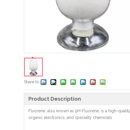
Share to:
Product Description
Fluorene, also known as 9H-Fluorene, is a high-qualit
organic electronics, and specialty chemicals.