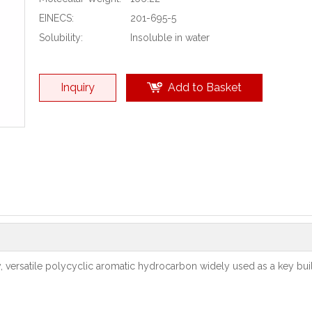
EINECS:
201-695-5
Solubility:
Insoluble in water
Inquiry
Add to Basket
y, versatile polycyclic aromatic hydrocarbon widely used as a key bui