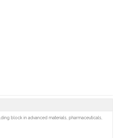
lding block in advanced materials, pharmaceuticals,