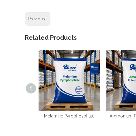
Previous:
Related Products
Melamine Pyrophosphate
Ammonium P