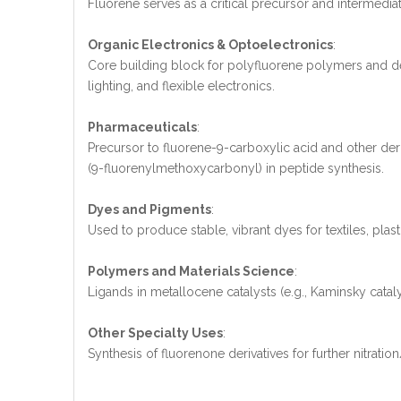
Fluorene serves as a critical precursor and intermediate 
Organic Electronics & Optoelectronics
:
Core building block for polyfluorene polymers and deri
lighting, and flexible electronics.
Pharmaceuticals
:
Precursor to fluorene-9-carboxylic acid and other deri
(9-fluorenylmethoxycarbonyl) in peptide synthesis.
Dyes and Pigments
:
Used to produce stable, vibrant dyes for textiles, plast
Polymers and Materials Science
:
Ligands in metallocene catalysts (e.g., Kaminsky cataly
Other Specialty Uses
:
Synthesis of fluorenone derivatives for further nitra