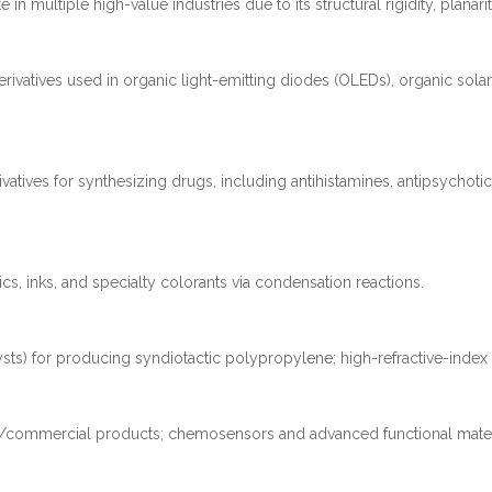
in multiple high-value industries due to its structural rigidity, planarity
vatives used in organic light-emitting diodes (OLEDs), organic solar 
vatives for synthesizing drugs, including antihistamines, antipsychoti
ics, inks, and specialty colorants via condensation reactions.
sts) for producing syndiotactic polypropylene; high-refractive-index m
tion/commercial products; chemosensors and advanced functional mater