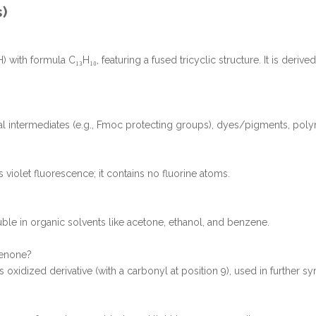
s)
with formula C₁₃H₁₀, featuring a fused tricyclic structure. It is derive
cal intermediates (e.g., Fmoc protecting groups), dyes/pigments, poly
 violet fluorescence; it contains no fluorine atoms.
oluble in organic solvents like acetone, ethanol, and benzene.
renone?
 oxidized derivative (with a carbonyl at position 9), used in further sy