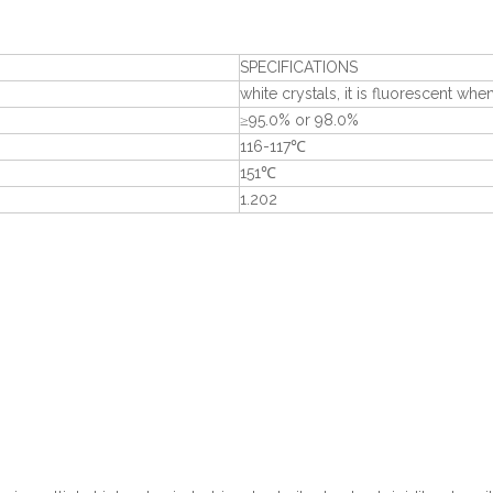
SPECIFICATIONS
white crystals, it is fluorescent wh
≥95.0% or 98.0%
116-117℃
151℃
1.202