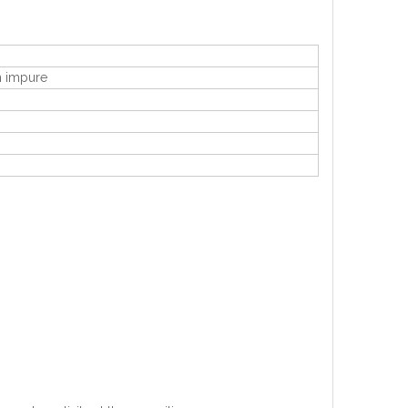
en impure