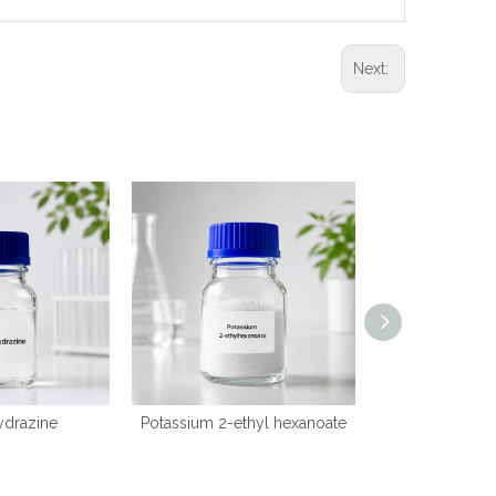
Next:
ydrazine
Potassium 2-ethyl hexanoate
2-(
(dimethylamino)