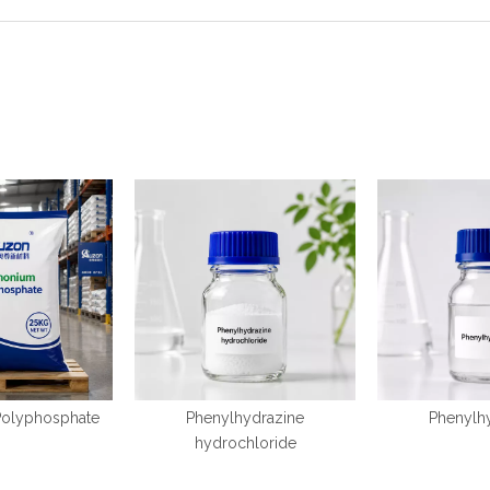
olyphosphate
Phenylhydrazine
Phenylh
hydrochloride