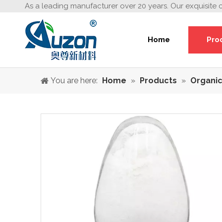
As a leading manufacturer over 20 years. Our exquisite 
Home
Pro
You are here:
Home
»
Products
»
Organic