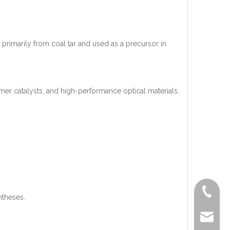
d primarily from coal tar and used as a precursor in
mer catalysts, and high-performance optical materials.
+86-519
ntheses.
lisa@a