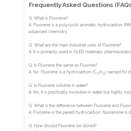
Frequently Asked Questions (FAQ
Q: What is Fluorene?
A: Fluorene is a polycyclic aromatic hydrocarbon (PAH) 
advanced chemistry.
Q: What are the main industrial uses of Fluorene?
A: It is primarily used in OLED materials, pharmaceuti
Q: Is Fluorene the same as Fluorine?
A: No. Fluorene is a hydrocarbon (C₁₃H₁₀) named for its
Q: Is Fluorene soluble in water?
A: No, it is practically insoluble in water but highly s
Q: What is the difference between Fluorene and Fluo
A: Fluorene is the parent hydrocarbon; fluorenone is its
Q: How should Fluorene be stored?