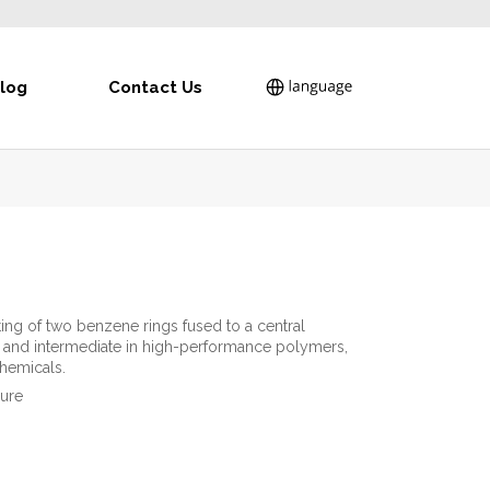
log
Contact Us
ing of two benzene rings fused to a central
ial and intermediate in high-performance polymers,
chemicals.
pure