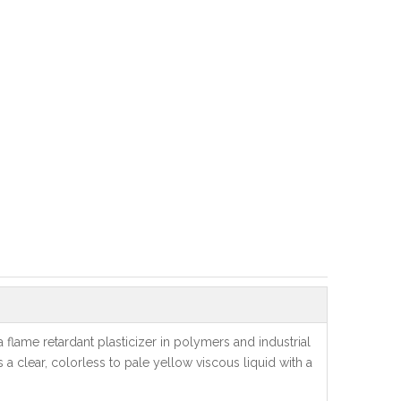
flame retardant plasticizer in polymers and industrial
 a clear, colorless to pale yellow viscous liquid with a