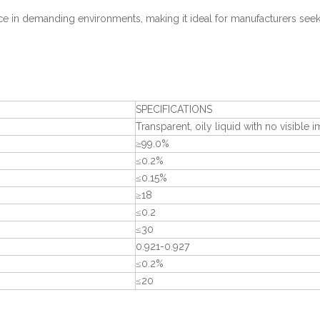
 in demanding environments, making it ideal for manufacturers seek
SPECIFICATIONS
Transparent, oily liquid with no visible i
≥99.0%
≤0.2%
≤0.15%
≥18
≤0.2
≤30
0.921-0.927
≤0.2%
≤20