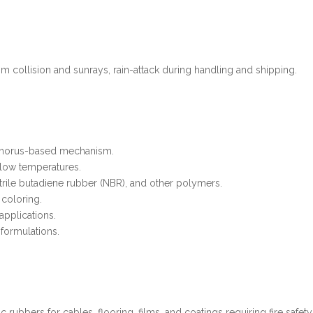
om collision and sunrays, rain-attack during handling and shipping.
sphorus-based mechanism.
t low temperatures.
trile butadiene rubber (NBR), and other polymers.
 coloring.
applications.
 formulations.
 rubbers for cables, flooring, films, and coatings requiring fire safety a