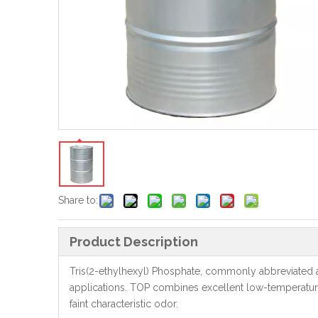
Share to:
Product Description
Tris(2-ethylhexyl) Phosphate, commonly abbreviated as
applications. TOP combines excellent low-temperature fle
faint characteristic odor.