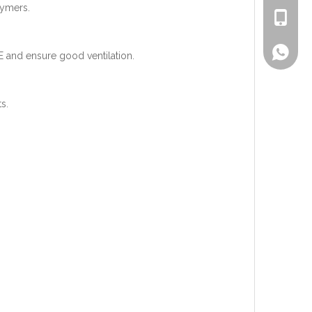
lymers.
+86-186
Lisa
PPE and ensure good ventilation.
s.