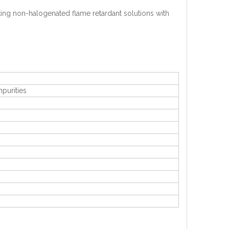
ing non-halogenated flame retardant solutions with
mpurities