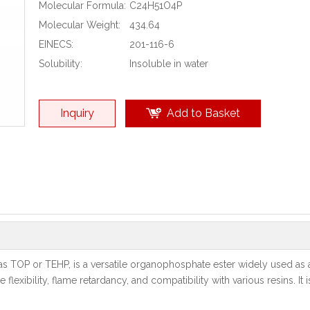
Molecular Formula:
C24H51O4P
Molecular Weight:
434.64
EINECS:
201-116-6
Solubility:
Insoluble in water
Inquiry
Add to Basket
 TOP or TEHP, is a versatile organophosphate ester widely used as a 
xibility, flame retardancy, and compatibility with various resins. It is