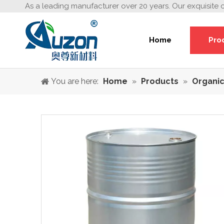
As a leading manufacturer over 20 years. Our exquisite 
Home
Pro
You are here:
Home
»
Products
»
Organic