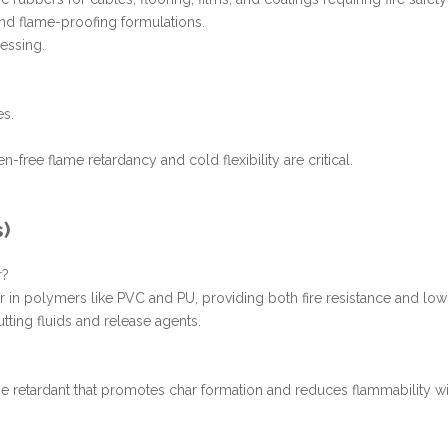
 and flame-proofing formulations.
essing.
es.
-free flame retardancy and cold flexibility are critical.
s)
r?
er in polymers like PVC and PU, providing both fire resistance and low-
utting fluids and release agents.
 retardant that promotes char formation and reduces flammability wi