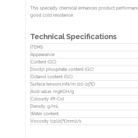
This specialty chemical enhances product performance
good cold resistance.
Technical Specifications
ITEMS
Appearance
Content (GC)
Dioctyl phosphate content (GC)
Octanol content (GC)
Surface tension,mN/m (20-25℃)
Acid value, mgKOH/g
Colourity (Pt-Co)
Density, g/mL
Water content
Viscosity (cp)25℃mm2/s