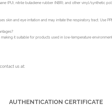
hane (PU), nitrile butadiene rubber (NBR), and other vinyl/synthetic po
es skin and eye irritation and may irritate the respiratory tract. Use 
antages?
rs, making it suitable for products used in low-temperature environment
contact us at:
AUTHENTICATION CERTIFICATE