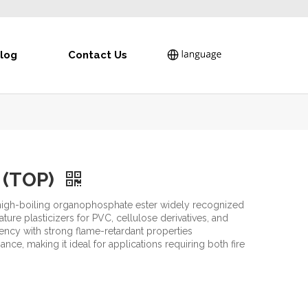
log
Contact Us
e (TOP)
, high-boiling organophosphate ester widely recognized
ure plasticizers for PVC, cellulose derivatives, and
iency with strong flame-retardant properties
ce, making it ideal for applications requiring both fire