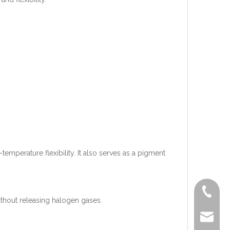
temperature flexibility. It also serves as a pigment
+86-519
thout releasing halogen gases.
lisa@a