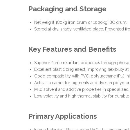
Packaging and Storage
Net weight 180kg iron drum or 1000kg IBC drum.
Stored at dry, shady, ventilated place. Prevented fr
Key Features and Benefits
Superior flame retardant properties through pho
Excellent plasticizing effect, improving flexibility a
Good compatibility with PVC, polyurethane (PU), ni
Acts as a carrier for pigments and dyes in polymer
Mild solvent and additive properties in specialized 
Low volatility and high thermal stability for durable
Primary Applications
Flame Retardant Plasticizer in PVC, PU, and synthetic