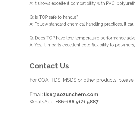
A: It shows excellent compatibility with PVC, polyuret
Q: Is TOP safe to handle?
A: Follow standard chemical handling practices. It caus
Q: Does TOP have low-temperature performance adv
A: Yes, it imparts excellent cold flexibility to polyme
Contact Us
For COA, TDS, MSDS or other products, please 
Email:
lisa@aozunchem.com
WhatsApp:
+86-186 5121 5887