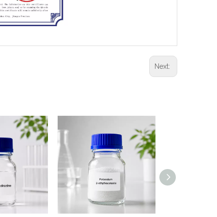
Next: