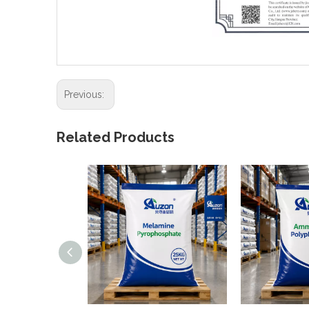
Previous:
Related Products