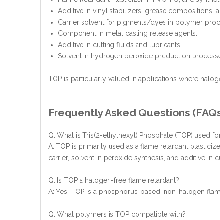
Additive in vinyl stabilizers, grease compositions,
Carrier solvent for pigments/dyes in polymer proc
Component in metal casting release agents.
Additive in cutting fluids and lubricants.
Solvent in hydrogen peroxide production process
TOP is particularly valued in applications where halogen
Frequently Asked Questions (FAQ
Q: What is Tris(2-ethylhexyl) Phosphate (TOP) used fo
A: TOP is primarily used as a flame retardant plasticiz
carrier, solvent in peroxide synthesis, and additive in c
Q: Is TOP a halogen-free flame retardant?
A: Yes, TOP is a phosphorus-based, non-halogen flame
Q: What polymers is TOP compatible with?