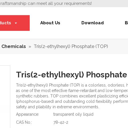
craftsmanship can meet all your requirements!
ducts
About Us
Download
B
 Chemicals
»
Tris(2-ethylhexyl) Phosphate (TOP)
Tris(2-ethylhexyl) Phosphat
Tris(2-ethylhexyl) Phosphate (TOP) is a colorless, odorless
as one of the most effective flame-retardant and low-temperat
synthetic rubbers. TOP combines excellent plasticizing effic
(phosphorus-based) and outstanding cold flexibility performan
safety and pliability in extreme environments.
Appearance:
transparent oily liquid
CAS No.:
78-42-2