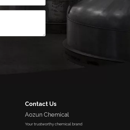
Contact Us
Aozun Chemical
Your trustworthy chemical brand