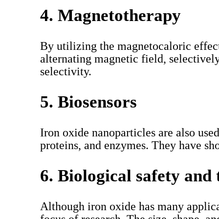
4. Magnetotherapy
By utilizing the magnetocaloric effect
alternating magnetic field, selective
selectivity.
5. Biosensors
Iron oxide nanoparticles are also use
proteins, and enzymes. They have sho
6. Biological safety and 
Although iron oxide has many applicati