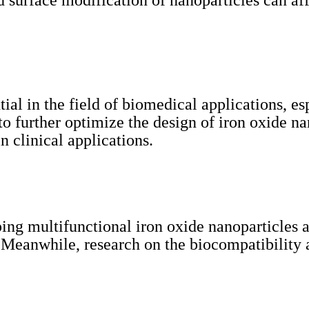
d surface modification of nanoparticles can af
al in the field of biomedical applications, esp
to further optimize the design of iron oxide na
n clinical applications.
ng multifunctional iron oxide nanoparticles a
 Meanwhile, research on the biocompatibility a