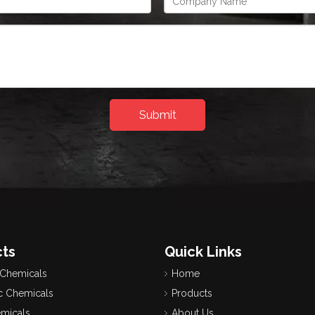
Submit
ts
Quick Links
 Chemicals
Home
c Chemicals
Products
emicals
About Us