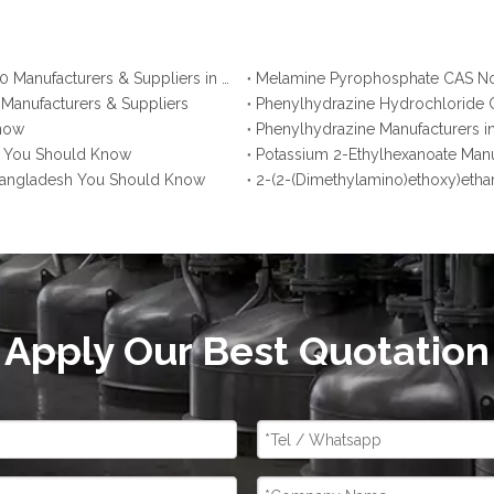
Ammonium Polyphosphate CAS No. 68333-79-9: Top 10 Manufacturers & Suppliers in Korea You Should Know
 Manufacturers & Suppliers
Phenylhydrazine Hydrochloride C
Know
Phenylhydrazine Manufacturers i
na You Should Know
Potassium 2-Ethylhexanoate Manu
 Bangladesh You Should Know
2-(2-(Dimethylamino)ethoxy)etha
Apply Our Best Quotation