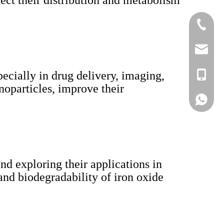
fect their distribution and metabolism
+86-519
lisa@a
ecially in drug delivery, imaging,
+86-186
noparticles, improve their
Lisa
nd exploring their applications in
nd biodegradability of iron oxide