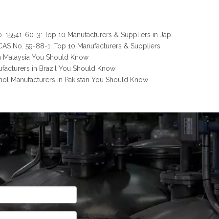
Melamine Pyrophosphate CAS No. 15541-60-3: Top 10 Manufacturers & Suppliers in Japan You Should Know
AS No. 59-88-1: Top 10 Manufacturers & Suppliers
n Malaysia You Should Know
facturers in Brazil You Should Know
nol Manufacturers in Pakistan You Should Know