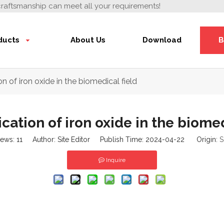
craftsmanship can meet all your requirements!
ducts
About Us
Download
B
n of iron oxide in the biomedical field
cation of iron oxide in the biomed
iews:
11
Author: Site Editor Publish Time: 2024-04-22 Origin:
S
Inquire