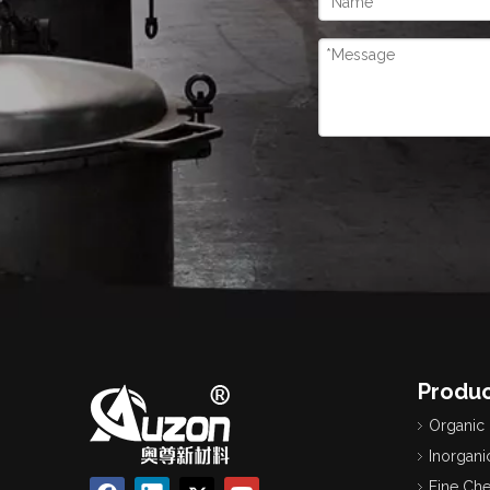
Produc
Organic
Inorgani
Fine Ch