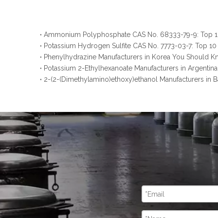
Potassium Hydrogen Sulfite CAS No. 7773-03-7: Top 10
Phenylhydrazine Manufacturers in Korea You Should 
Potassium 2-Ethylhexanoate Manufacturers in Argenti
2-(2-(Dimethylamino)ethoxy)ethanol Manufacturers in