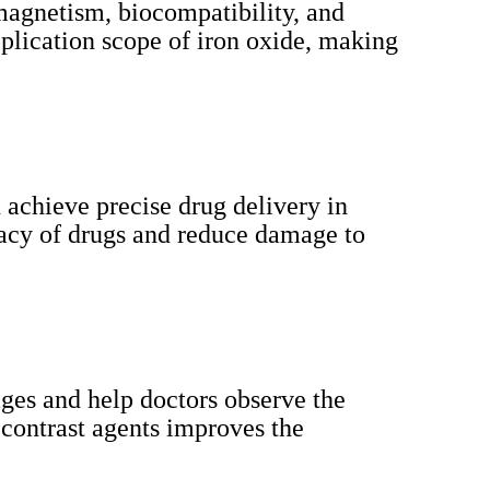
amagnetism, biocompatibility, and
plication scope of iron oxide, making
 achieve precise drug delivery in
cacy of drugs and reduce damage to
ages and help doctors observe the
 contrast agents improves the