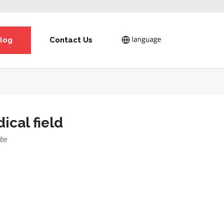
log
Contact Us
ical field
ite