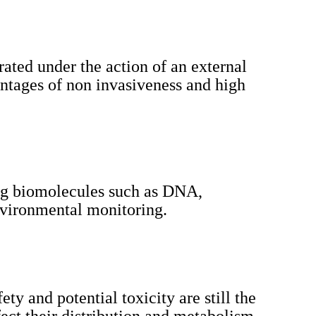
rated under the action of an external
antages of non invasiveness and high
ting biomolecules such as DNA,
nvironmental monitoring.
ty and potential toxicity are still the