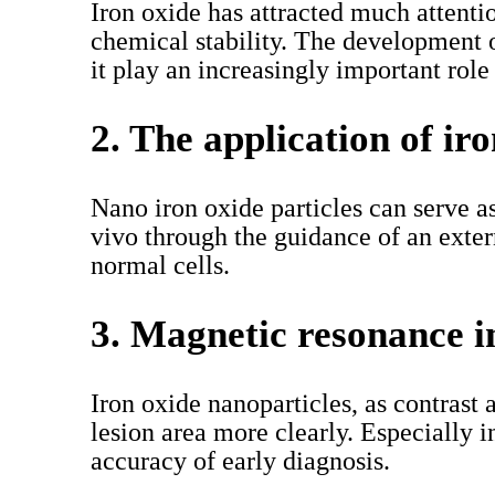
Iron oxide has attracted much attenti
chemical stability. The development 
it play an increasingly important role
2. The application of ir
Nano iron oxide particles can serve a
vivo through the guidance of an exte
normal cells.
3. Magnetic resonance 
Iron oxide nanoparticles, as contrast
lesion area more clearly. Especially 
accuracy of early diagnosis.