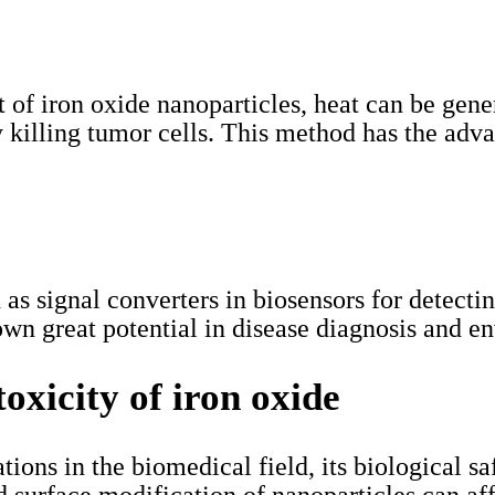
 of iron oxide nanoparticles, heat can be gene
ly killing tumor cells. This method has the adv
d as signal converters in biosensors for detec
wn great potential in disease diagnosis and e
toxicity of iron oxide
ons in the biomedical field, its biological safe