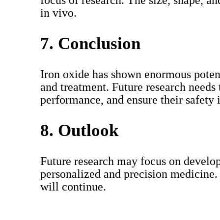
focus of research. The size, shape, an
in vivo.
7. Conclusion
Iron oxide has shown enormous potenti
and treatment. Future research needs 
performance, and ensure their safety i
8. Outlook
Future research may focus on developi
personalized and precision medicine.
will continue.