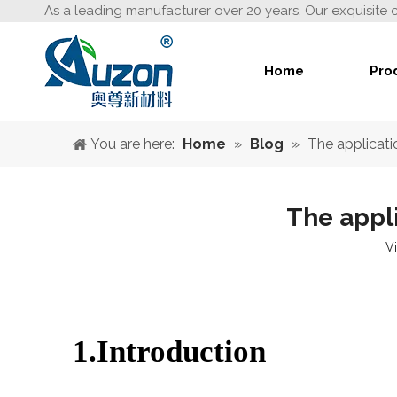
As a leading manufacturer over 20 years. Our exquisite 
Home
Pro
You are here:
Home
»
Blog
»
The applicatio
The appli
V
1.Introduction