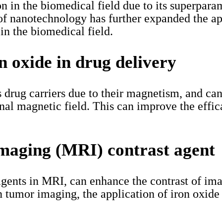
on in the biomedical field due to its superpar
of nanotechnology has further expanded the ap
 in the biomedical field.
on oxide in drug delivery
s drug carriers due to their magnetism, and can
rnal magnetic field. This can improve the effi
imaging (MRI) contrast agent
 agents in MRI, can enhance the contrast of im
in tumor imaging, the application of iron oxide