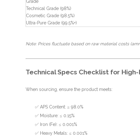
Grade
Technical Grade (98%)
Cosmetic Grade (98.5%)
Ultra-Pure Grade (99.5%+)
Note: Prices fluctuate based on raw material costs (amm
Technical Specs Checklist for High-
When sourcing, ensure the product meets:
✅ APS Content: ≥ 98.0%
✅ Moisture: ≤ 0.15%
✅ Iron (Fe): ≤ 0.001%
✅ Heavy Metals: ≤ 0.001%