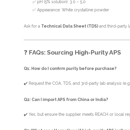
✅ pH (5% solution): 3.0 – 5.0
✅ Appearance: White crystalline powder
Ask for a
Technical Data Sheet (TDS)
and third-party la
❓
FAQs: Sourcing High-Purity APS
Q1: How do I confirm purity before purchase?
✔️ Request the COA, TDS, and 3rd-party lab analysis (e.g., I
Q2: Can I import APS from China or India?
✔️ Yes, but ensure the supplier meets REACH or local re