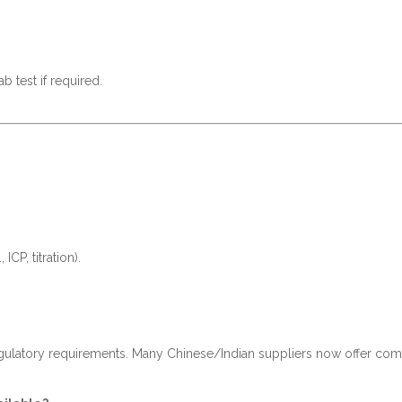
b test if required.
CP, titration).
gulatory requirements. Many Chinese/Indian suppliers now offer comp