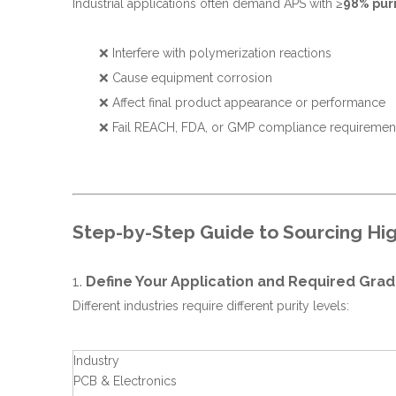
Industrial applications often demand APS with
≥98% puri
❌ Interfere with polymerization reactions
❌ Cause equipment corrosion
❌ Affect final product appearance or performance
❌ Fail REACH, FDA, or GMP compliance requiremen
Step-by-Step Guide to Sourcing Hig
1.
Define Your Application and Required Gra
Different industries require different purity levels:
Industry
PCB & Electronics