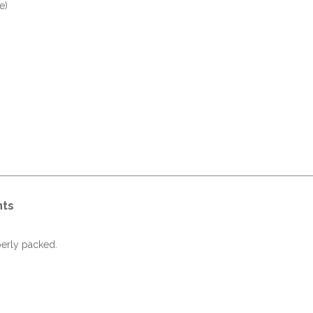
e)
nts
perly packed.