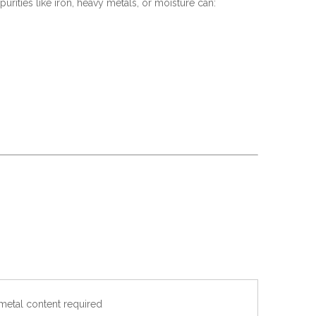
urities like iron, heavy metals, or moisture can:
metal content required