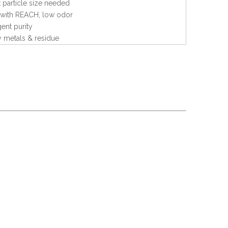
 particle size needed
with REACH, low odor
gent purity
 metals & residue