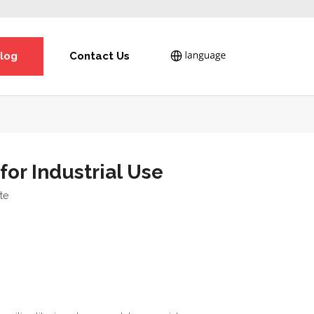
log
Contact Us
or Industrial Use
ite