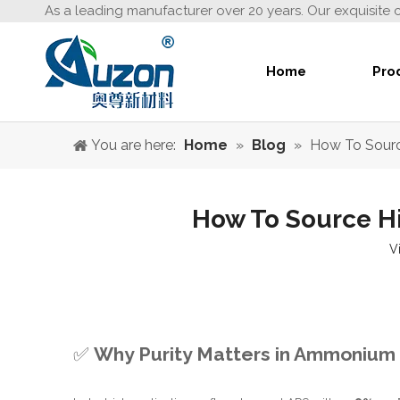
As a leading manufacturer over 20 years. Our exquisite 
Home
Pro
You are here:
Home
»
Blog
»
How To Sourc
How To Source Hi
V
✅
Why Purity Matters in Ammonium