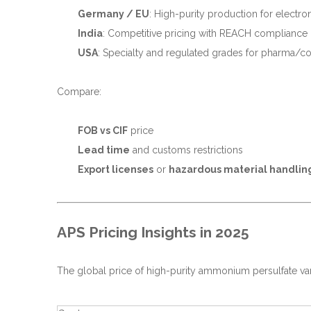
Germany / EU
: High-purity production for electro
India
: Competitive pricing with REACH compliance
USA
: Specialty and regulated grades for pharma/c
Compare:
FOB vs CIF
price
Lead time
and customs restrictions
Export licenses
or
hazardous material handlin
APS Pricing Insights in 2025
The global price of high-purity ammonium persulfate va