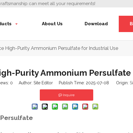
craftsmanship can meet all your requirements!
ducts
About Us
Download
B
e High-Purity Ammonium Persulfate for Industrial Use
gh-Purity Ammonium Persulfate f
iews:
0
Author: Site Editor Publish Time: 2025-07-08 Origin:
S
Inquire
 Persulfate