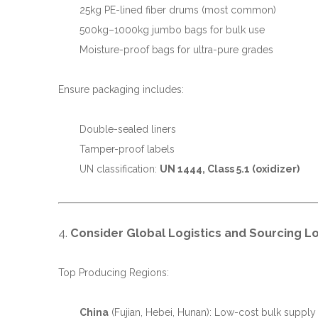
25kg PE-lined fiber drums (most common)
500kg–1000kg jumbo bags for bulk use
Moisture-proof bags for ultra-pure grades
Ensure packaging includes:
Double-sealed liners
Tamper-proof labels
UN classification:
UN 1444, Class 5.1 (oxidizer)
4.
Consider Global Logistics and Sourcing L
Top Producing Regions:
China
(Fujian, Hebei, Hunan): Low-cost bulk supply