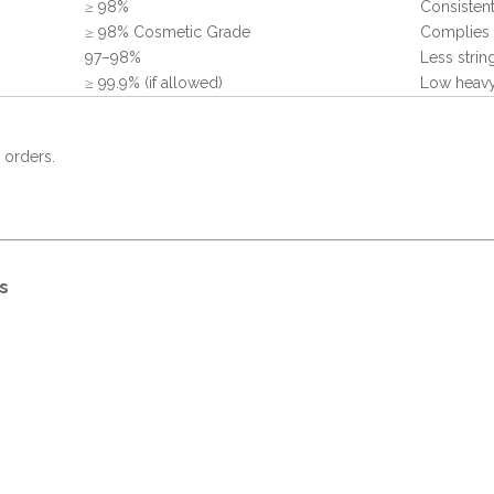
≥ 98%
Consistent
≥ 98% Cosmetic Grade
Complies 
97–98%
Less strin
≥ 99.9% (if allowed)
Low heavy
 orders.
s