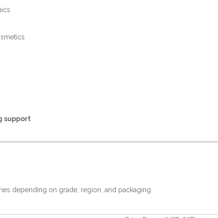
nics
osmetics
g support
ries depending on grade, region, and packaging.