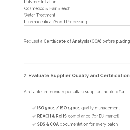
Polymer Initiation
Cosmetics & Hair Bleach
Water Treatment
Pharmaceutical/Food Processing
Request a
Certificate of Analysis (COA)
before placing
2.
Evaluate Supplier Quality and Certification
A reliable ammonium persulfate supplier should offer:
✅
ISO 9001 / ISO 14001
quality management
✅
REACH & RoHS
compliance (for EU market)
✅
SDS & COA
documentation for every batch