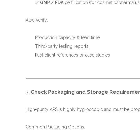
✅
GMP / FDA
certification (for cosmetic/pharma us
Also verify:
Production capacity & lead time
Third-party testing reports
Past client references or case studies
3.
Check Packaging and Storage Requireme
High-purity APS is highly hygroscopic and must be pro
Common Packaging Options: