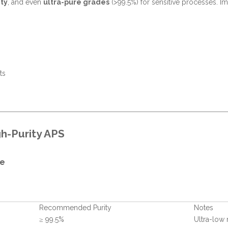
ty
, and even
ultra-pure grades
(>99.5%) for sensitive processes. Imp
ts
h-Purity APS
de
Recommended Purity
Notes
≥ 99.5%
Ultra-low 