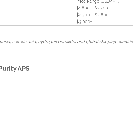
Price Range (USD/MT)
$1,800 – $2,300
$2,300 – $2,800
$3,000+
onia, sulfuric acid, hydrogen peroxide) and global shipping conditio
Purity APS