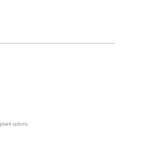
liant options.