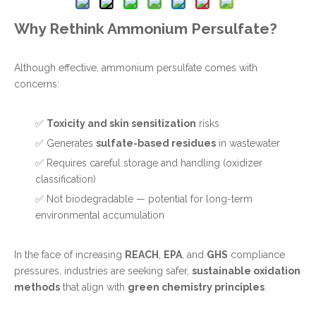
Why Rethink Ammonium Persulfate?
Although effective, ammonium persulfate comes with
concerns:
✅
Toxicity and skin sensitization
risks
✅ Generates
sulfate-based residues
in wastewater
✅ Requires careful storage and handling (oxidizer
classification)
✅ Not biodegradable — potential for long-term
environmental accumulation
In the face of increasing
REACH
,
EPA
, and
GHS
compliance
pressures, industries are seeking safer,
sustainable oxidation
methods
that align with
green chemistry principles
.