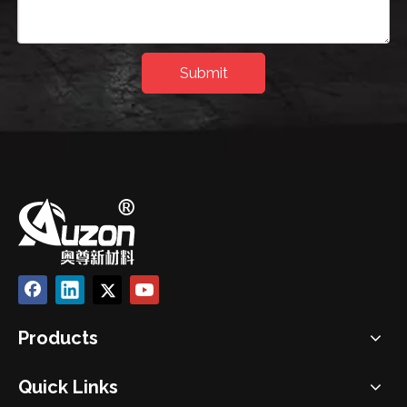
Submit
Products
Quick Links