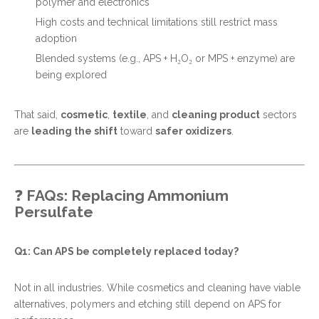
polymer and electronics
High costs and technical limitations still restrict mass
adoption
Blended systems (e.g., APS + H₂O₂ or MPS + enzyme) are
being explored
That said,
cosmetic
,
textile
, and
cleaning product
sectors
are
leading the shift
toward
safer oxidizers
.
❓
FAQs: Replacing Ammonium
Persulfate
Q1: Can APS be completely replaced today?
Not in all industries. While cosmetics and cleaning have viable
alternatives, polymers and etching still depend on APS for