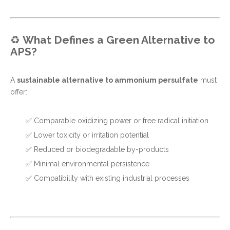
♻️
What Defines a Green Alternative to
APS?
A
sustainable alternative to ammonium persulfate
must
offer:
✅ Comparable oxidizing power or free radical initiation
✅ Lower toxicity or irritation potential
✅ Reduced or biodegradable by-products
✅ Minimal environmental persistence
✅ Compatibility with existing industrial processes