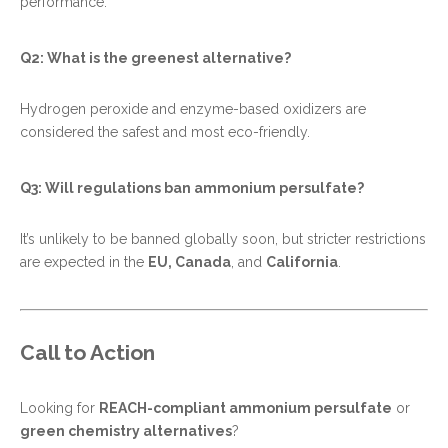
performance.
Q2: What is the greenest alternative?
Hydrogen peroxide and enzyme-based oxidizers are
considered the safest and most eco-friendly.
Q3: Will regulations ban ammonium persulfate?
It’s unlikely to be banned globally soon, but stricter restrictions
are expected in the
EU, Canada
, and
California
.
Call to Action
Looking for
REACH-compliant ammonium persulfate
or
green chemistry alternatives
?