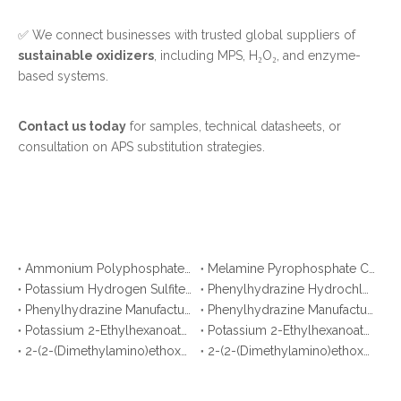
✅ We connect businesses with trusted global suppliers of
sustainable oxidizers
, including MPS, H₂O₂, and enzyme-
based systems.
Contact us today
for samples, technical datasheets, or
consultation on APS substitution strategies.
Ammonium Polyphosphate CAS No. 68333-79-9: Top 10 Manufacturers & Suppliers in Korea You Should Know
Melamine Pyrophosphate CAS No. 15541-60-3: Top 10 Manufacturers & Suppliers in Japan You Should Know
Potassium Hydrogen Sulfite CAS No. 7773-03-7: Top 10 Manufacturers & Suppliers
Phenylhydrazine Hydrochloride CAS No. 59-88-1: Top 10 Manufacturers & Suppliers
Phenylhydrazine Manufacturers in Korea You Should Know
Phenylhydrazine Manufacturers in Malaysia You Should Know
Potassium 2-Ethylhexanoate Manufacturers in Argentina You Should Know
Potassium 2-Ethylhexanoate Manufacturers in Brazil You Should Know
2-(2-(Dimethylamino)ethoxy)ethanol Manufacturers in Bangladesh You Should Know
2-(2-(Dimethylamino)ethoxy)ethanol Manufacturers in Pakistan You Should Know