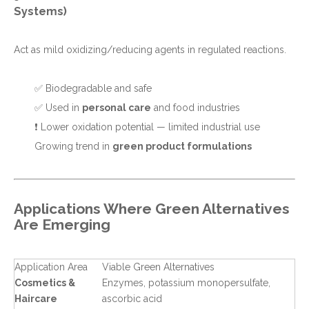
Systems)
Act as mild oxidizing/reducing agents in regulated reactions.
✅ Biodegradable and safe
✅ Used in
personal care
and food industries
❗ Lower oxidation potential — limited industrial use
Growing trend in
green product formulations
Applications Where Green Alternatives
Are Emerging
Application Area
Viable Green Alternatives
Cosmetics &
Enzymes, potassium monopersulfate,
Haircare
ascorbic acid