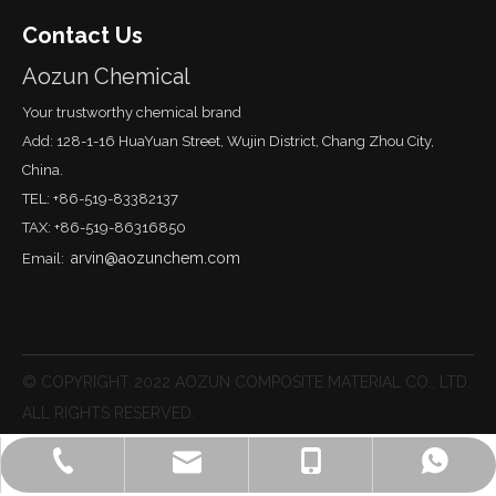
Contact Us
Aozun Chemical
Your trustworthy chemical brand
Add: 128-1-16 HuaYuan Street, Wujin District, Chang Zhou City,
China.
TEL: +86-519-83382137
TAX: +86-519-86316850
arvin@aozunchem.com
Email:
© COPYRIGHT 2022 AOZUN COMPOSITE MATERIAL CO., LTD.
ALL RIGHTS RESERVED.
lisa@aozunchem.com
+86-519-83382137
+86-18651215887
Lisa