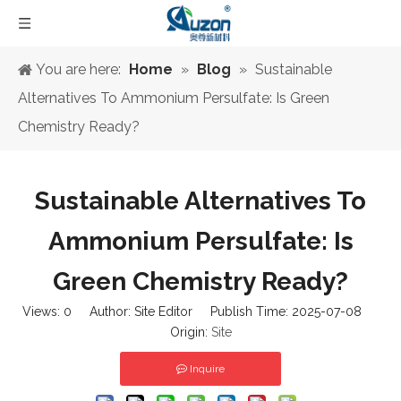
You are here:
Home
»
Blog
»
Sustainable
Alternatives To Ammonium Persulfate: Is Green
Chemistry Ready?
Sustainable Alternatives To
Ammonium Persulfate: Is
Green Chemistry Ready?
Views:
0
Author: Site Editor Publish Time: 2025-07-08
Origin:
Site
Inquire