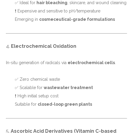
✅ Ideal for
hair bleaching
, skincare, and wound cleaning
❗ Expensive and sensitive to pH/temperature
Emerging in
cosmeceutical-grade formulations
4.
Electrochemical Oxidation
In-situ generation of radicals via
electrochemical cells
.
✅ Zero chemical waste
✅ Scalable for
wastewater treatment
❗ High initial setup cost
Suitable for
closed-loop green plants
5.
Ascorbic Acid Derivatives (Vitamin C-based