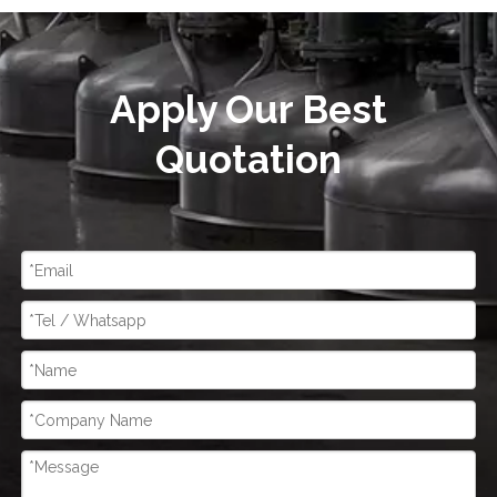
Apply Our Best
Quotation