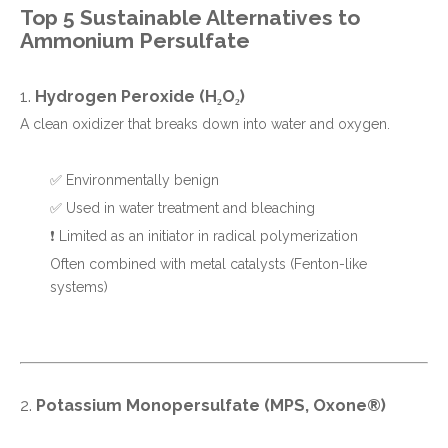
Top 5 Sustainable Alternatives to
Ammonium Persulfate
1.
Hydrogen Peroxide (H₂O₂)
A clean oxidizer that breaks down into water and oxygen.
✅ Environmentally benign
✅ Used in water treatment and bleaching
❗ Limited as an initiator in radical polymerization
Often combined with metal catalysts (Fenton-like
systems)
2.
Potassium Monopersulfate (MPS, Oxone®)