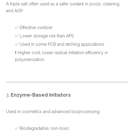
A triple salt often used as a safer oxidant in pools, cleaning,
and AOP.
✅ Effective oxidizer
✅ Lower storage risk than APS
✅ Used in some PCB and etching applications
❗ Higher cost, lower radical initiation efficiency in
polymerization
3.
Enzyme-Based Initiators
Used in cosmetics and advanced bioprocessing.
✅ Biodegradable, non-toxic