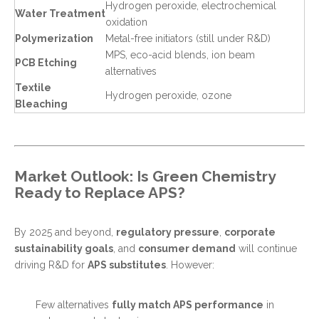
Hydrogen peroxide, electrochemical
Water Treatment
oxidation
Polymerization
Metal-free initiators (still under R&D)
MPS, eco-acid blends, ion beam
PCB Etching
alternatives
Textile
Hydrogen peroxide, ozone
Bleaching
Market Outlook: Is Green Chemistry
Ready to Replace APS?
By 2025 and beyond,
regulatory pressure
,
corporate
sustainability goals
, and
consumer demand
will continue
driving R&D for
APS substitutes
. However:
Few alternatives
fully match APS performance
in