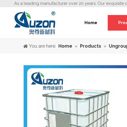
As a leading manufacturer over 20 years. Our exquisite 
Home
Pro
You are here:
Home
»
Products
»
Ungrou