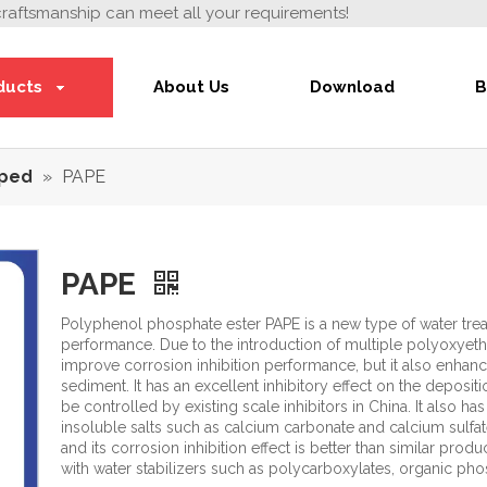
craftsmanship can meet all your requirements!
ducts
About Us
Download
B
ped
»
PAPE
PAPE
Polyphenol phosphate ester PAPE is a new type of water trea
performance. Due to the introduction of multiple polyoxyeth
improve corrosion inhibition performance, but it also enhance
sediment. It has an excellent inhibitory effect on the deposit
be controlled by existing scale inhibitors in China. It also has
insoluble salts such as calcium carbonate and calcium sulfate 
and its corrosion inhibition effect is better than similar pro
with water stabilizers such as polycarboxylates, organic pho