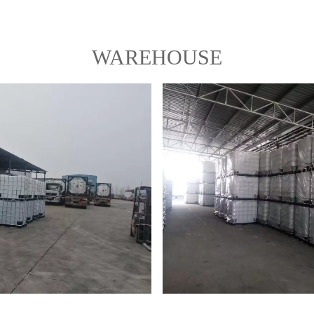
WAREHOUSE