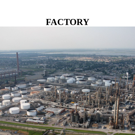
FACTORY