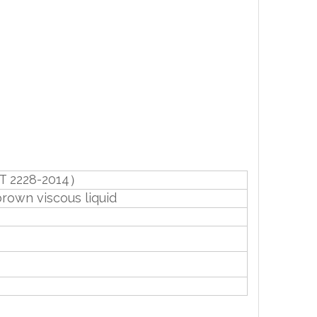
T 2228-2014）
brown viscous liquid