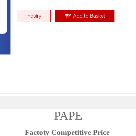
Inquiry
Add to Basket
PAPE
Factoty Competitive Price