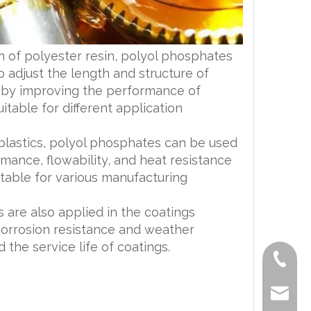
on of polyester resin, polyol phosphates
 adjust the length and structure of
reby improving the performance of
table for different application
r plastics, polyol phosphates can be used
mance, flowability, and heat resistance
table for various manufacturing
 are also applied in the coatings
corrosion resistance and weather
 the service life of coatings.
+86-519
lisa@a