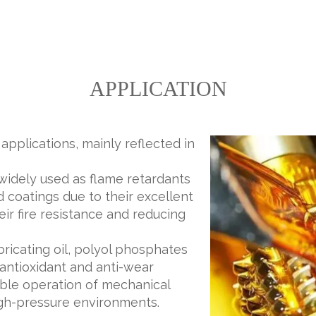
APPLICATION
pplications, mainly reflected in
widely used as flame retardants
d coatings due to their excellent
ir fire resistance and reducing
lubricating oil, polyol phosphates
antioxidant and anti-wear
table operation of mechanical
gh-pressure environments.