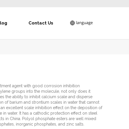
log
Contact Us
tment agent with good corrosion inhibition
ylene groups into the molecule, not only does it
s the ability to inhibit calcium scale and disperse
ion of barium and strontium scales in water that cannot
 an excellent scale inhibition effect on the deposition of
in water. It has a cathodic protection effect on steel
ducts in China. Polyol phosphate esters are well mixed
sphates, inorganic phosphates, and zinc salts.