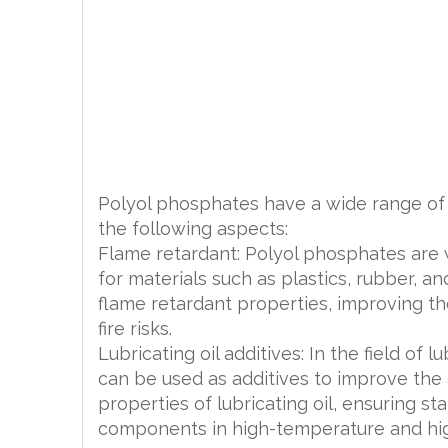
Polyol phosphates have a wide range of a
the following aspects:
Flame retardant: Polyol phosphates are 
for materials such as plastics, rubber, an
flame retardant properties, improving the
fire risks.
Lubricating oil additives: In the field of 
can be used as additives to improve the 
properties of lubricating oil, ensuring s
components in high-temperature and hi