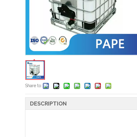
Share to:
DESCRIPTION