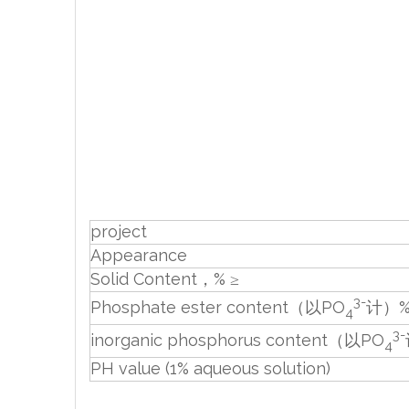
project
Appearance
Solid Content，% ≥
3-
Phosphate ester content（以PO
计）%
4
3-
inorganic phosphorus content（以PO
4
PH value (1% aqueous solution)