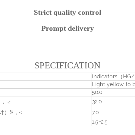
Strict quality control
Prompt delivery
SPECIFICATION
Indicators（HG/
Light yellow to 
50.0
， ≥
32.0
计）%，≤
7.0
1.5~2.5