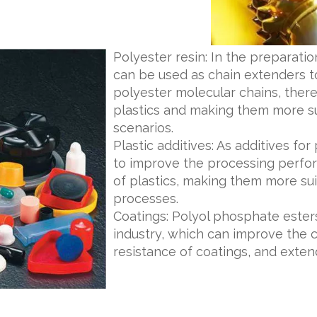
Polyester resin: In the preparati
can be used as chain extenders to
polyester molecular chains, the
plastics and making them more sui
scenarios.
Plastic additives: As additives fo
to improve the processing perfor
of plastics, making them more sui
processes.
Coatings: Polyol phosphate esters
industry, which can improve the 
resistance of coatings, and extend