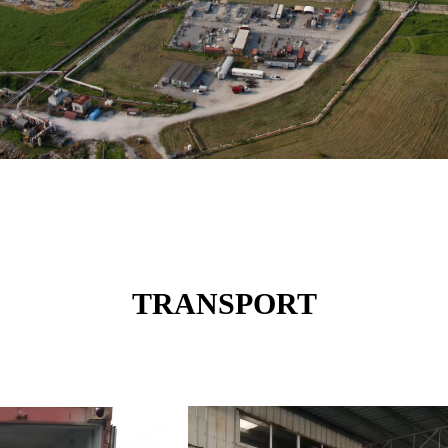
TRANSPORT