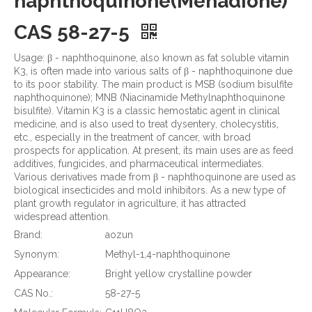
naphthoquinone(Menadione)
CAS 58-27-5
Usage: β - naphthoquinone, also known as fat soluble vitamin
K3, is often made into various salts of β - naphthoquinone due
to its poor stability. The main product is MSB (sodium bisulfite
naphthoquinone); MNB (Niacinamide Methylnaphthoquinone
bisulfite). Vitamin K3 is a classic hemostatic agent in clinical
medicine, and is also used to treat dysentery, cholecystitis,
etc., especially in the treatment of cancer, with broad
prospects for application. At present, its main uses are as feed
additives, fungicides, and pharmaceutical intermediates.
Various derivatives made from β - naphthoquinone are used as
biological insecticides and mold inhibitors. As a new type of
plant growth regulator in agriculture, it has attracted
widespread attention.
Brand:
aozun
Synonym:
Methyl-1,4-naphthoquinone
Appearance:
Bright yellow crystalline powder
CAS No.:
58-27-5