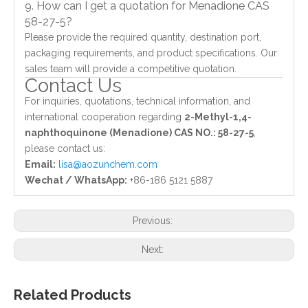
9. How can I get a quotation for Menadione CAS
58-27-5?
Please provide the required quantity, destination port,
packaging requirements, and product specifications. Our
sales team will provide a competitive quotation.
Contact Us
For inquiries, quotations, technical information, and
international cooperation regarding
2-Methyl-1,4-
naphthoquinone (Menadione) CAS NO.: 58-27-5
,
please contact us:
Email:
lisa@aozunchem.com
Wechat / WhatsApp:
+86-186 5121 5887
Previous:
Next:
Related Products