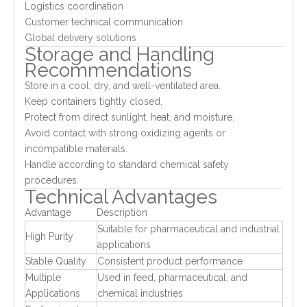
Logistics coordination
Customer technical communication
Global delivery solutions
Storage and Handling
Recommendations
Store in a cool, dry, and well-ventilated area.
Keep containers tightly closed.
Protect from direct sunlight, heat, and moisture.
Avoid contact with strong oxidizing agents or
incompatible materials.
Handle according to standard chemical safety
procedures.
Technical Advantages
Advantage
Description
Suitable for pharmaceutical and industrial
High Purity
applications
Stable Quality
Consistent product performance
Multiple
Used in feed, pharmaceutical, and
Applications
chemical industries