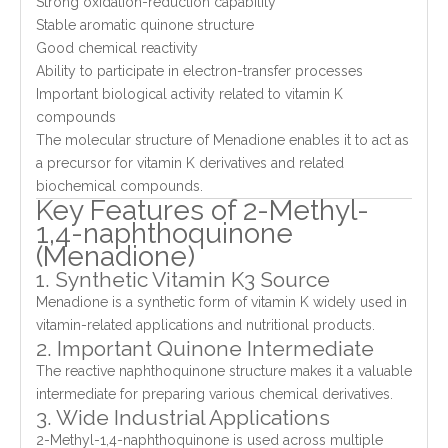
Strong oxidation-reduction capability
Stable aromatic quinone structure
Good chemical reactivity
Ability to participate in electron-transfer processes
Important biological activity related to vitamin K
compounds
The molecular structure of Menadione enables it to act as
a precursor for vitamin K derivatives and related
biochemical compounds.
Key Features of 2-Methyl-
1,4-naphthoquinone
(Menadione)
1. Synthetic Vitamin K3 Source
Menadione is a synthetic form of vitamin K widely used in
vitamin-related applications and nutritional products.
2. Important Quinone Intermediate
The reactive naphthoquinone structure makes it a valuable
intermediate for preparing various chemical derivatives.
3. Wide Industrial Applications
2-Methyl-1,4-naphthoquinone is used across multiple