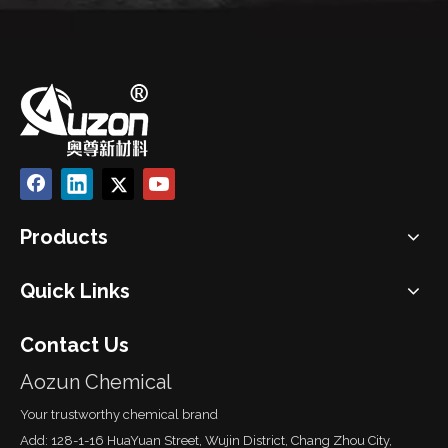
Products
Quick Links
Contact Us
Aozun Chemical
Your trustworthy chemical brand
Add: 128-1-16 HuaYuan Street, Wujin District, Chang Zhou City,