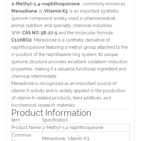
2-Methyl-1,4-naphthoquinone
, commonly known as
Menadione
or
Vitamin K3
, is an important synthetic
quinone compound widely used in pharmaceutical,
animal nutrition, and specialty chemical industries.
With
CAS NO. 58-27-5
and the molecular formula
C11H8O2
, Menadione is a synthetic derivative of
naphthoquinone featuring a methyl group attached to the
2-position of the naphthalene ring system. Its unique
quinone structure provides excellent oxidation-reduction
properties, making it a valuable functional ingredient and
chemical intermediate.
Menadione is recognized as an important source of
vitamin K activity and is widely applied in the production
of vitamin K-related products, feed additives, and
biochemical research materials.
Product Information
Item
Specification
Product Name
2-Methyl-1,4-naphthoquinone
Common
Menadione; Vitamin K3