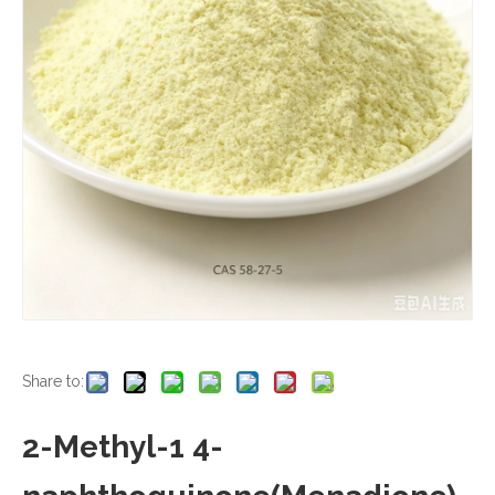
Share to:
2-Methyl-1 4-