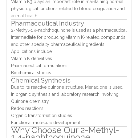
Vitamin K3 plays an important role in maintaining normal
physiological functions related to blood coagulation and
animal health.
Pharmaceutical Industry
2-Methyl-1,4-naphthoquinone is used as a pharmaceutical
intermediate for producing vitamin K-related compounds
and other specialty pharmaceutical ingredients.
Applications include:
Vitamin K derivatives
Pharmaceutical formulations
Biochemical studies
Chemical Synthesis
Due to its reactive quinone structure, Menadione is used
in organic synthesis and laboratory research involving:
Quinone chemistry
Redox reactions
Organic transformation studies
Functional molecule development
Why Choose Our 2-Methyl-
1,4-naphthoquinone