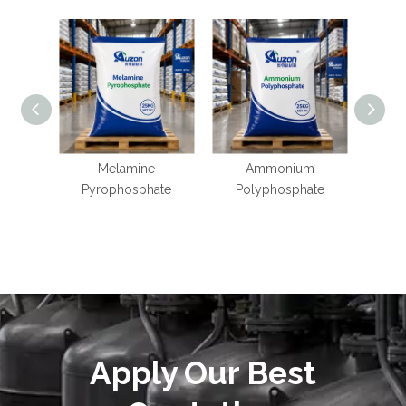
Melamine
Ammonium
Potas
Pyrophosphate
Polyphosphate
Apply Our Best