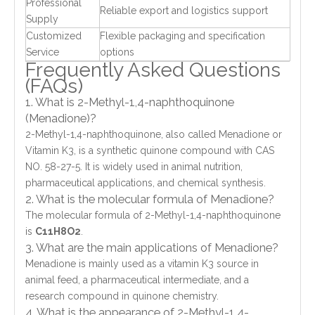
Professional
Reliable export and logistics support
Supply
Customized
Flexible packaging and specification
Service
options
Frequently Asked Questions
(FAQs)
1. What is 2-Methyl-1,4-naphthoquinone
(Menadione)?
2-Methyl-1,4-naphthoquinone, also called Menadione or
Vitamin K3, is a synthetic quinone compound with CAS
NO. 58-27-5. It is widely used in animal nutrition,
pharmaceutical applications, and chemical synthesis.
2. What is the molecular formula of Menadione?
The molecular formula of 2-Methyl-1,4-naphthoquinone
is
C11H8O2
.
3. What are the main applications of Menadione?
Menadione is mainly used as a vitamin K3 source in
animal feed, a pharmaceutical intermediate, and a
research compound in quinone chemistry.
4. What is the appearance of 2-Methyl-1,4-