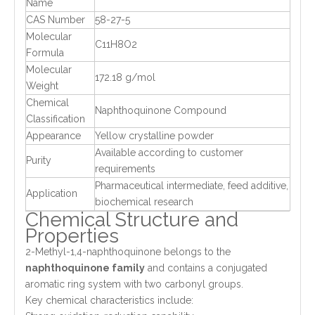
Name
CAS Number
58-27-5
Molecular
C11H8O2
Formula
Molecular
172.18 g/mol
Weight
Chemical
Naphthoquinone Compound
Classification
Appearance
Yellow crystalline powder
Available according to customer
Purity
requirements
Pharmaceutical intermediate, feed additive,
Application
biochemical research
Chemical Structure and
Properties
2-Methyl-1,4-naphthoquinone belongs to the
naphthoquinone family
and contains a conjugated
aromatic ring system with two carbonyl groups.
Key chemical characteristics include: