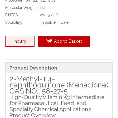
Molecular Formula:
C11H8O2
Molecular Weight:
172
EINECS:
200-372-6
Solubility:
insoluble in water
Inquiry
Add to Basket
Product Description
2-Methyl-1,4-
naphthoquinone (Menadione)
CAS NO.: 58-27-5
High-Quality Vitamin K3 Intermediate
for Pharmaceutical, Feed, and
Specialty Chemical Applications
Product Overview