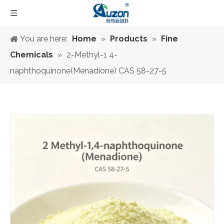
You are here:
Home
»
Products
»
Fine
Chemicals
»
2-Methyl-1 4-
naphthoquinone(Menadione) CAS 58-27-5