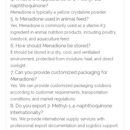
naphthoquinone?
Menadione is typically a yellow crystalline powder.
5. Is Menadione used in animal feed?
Yes. Menadione is commonly used as a vitamin K3
ingredient in animal nutrition products, including poultry,
livestock, and aquaculture feed.
6. How should Menadione be stored?
It should be stored in a dry, cool, and ventilated
environment, protected from moisture, heat, and direct
sunlight.
7. Can you provide customized packaging for
Menadione?
Yes. We can provide customized packaging solutions
according to customer requirements, transportation
conditions, and market regulations.
8. Do you export 2-Methyl-1,4-naphthoquinone
internationally?
Yes. We provide international supply services with
professional export documentation and logistics support.