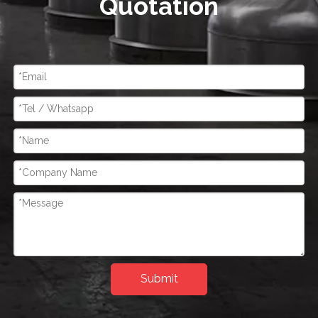
Quotation
Submit