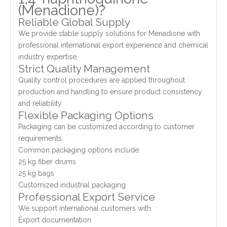
(Menadione)?
Reliable Global Supply
We provide stable supply solutions for Menadione with
professional international export experience and chemical
industry expertise.
Strict Quality Management
Quality control procedures are applied throughout
production and handling to ensure product consistency
and reliability.
Flexible Packaging Options
Packaging can be customized according to customer
requirements.
Common packaging options include:
25 kg fiber drums
25 kg bags
Customized industrial packaging
Professional Export Service
We support international customers with:
Export documentation