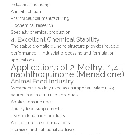
industries, including:
Animal nutrition
Pharmaceutical manufacturing
Biochemical research
Specialty chemical production
4. Excellent Chemical Stability
The stable aromatic quinone structure provides reliable
performance in industrial processing and formulation
applications.
Applications of 2-Methyl-1,4-
naphthoquinone (Menadione)
Animal Feed Industry
Menadione is widely used as an important vitamin K3
source in animal nutrition products.
Applications include:
Poultry feed supplements
Livestock nutrition products
Aquaculture feed formulations
Premixes and nutritional additives