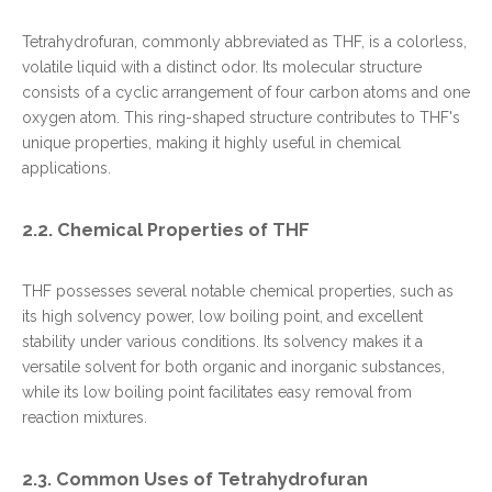
Tetrahydrofuran, commonly abbreviated as THF, is a colorless,
volatile liquid with a distinct odor. Its molecular structure
consists of a cyclic arrangement of four carbon atoms and one
oxygen atom. This ring-shaped structure contributes to THF's
unique properties, making it highly useful in chemical
applications.
2.2. Chemical Properties of THF
THF possesses several notable chemical properties, such as
its high solvency power, low boiling point, and excellent
stability under various conditions. Its solvency makes it a
versatile solvent for both organic and inorganic substances,
while its low boiling point facilitates easy removal from
reaction mixtures.
2.3. Common Uses of Tetrahydrofuran