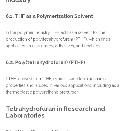
6.1. THF as a Polymerization Solvent
In the polymer industry, THF acts as a solvent for the
production of poly(tetrahydrofuran) (PTHF), which finds
application in elastomers, adhesives, and coatings.
6.2. Poly(tetrahydrofuran) (PTHF)
PTHF, derived from THF, exhibits excellent mechanical
properties and is used in various applications, including as a
thermoplastic polyurethane precursor.
Tetrahydrofuran in Research and
Laboratories