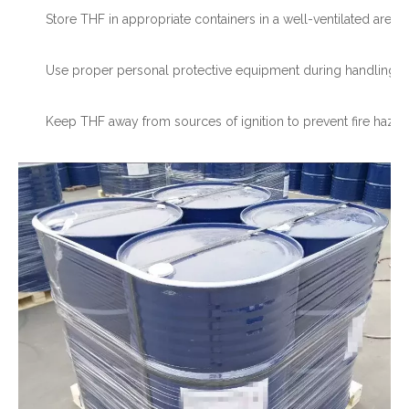
Store THF in appropriate containers in a well-ventilated area.
Use proper personal protective equipment during handling.
Keep THF away from sources of ignition to prevent fire hazar