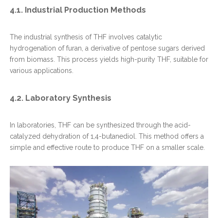
4.1. Industrial Production Methods
The industrial synthesis of THF involves catalytic
hydrogenation of furan, a derivative of pentose sugars derived
from biomass. This process yields high-purity THF, suitable for
various applications.
4.2. Laboratory Synthesis
In laboratories, THF can be synthesized through the acid-
catalyzed dehydration of 1,4-butanediol. This method offers a
simple and effective route to produce THF on a smaller scale.