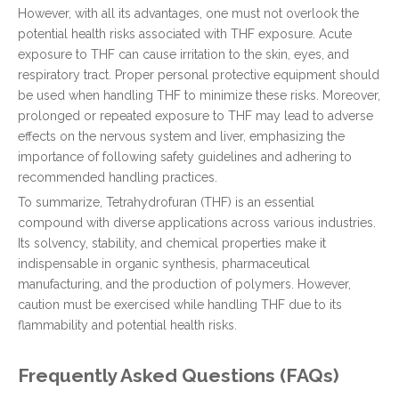
However, with all its advantages, one must not overlook the
potential health risks associated with THF exposure. Acute
exposure to THF can cause irritation to the skin, eyes, and
respiratory tract. Proper personal protective equipment should
be used when handling THF to minimize these risks. Moreover,
prolonged or repeated exposure to THF may lead to adverse
effects on the nervous system and liver, emphasizing the
importance of following safety guidelines and adhering to
recommended handling practices.
To summarize, Tetrahydrofuran (THF) is an essential
compound with diverse applications across various industries.
Its solvency, stability, and chemical properties make it
indispensable in organic synthesis, pharmaceutical
manufacturing, and the production of polymers. However,
caution must be exercised while handling THF due to its
flammability and potential health risks.
Frequently Asked Questions (FAQs)