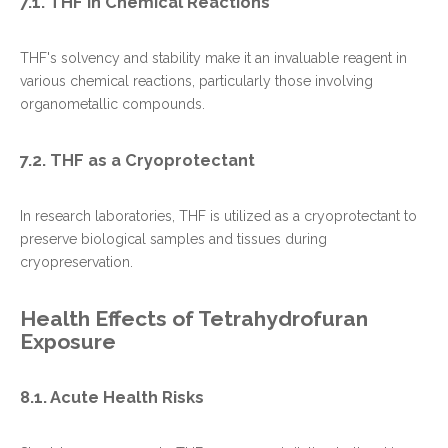
7.1. THF in Chemical Reactions
THF's solvency and stability make it an invaluable reagent in
various chemical reactions, particularly those involving
organometallic compounds.
7.2. THF as a Cryoprotectant
In research laboratories, THF is utilized as a cryoprotectant to
preserve biological samples and tissues during
cryopreservation.
Health Effects of Tetrahydrofuran
Exposure
8.1. Acute Health Risks