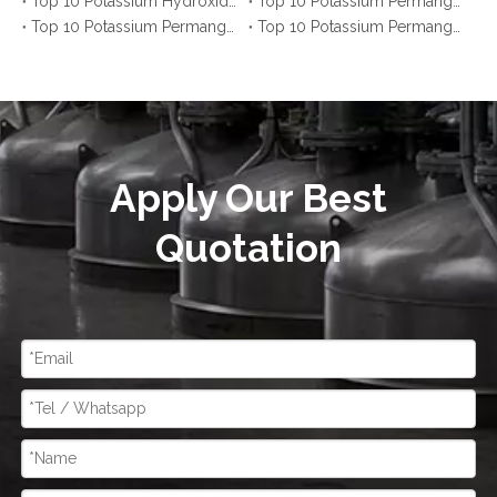
Top 10 Potassium Hydroxide Manufacturers inUnited States You Should Know
Top 10 Potassium Permanganate Manufacturers in Saudi Arabia You Should Know
Top 10 Potassium Permanganate Manufacturers in Thailand You Should Know
Top 10 Potassium Permanganate Manufacturers in Malaysia You Should Know
Apply Our Best
Quotation