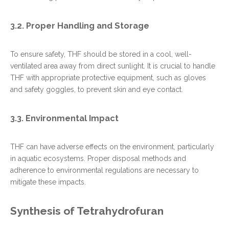
3.2. Proper Handling and Storage
To ensure safety, THF should be stored in a cool, well-
ventilated area away from direct sunlight. It is crucial to handle
THF with appropriate protective equipment, such as gloves
and safety goggles, to prevent skin and eye contact.
3.3. Environmental Impact
THF can have adverse effects on the environment, particularly
in aquatic ecosystems. Proper disposal methods and
adherence to environmental regulations are necessary to
mitigate these impacts.
Synthesis of Tetrahydrofuran