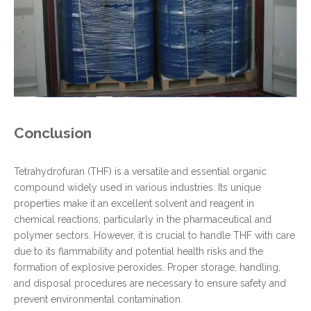
Conclusion
Tetrahydrofuran (THF) is a versatile and essential organic
compound widely used in various industries. Its unique
properties make it an excellent solvent and reagent in
chemical reactions, particularly in the pharmaceutical and
polymer sectors. However, it is crucial to handle THF with care
due to its flammability and potential health risks and the
formation of explosive peroxides. Proper storage, handling,
and disposal procedures are necessary to ensure safety and
prevent environmental contamination.