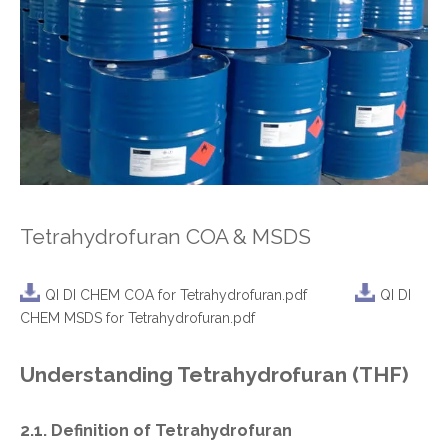
Tetrahydrofuran COA & MSDS
QI DI CHEM COA for Tetrahydrofuran.pdf
QI DI
CHEM MSDS for Tetrahydrofuran.pdf
Understanding Tetrahydrofuran (THF)
2.1. Definition of Tetrahydrofuran