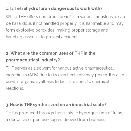
1. Is Tetrahydrofuran dangerous to work with?
While THF offers numerous benefits in various industries, it can
be hazardous if not handled properly. It is flammable and may
form explosive peroxides, making proper storage and
handling essential to prevent accidents.
2. What are the common uses of THF in the
pharmaceutical industry?
THF serves as a solvent for various active pharmaceutical
ingredients (APIs) due to its excellent solvency power. It is also
used in organic synthesis to facilitate specific chemical
reactions.
3. How is THF synthesized on an industrial scale?
THF is produced through the catalytic hydrogenation of furan,
a derivative of pentose sugars derived from biomass.