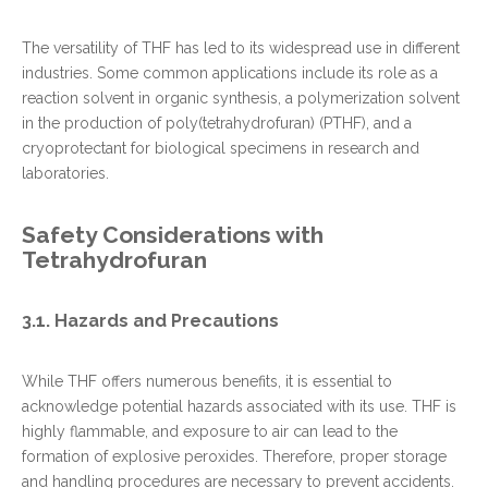
The versatility of THF has led to its widespread use in different
industries. Some common applications include its role as a
reaction solvent in organic synthesis, a polymerization solvent
in the production of poly(tetrahydrofuran) (PTHF), and a
cryoprotectant for biological specimens in research and
laboratories.
Safety Considerations with
Tetrahydrofuran
3.1. Hazards and Precautions
While THF offers numerous benefits, it is essential to
acknowledge potential hazards associated with its use. THF is
highly flammable, and exposure to air can lead to the
formation of explosive peroxides. Therefore, proper storage
and handling procedures are necessary to prevent accidents.