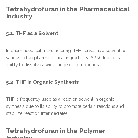
Tetrahydrofuran in the Pharmaceutical
Industry
5.1. THF as a Solvent
In pharmaceutical manufacturing, THF serves as a solvent for
various active pharmaceutical ingredients (APIs) due to its
ability to dissolve a wide range of compounds.
5.2. THF in Organic Synthesis
THF is frequently used as a reaction solvent in organic
synthesis due to its ability to promote certain reactions and
stabilize reaction intermediates.
Tetrahydrofuran in the Polymer
Industry