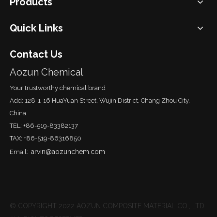
Products
Quick Links
Contact Us
Aozun Chemical
Your trustworthy chemical brand
Add: 128-1-16 HuaYuan Street, Wujin District, Chang Zhou City,
China.
TEL: +86-519-83382137
TAX: +86-519-86316850
arvin@aozunchem.com
Email:
© COPYRIGHT 2022 AOZUN COMPOSITE MATERIAL CO., LTD.