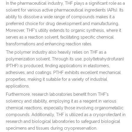
In the pharmaceutical industry, THF plays a significant role as a
solvent for various active pharmaceutical ingredients (APIs). Its
ability to dissolve a wide range of compounds makes it a
preferred choice for drug development and manufacturing.
Moreover, THF's utility extends to organic synthesis, where it
serves as a reaction solvent, facilitating specific chemical
transformations and enhancing reaction rates.
The polymer industry also heavily relies on THF as a
polymerization solvent. Through its use, poly(tetrahydrofuran)
(PTHF) is produced, finding applications in elastomers,
adhesives, and coatings. PTHF exhibits excellent mechanical
properties, making it suitable for a variety of industrial
applications.
Furthermore, research laboratories benefit from THF's
solvency and stability, employing it as a reagent in various
chemical reactions, especially those involving organometallic
compounds. Additionally, THF is utilized as a cryoprotectant in
research and biological laboratories to safeguard biological
specimens and tissues during cryopreservation.