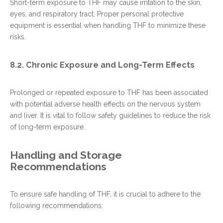
Short-term exposure to THF may cause irritation to the skin,
eyes, and respiratory tract. Proper personal protective
equipment is essential when handling THF to minimize these
risks.
8.2. Chronic Exposure and Long-Term Effects
Prolonged or repeated exposure to THF has been associated
with potential adverse health effects on the nervous system
and liver. It is vital to follow safety guidelines to reduce the risk
of long-term exposure.
Handling and Storage
Recommendations
To ensure safe handling of THF, it is crucial to adhere to the
following recommendations: