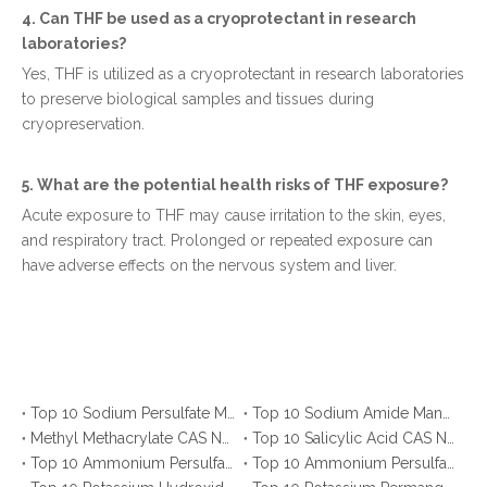
4. Can THF be used as a cryoprotectant in research
laboratories?
Yes, THF is utilized as a cryoprotectant in research laboratories
to preserve biological samples and tissues during
cryopreservation.
5. What are the potential health risks of THF exposure?
Acute exposure to THF may cause irritation to the skin, eyes,
and respiratory tract. Prolonged or repeated exposure can
have adverse effects on the nervous system and liver.
Top 10 Sodium Persulfate Manufacturers in Mexico You Should Know
Top 10 Sodium Amide Manufacturers & Suppliers
Methyl Methacrylate CAS No. 80-62-6: Top 10 Manufacturers & Suppliers
Top 10 Salicylic Acid CAS No. 69-72-7 Manufacturers You Should Know
Top 10 Ammonium Persulfate (APS) Suppliers in Russia You Should Know
Top 10 Ammonium Persulfate (APS) Suppliers for Saudi Arabia