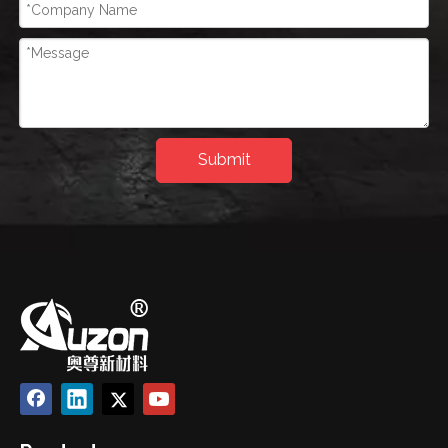
Submit