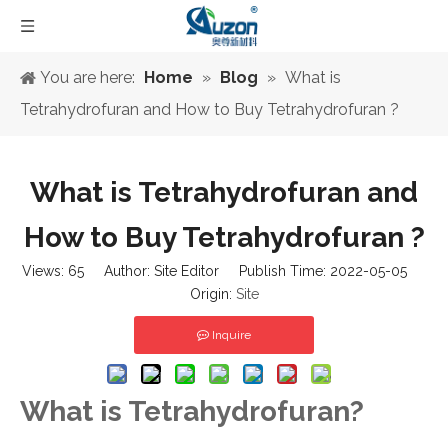
You are here:
Home
»
Blog
»
What is
Tetrahydrofuran and How to Buy Tetrahydrofuran ?
What is Tetrahydrofuran and
How to Buy Tetrahydrofuran ?
Views:
65
Author: Site Editor Publish Time: 2022-05-05
Origin:
Site
Inquire
What is Tetrahydrofuran?