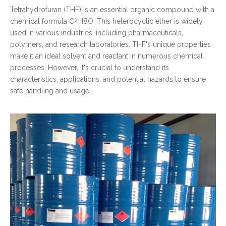
Tetrahydrofuran (THF) is an essential organic compound with a
chemical formula C4H8O. This heterocyclic ether is widely
used in various industries, including pharmaceuticals,
polymers, and research laboratories. THF's unique properties
make it an ideal solvent and reactant in numerous chemical
processes. However, it's crucial to understand its
characteristics, applications, and potential hazards to ensure
safe handling and usage.