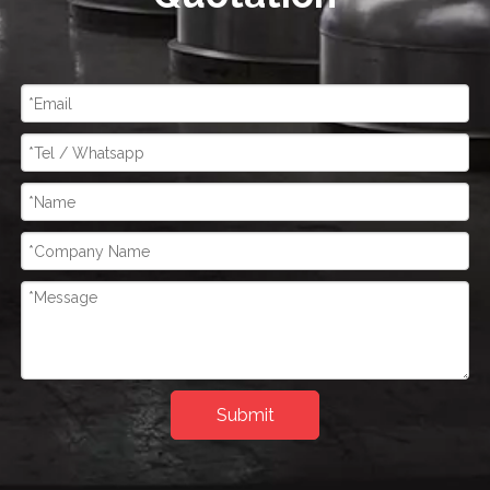
Submit