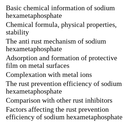
Basic chemical information of sodium
hexametaphosphate
Chemical formula, physical properties,
stability
The anti rust mechanism of sodium
hexametaphosphate
Adsorption and formation of protective
film on metal surfaces
Complexation with metal ions
The rust prevention efficiency of sodium
hexametaphosphate
Comparison with other rust inhibitors
Factors affecting the rust prevention
efficiency of sodium hexametaphosphate