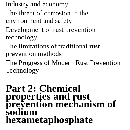
industry and economy
The threat of corrosion to the
environment and safety
Development of rust prevention
technology
The limitations of traditional rust
prevention methods
The Progress of Modern Rust Prevention
Technology
Part 2: Chemical
properties and rust
prevention mechanism of
sodium
hexametaphosphate