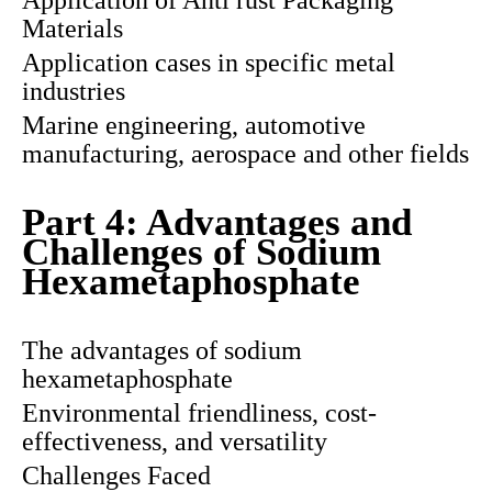
Application of Anti rust Packaging
Materials
Application cases in specific metal
industries
Marine engineering, automotive
manufacturing, aerospace and other fields
Part 4: Advantages and
Challenges of Sodium
Hexametaphosphate
The advantages of sodium
hexametaphosphate
Environmental friendliness, cost-
effectiveness, and versatility
Challenges Faced