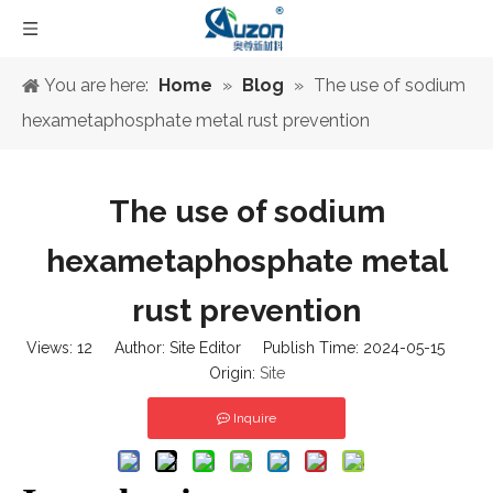
You are here:
Home
»
Blog
»
The use of sodium
hexametaphosphate metal rust prevention
The use of sodium
hexametaphosphate metal
rust prevention
Views:
12
Author: Site Editor Publish Time: 2024-05-15
Origin:
Site
Inquire