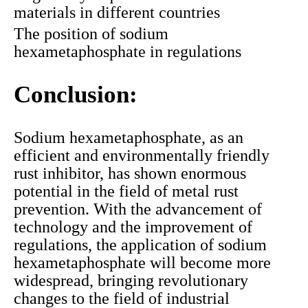
materials in different countries
The position of sodium
hexametaphosphate in regulations
Conclusion:
Sodium hexametaphosphate, as an
efficient and environmentally friendly
rust inhibitor, has shown enormous
potential in the field of metal rust
prevention. With the advancement of
technology and the improvement of
regulations, the application of sodium
hexametaphosphate will become more
widespread, bringing revolutionary
changes to the field of industrial