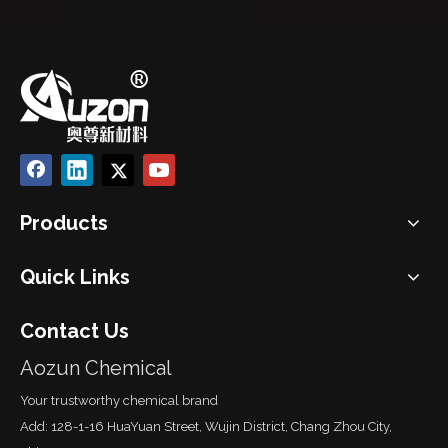
Products
Quick Links
Contact Us
Aozun Chemical
Your trustworthy chemical brand
Add: 128-1-16 HuaYuan Street, Wujin District, Chang Zhou City,