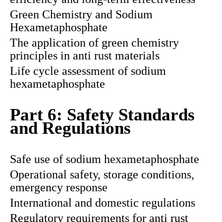
Green Chemistry and Sodium
Hexametaphosphate
The application of green chemistry
principles in anti rust materials
Life cycle assessment of sodium
hexametaphosphate
Part 6: Safety Standards
and Regulations
Safe use of sodium hexametaphosphate
Operational safety, storage conditions,
emergency response
International and domestic regulations
Regulatory requirements for anti rust