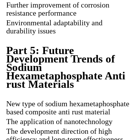
Further improvement of corrosion
resistance performance
Environmental adaptability and
durability issues
Part 5: Future
Development Trends of
Sodium
Hexametaphosphate Anti
rust Materials
New type of sodium hexametaphosphate
based composite anti rust material
The application of nanotechnology
The development direction of high
efficiency and long-term effectiveness