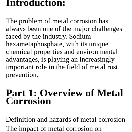
Introduction:
The problem of metal corrosion has
always been one of the major challenges
faced by the industry. Sodium
hexametaphosphate, with its unique
chemical properties and environmental
advantages, is playing an increasingly
important role in the field of metal rust
prevention.
Part 1: Overview of Metal
Corrosion
Definition and hazards of metal corrosion
The impact of metal corrosion on