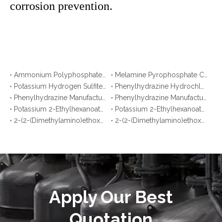
corrosion prevention.
Ammonium Polyphosphate CAS No. 68333-79-9: Top 10 Manufacturers & Suppliers in Korea You Should Know
Melamine Pyrophosphate CAS No. 15541-60-3: Top 10 Manufacturers & Suppliers in Japan You Should Know
Potassium Hydrogen Sulfite CAS No. 7773-03-7: Top 10 Manufacturers & Suppliers
Phenylhydrazine Hydrochloride CAS No. 59-88-1: Top 10 Manufacturers & Suppliers
Phenylhydrazine Manufacturers in Korea You Should Know
Phenylhydrazine Manufacturers in Malaysia You Should Know
Potassium 2-Ethylhexanoate Manufacturers in Argentina You Should Know
Potassium 2-Ethylhexanoate Manufacturers in Brazil You Should Know
2-(2-(Dimethylamino)ethoxy)ethanol Manufacturers in Bangladesh You Should Know
2-(2-(Dimethylamino)ethoxy)ethanol Manufacturers in Pakistan You Should Know
Apply Our Best
Quotation