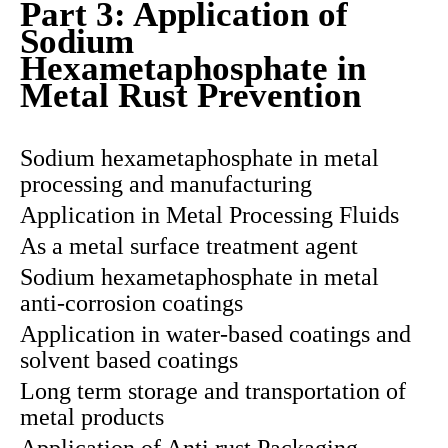
Part 3: Application of
Sodium
Hexametaphosphate in
Metal Rust Prevention
Sodium hexametaphosphate in metal
processing and manufacturing
Application in Metal Processing Fluids
As a metal surface treatment agent
Sodium hexametaphosphate in metal
anti-corrosion coatings
Application in water-based coatings and
solvent based coatings
Long term storage and transportation of
metal products