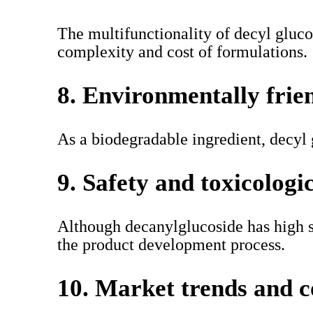
The multifunctionality of decyl glucos
complexity and cost of formulations.
8. Environmentally frie
As a biodegradable ingredient, decyl
9. Safety and toxicologi
Although decanylglucoside has high saf
the product development process.
10. Market trends and 