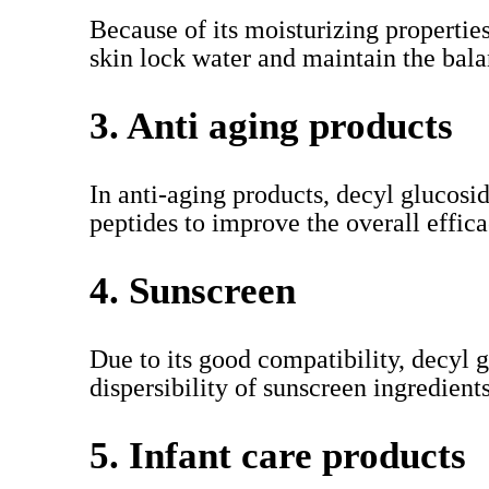
Because of its moisturizing propertie
skin lock water and maintain the balan
3. Anti aging products
In anti-aging products, decyl glucosi
peptides to improve the overall effica
4. Sunscreen
Due to its good compatibility, decyl g
dispersibility of sunscreen ingredients
5. Infant care products