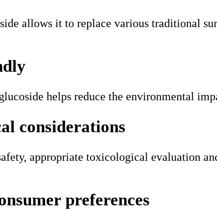
ide allows it to replace various traditional su
ndly
 glucoside helps reduce the environmental imp
cal considerations
ety, appropriate toxicological evaluation and 
consumer preferences