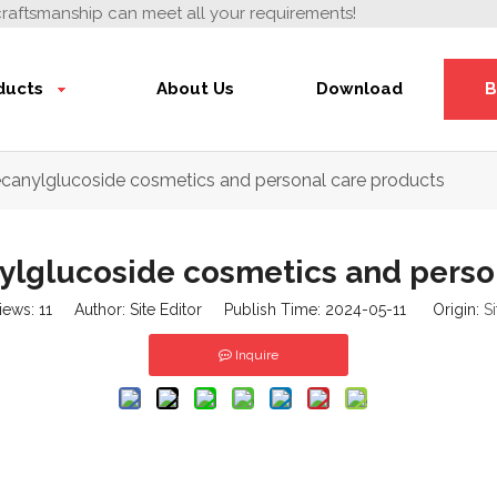
craftsmanship can meet all your requirements!
ducts
About Us
Download
B
ecanylglucoside cosmetics and personal care products
ylglucoside cosmetics and perso
iews:
11
Author: Site Editor Publish Time: 2024-05-11 Origin:
Si
Inquire