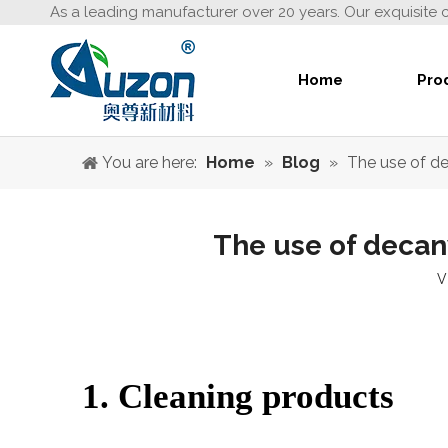
As a leading manufacturer over 20 years. Our exquisite 
Home
Pro
You are here:
Home
»
Blog
»
The use of d
The use of decan
V
1. Cleaning products