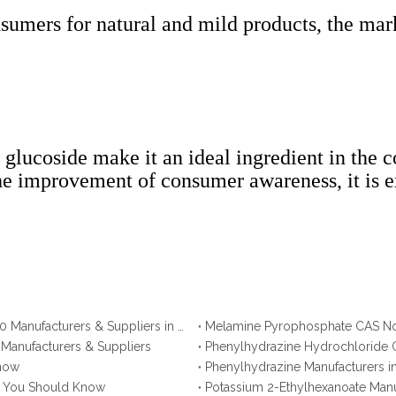
umers for natural and mild products, the mark
glucoside make it an ideal ingredient in the c
e improvement of consumer awareness, it is ex
Ammonium Polyphosphate CAS No. 68333-79-9: Top 10 Manufacturers & Suppliers in Korea You Should Know
 Manufacturers & Suppliers
Phenylhydrazine Hydrochloride C
Know
Phenylhydrazine Manufacturers i
na You Should Know
Potassium 2-Ethylhexanoate Manu