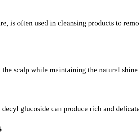
re, is often used in cleansing products to remo
n the scalp while maintaining the natural shine
, decyl glucoside can produce rich and delica
s