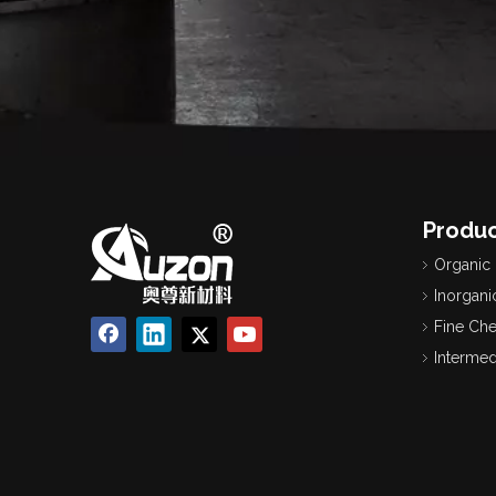
Produc
Organic
Inorgani
Fine Ch
Intermed