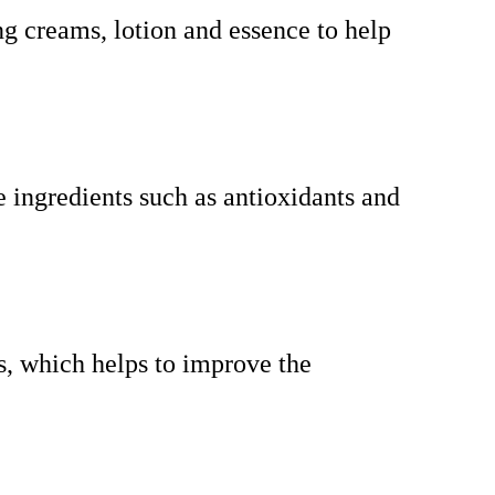
ng creams, lotion and essence to help
e ingredients such as antioxidants and
ts, which helps to improve the