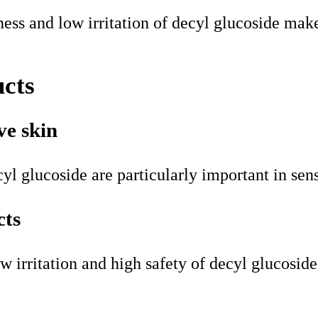
dness and low irritation of decyl glucoside mak
ucts
ve skin
yl glucoside are particularly important in sens
cts
w irritation and high safety of decyl glucoside