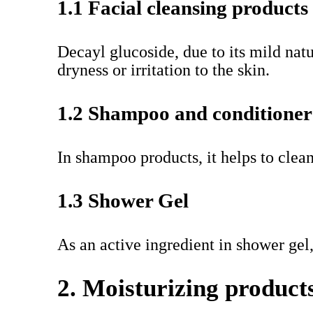
1.1 Facial cleansing products
Decayl glucoside, due to its mild natu
dryness or irritation to the skin.
1.2 Shampoo and conditioner
In shampoo products, it helps to clea
1.3 Shower Gel
As an active ingredient in shower gel
2. Moisturizing product