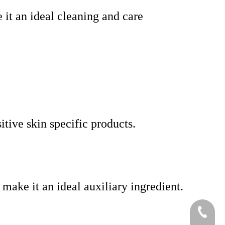
e it an ideal cleaning and care
itive skin specific products.
 make it an ideal auxiliary ingredient.
+86-519