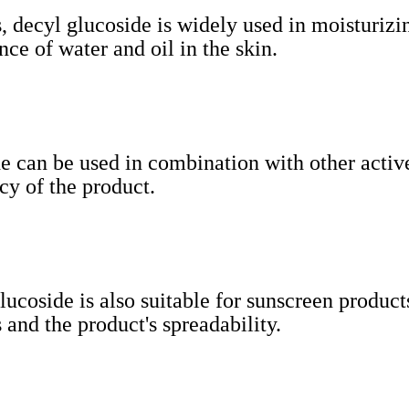
s, decyl glucoside is widely used in moisturizi
ce of water and oil in the skin.
de can be used in combination with other activ
cy of the product.
lucoside is also suitable for sunscreen produc
 and the product's spreadability.