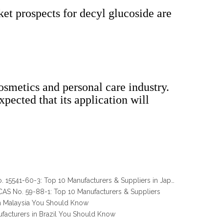
et prospects for decyl glucoside are
osmetics and personal care industry.
pected that its application will
Melamine Pyrophosphate CAS No. 15541-60-3: Top 10 Manufacturers & Suppliers in Japan You Should Know
AS No. 59-88-1: Top 10 Manufacturers & Suppliers
n Malaysia You Should Know
facturers in Brazil You Should Know