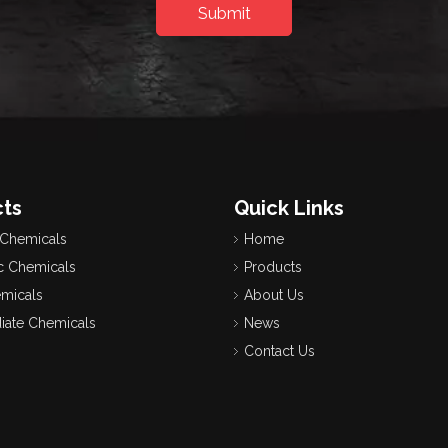
Submit
ts
Quick Links
 Chemicals
Home
c Chemicals
Products
emicals
About Us
iate Chemicals
News
Contact Us