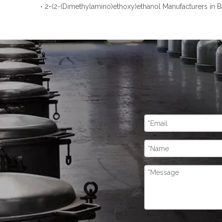
2-(2-(Dimethylamino)ethoxy)ethanol Manufacturers in