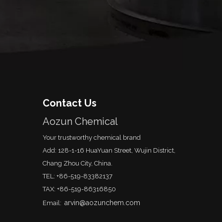
Contact Us
Aozun Chemical
Your trustworthy chemical brand
Add: 128-1-16 HuaYuan Street, Wujin District,
Chang Zhou City, China.
TEL: +86-519-83382137
TAX: +86-519-86316850
arvin@aozunchem.com
Email: