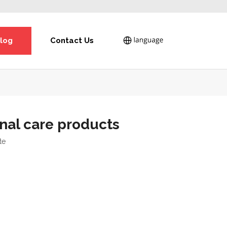
log
Contact Us
nal care products
te