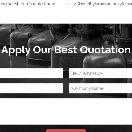
 Bangladesh You Should Know
2-(2-(Dimethylamino)ethoxy)etha
Apply Our Best Quotation