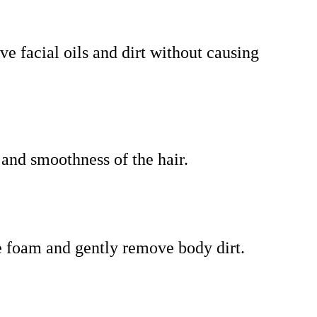
ve facial oils and dirt without causing
 and smoothness of the hair.
te foam and gently remove body dirt.