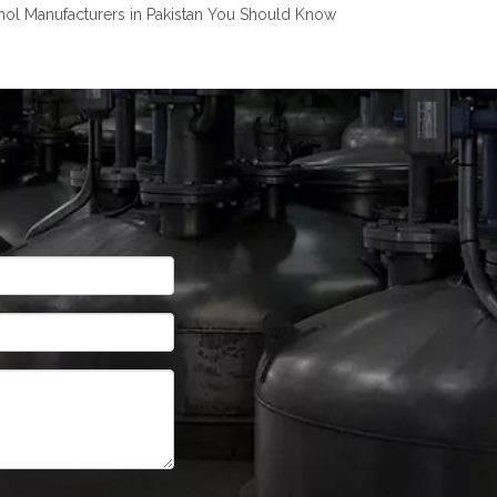
nol Manufacturers in Pakistan You Should Know