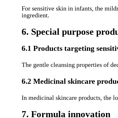
For sensitive skin in infants, the mil
ingredient.
6. Special purpose prod
6.1 Products targeting sensiti
The gentle cleansing properties of dec
6.2 Medicinal skincare produ
In medicinal skincare products, the lo
7. Formula innovation