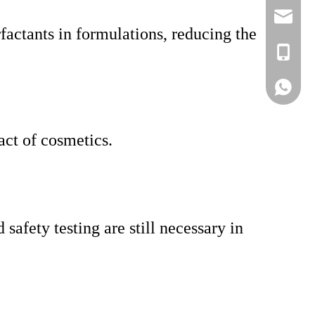
lisa@a
rfactants in formulations, reducing the
+86-186
Lisa
act of cosmetics.
safety testing are still necessary in