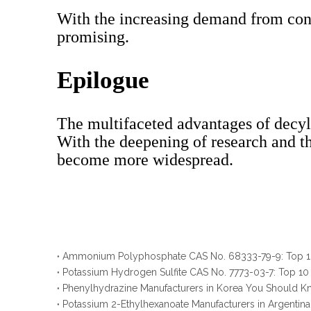
With the increasing demand from cons
promising.
Epilogue
The multifaceted advantages of decyl 
With the deepening of research and th
become more widespread.
Potassium Hydrogen Sulfite CAS No. 7773-03-7: Top 10
Phenylhydrazine Manufacturers in Korea You Should 
Potassium 2-Ethylhexanoate Manufacturers in Argenti