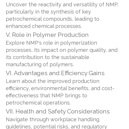
Uncover the reactivity and versatility of NMP,
particularly in the synthesis of key
petrochemical compounds, leading to
enhanced chemical processes.
V. Role in Polymer Production
Explore NMP's role in polymerization
processes, its impact on polymer quality, and
its contribution to the sustainable
manufacturing of polymers.
VI. Advantages and Efficiency Gains
Learn about the improved production
efficiency, environmental benefits, and cost-
effectiveness that NMP brings to
petrochemical operations.
VII. Health and Safety Considerations
Navigate through workplace handling
guidelines, potential risks, and regulatory