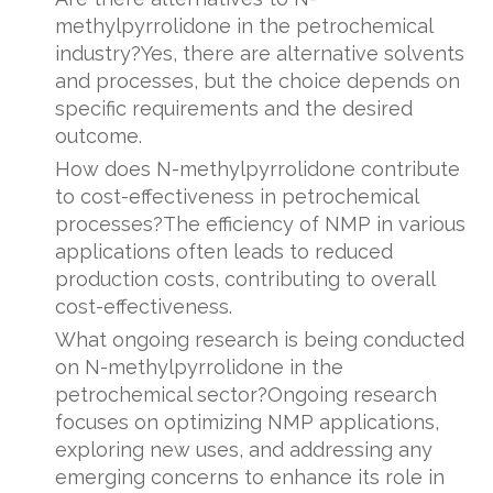
methylpyrrolidone in the petrochemical
industry?Yes, there are alternative solvents
and processes, but the choice depends on
specific requirements and the desired
outcome.
How does N-methylpyrrolidone contribute
to cost-effectiveness in petrochemical
processes?The efficiency of NMP in various
applications often leads to reduced
production costs, contributing to overall
cost-effectiveness.
What ongoing research is being conducted
on N-methylpyrrolidone in the
petrochemical sector?Ongoing research
focuses on optimizing NMP applications,
exploring new uses, and addressing any
emerging concerns to enhance its role in