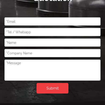
Submit