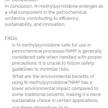
In conclusion, N-methylpyrrolidone emerges as
a vital component in the petrochemical
orchestra, contributing to efficiency,
sustainability, and innovation.
FAQs
Is N-methylpyrrolidone safe for use in
petrochemical processes?NMP is generally
considered safe when handled with proper
precautions. It is crucial to follow safety
guidelines to minimize risks.
What are the environmental benefits of
using N-methylpyrrolidone?NMP has a
lower environmental impact compared to
some traditional solvents, making it a more
sustainable choice in certain applications.
Are there alternatives to N-