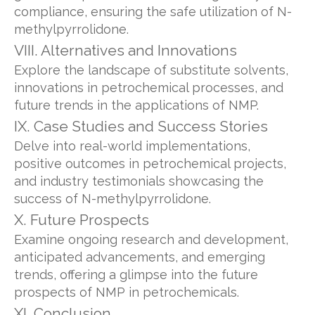
compliance, ensuring the safe utilization of N-
methylpyrrolidone.
VIII. Alternatives and Innovations
Explore the landscape of substitute solvents,
innovations in petrochemical processes, and
future trends in the applications of NMP.
IX. Case Studies and Success Stories
Delve into real-world implementations,
positive outcomes in petrochemical projects,
and industry testimonials showcasing the
success of N-methylpyrrolidone.
X. Future Prospects
Examine ongoing research and development,
anticipated advancements, and emerging
trends, offering a glimpse into the future
prospects of NMP in petrochemicals.
XI. Conclusion