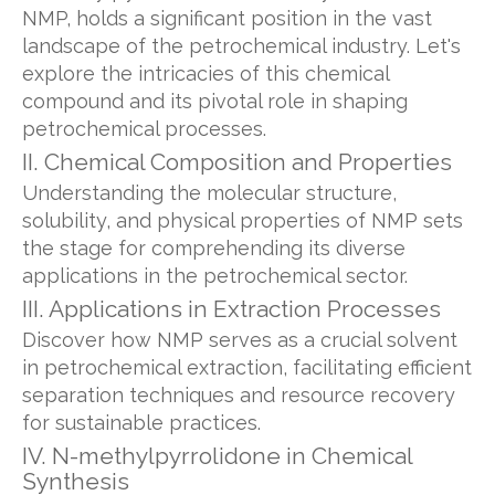
NMP, holds a significant position in the vast
landscape of the petrochemical industry. Let's
explore the intricacies of this chemical
compound and its pivotal role in shaping
petrochemical processes.
II. Chemical Composition and Properties
Understanding the molecular structure,
solubility, and physical properties of NMP sets
the stage for comprehending its diverse
applications in the petrochemical sector.
III. Applications in Extraction Processes
Discover how NMP serves as a crucial solvent
in petrochemical extraction, facilitating efficient
separation techniques and resource recovery
for sustainable practices.
IV. N-methylpyrrolidone in Chemical
Synthesis