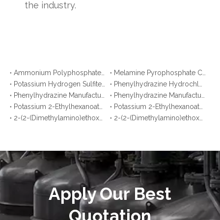
the industry.
Ammonium Polyphosphate CAS No. 68333-79-9: Top 10 Manufacturers & Suppliers in Korea You Should Know
Melamine Pyrophosphate CAS No. 15541-60-3: Top 10 Manufacturers & Suppliers in Japan You Should Know
Potassium Hydrogen Sulfite CAS No. 7773-03-7: Top 10 Manufacturers & Suppliers
Phenylhydrazine Hydrochloride CAS No. 59-88-1: Top 10 Manufacturers & Suppliers
Phenylhydrazine Manufacturers in Korea You Should Know
Phenylhydrazine Manufacturers in Malaysia You Should Know
Potassium 2-Ethylhexanoate Manufacturers in Argentina You Should Know
Potassium 2-Ethylhexanoate Manufacturers in Brazil You Should Know
2-(2-(Dimethylamino)ethoxy)ethanol Manufacturers in Bangladesh You Should Know
2-(2-(Dimethylamino)ethoxy)ethanol Manufacturers in Pakistan You Should Know
Apply Our Best
Quotation