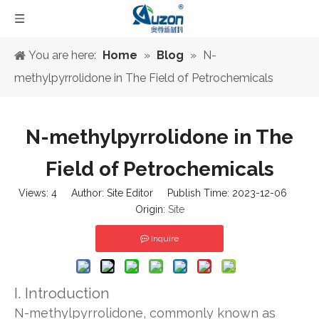
You are here:
Home
»
Blog
»
N-
methylpyrrolidone in The Field of Petrochemicals
N-methylpyrrolidone in The
Field of Petrochemicals
Views:
4
Author: Site Editor Publish Time: 2023-12-06
Origin:
Site
Inquire
I. Introduction
N-methylpyrrolidone, commonly known as