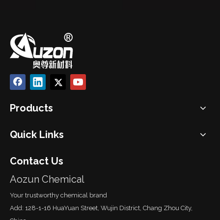
Products
Quick Links
Contact Us
Aozun Chemical
Your trustworthy chemical brand
Add: 128-1-16 HuaYuan Street, Wujin District, Chang Zhou City,