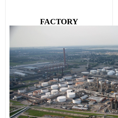
FACTORY