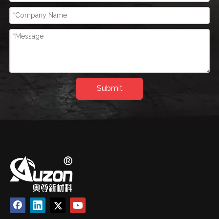
Submit