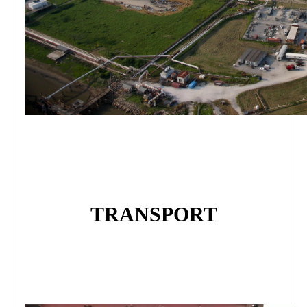
TRANSPORT