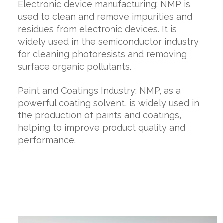
Electronic device manufacturing: NMP is
used to clean and remove impurities and
residues from electronic devices. It is
widely used in the semiconductor industry
for cleaning photoresists and removing
surface organic pollutants.
Paint and Coatings Industry: NMP, as a
powerful coating solvent, is widely used in
the production of paints and coatings,
helping to improve product quality and
performance.