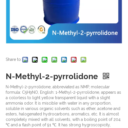
Share to:
N-Methyl-2-pyrrolidone
N-Methyl-2-pyrrolidone, abbreviated as NMP, molecular
formula: C5H9NO, English: 1-Methyl-2-pyrrolidone, appears as
a colorless to light yellow transparent liquid with a slight
ammonia odor. It is miscible with water in any proportion,
soluble in various organic solvents such as ether, acetone and
esters, halogenated hydrocarbons, aromatics, etc. It is almost
completely mixed with all solvents, with a boiling point of 204
℃ and a flash point of 91 ℃. It has strong hygroscopicity,