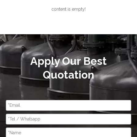
content is empty!
Apply Our Best
Quotation