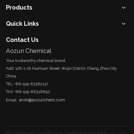
Products
Quick Links
Contact Us
Aozun Chemical
Your trustworthy chemical brand
Add: 128-1-16 HuaYuan Street, Wujin District, Chang Zhou City,
China.
TEL: +86-519-83382137
TAX: +86-519-86316850
arvin@aozunchem.com
Email:
© COPYRIGHT 2022 AOZUN COMPOSITE MATERIAL CO., LTD.