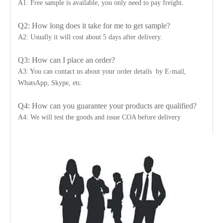
A1: Free sample is available, you only need to pay freight.
Q2: How long does it take for me to get sample?
A2: Usually it will cost about 5 days after delivery.
Q3: How can I place an order?
A3: You can contact us about your order details by E-mail,
WhatsApp, Skype, etc.
Q4: How can you guarantee your products are qualified?
A4: We will test the goods and issue COA before delivery