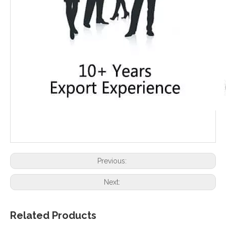
Previous:
Next:
Related Products