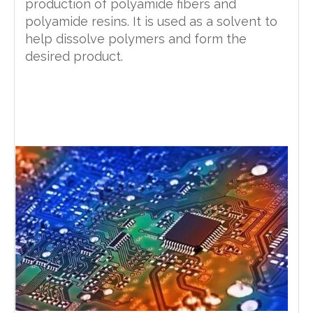
production of polyamide fibers and
polyamide resins. It is used as a solvent to
help dissolve polymers and form the
desired product.