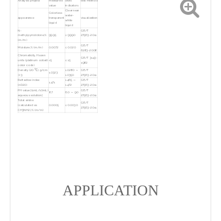
Analysis project
measured
level
test method
value
indicators
Clear near
Colorless
water-
appearance
transparent
visualization
white
liquid
liquid
N-
GB/T
methylpyrrolidone,%
99.95
≥ 99.90
27563-2011
(m/m)
GB/T
Moisture,% (m/m)
0.0072
≤ 0.020
6283-2008
Chromaticity, Hazen
GB/T 3143-
units (platinum cobalt
<5
≤ 15
1982
color code)
Density (20 ℃), g/cm
1.0280 ～
GB/T
1.0323
⊃3;
1.0350
27563-2011
Refractive index
1.465 ～
GB/T
1.471
(nD20)
1.472
27563-2011
PH value [(1mL/10mL)
GB/T
8.7
6.0 ～ 9.0
aqueous solution]
27563-2011
Total amine
GB/T
(calculated as
0.0005
≤ 0.0030
27563-2011
CH3NH2),% (m/m)
HG/T
Calcium, ug/kg
7
≤ 20
4989-2016
HG/T
Zinc, ug/kg
11
≤ 20
4989-2016
HG/T
Magnesium, ug/kg
<5
≤ 20
4989-2016
HG/T
chromium, ug/kg
<5
≤ 20
4989-2016
HG/T
cadmium, ug/kg
<5
≤ 20
4989-2016
APPLICATION
HG/T
lead, ug/kg
<5
≤ 20
4989-2016
HG/T
nickel, ug/kg
<5
≤ 20
4989-2016
HG/T