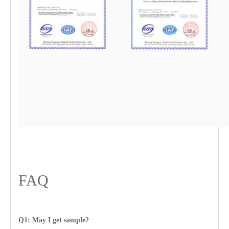
FAQ
Q1: May I get sample?