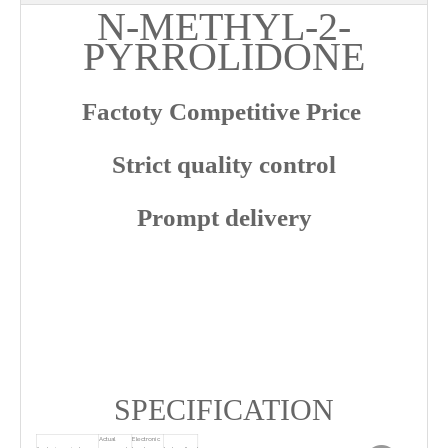
N-METHYL-2-
PYRROLIDONE
Factoty Competitive Price
Strict quality control
Prompt delivery
SPECIFICATION
Actual
Electronic