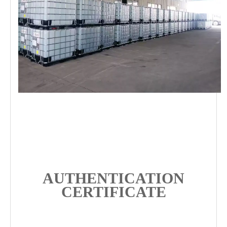
AUTHENTICATION
CERTIFICATE