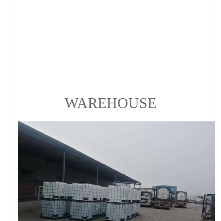
WAREHOUSE