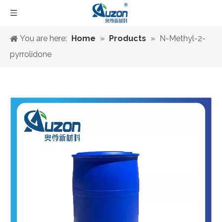
You are here:
Home
»
Products
»
N-Methyl-2-
pyrrolidone