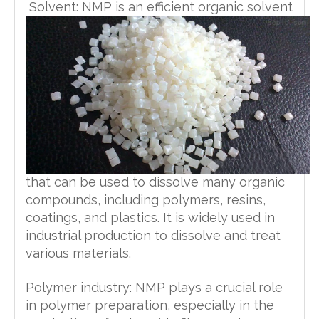
manganese, ug/kg
<5
≤ 20
Solvent: NMP is an efficient organic solvent
4989-2016
HG/T
copper, ug/kg
<5
≤ 20
4989-2016
HG/T
titanium, ug/kg
<5
≤ 20
4989-2016
HG/T
aluminium, ug/kg
<5
≤ 20
4989-2016
HG/T
cobalt, ug/kg
<5
≤ 20
4989-2016
HG/T
metal ion, ug/kg
<5
≤ 20
4989-2016
HG/T
Attachment:
<5
≤ 20
4989-2016
that can be used to dissolve many organic
compounds, including polymers, resins,
coatings, and plastics. It is widely used in
industrial production to dissolve and treat
various materials.
Polymer industry: NMP plays a crucial role
in polymer preparation, especially in the