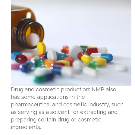
Drug and cosmetic production: NMP also
has some applications in the
pharmaceutical and cosmetic industry, such
as serving as a solvent for extracting and
preparing certain drug or cosmetic
ingredients.