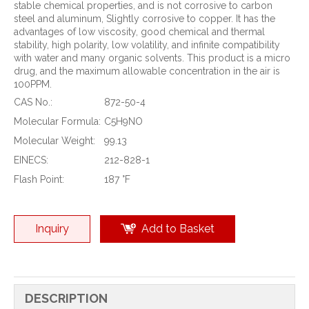
stable chemical properties, and is not corrosive to carbon
steel and aluminum, Slightly corrosive to copper. It has the
advantages of low viscosity, good chemical and thermal
stability, high polarity, low volatility, and infinite compatibility
with water and many organic solvents. This product is a micro
drug, and the maximum allowable concentration in the air is
100PPM.
CAS No.:
872-50-4
Molecular Formula:
C5H9NO
Molecular Weight:
99.13
EINECS:
212-828-1
Flash Point:
187 °F
Inquiry
Add to Basket
DESCRIPTION