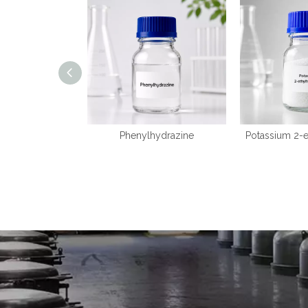
Phenylhydrazine
Potassium 2-e