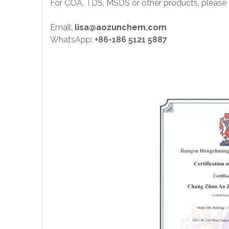
For COA, TDS, MSDS or other products, please 
Email:
lisa@aozunchem.com
WhatsApp:
+86-186 5121 5887