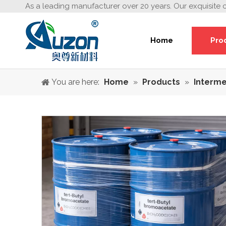
As a leading manufacturer over 20 years. Our exquisite 
Home
Pro
You are here:
Home
»
Products
»
Interme