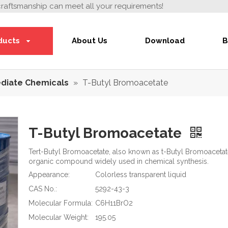
craftsmanship can meet all your requirements!
ducts
About Us
Download
B
diate Chemicals
»
T-Butyl Bromoacetate
T-Butyl Bromoacetate
Tert-Butyl Bromoacetate, also known as t-Butyl Bromoacetate 
organic compound widely used in chemical synthesis.
Appearance:
Colorless transparent liquid
CAS No.:
5292-43-3
Molecular Formula:
C6H11BrO2
Molecular Weight:
195.05