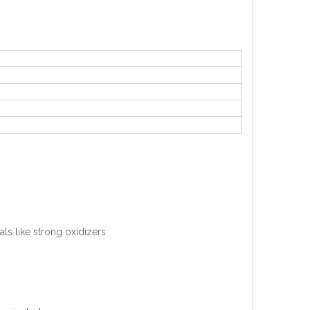
als like strong oxidizers