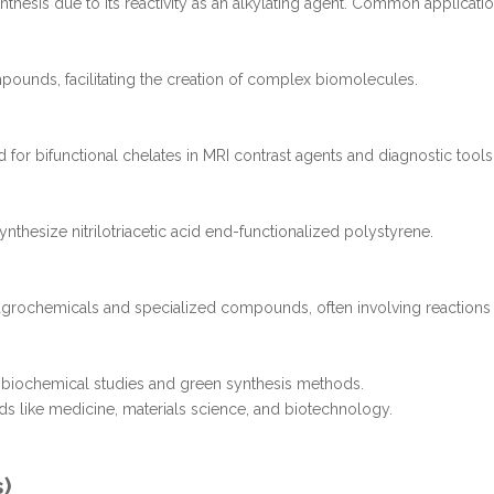
nthesis due to its reactivity as an alkylating agent. Common applicatio
pounds, facilitating the creation of complex biomolecules.
d for bifunctional chelates in MRI contrast agents and diagnostic tools
nthesize nitrilotriacetic acid end-functionalized polystyrene.
r agrochemicals and specialized compounds, often involving reactions
 in biochemical studies and green synthesis methods.
lds like medicine, materials science, and biotechnology.
s)