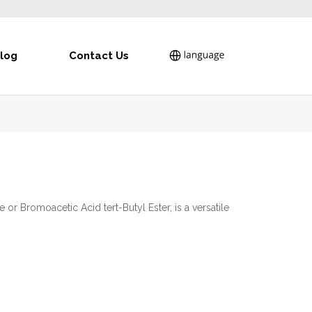
log
Contact Us
or Bromoacetic Acid tert-Butyl Ester, is a versatile