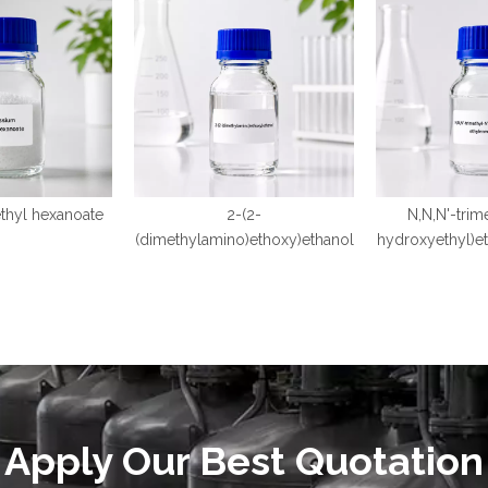
thyl hexanoate
2-(2-
N,N,N'-trim
(dimethylamino)ethoxy)ethanol
hydroxyethyl)e
Apply Our Best Quotation