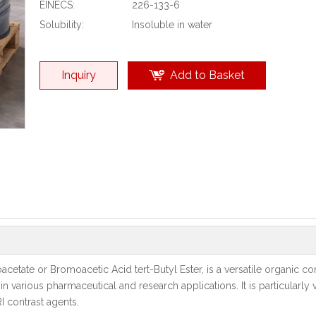
EINECS:
226-133-6
Solubility:
Insoluble in water
Inquiry
Add to Basket
cetate or Bromoacetic Acid tert-Butyl Ester, is a versatile organic 
 in various pharmaceutical and research applications. It is particularly 
I contrast agents.