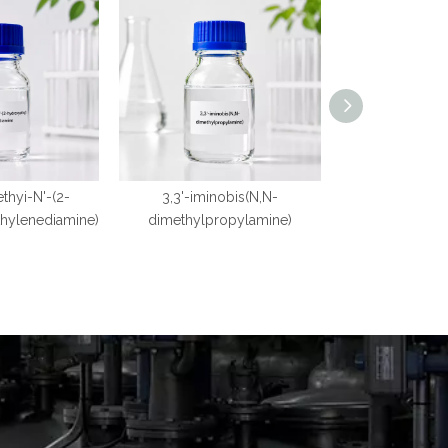
ethyi-N'-(2-
3,3'-iminobis(N,N-
1,3,5-T
thylenediamine)
dimethylpropylamine)
dimethylaminop
ro-s-tr