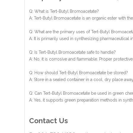
Q: What is Tert-Butyl Bromoacetate?
A: Tert-Butyl Bromoacetate is an organic ester with t
Q: What are the primary uses of Tert-Butyl Bromoacet
A: It is primarily used in synthesizing pharmaceutical 
Q: Is Tert-Butyl Bromoacetate safe to handle?
A: No, it is corrosive and flammable. Proper protective
Q: How should Tert-Butyl Bromoacetate be stored?
A: Store in a sealed container in a cool, dry place awa
Q: Can Tert-Butyl Bromoacetate be used in green chem
A: Yes, it supports green preparation methods in syn
Contact Us