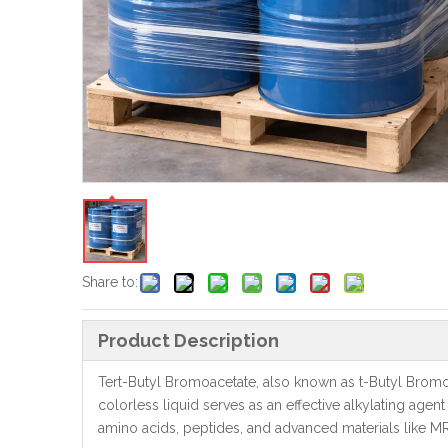
Share to:
Product Description
Tert-Butyl Bromoacetate, also known as t-Butyl Bromoa
colorless liquid serves as an effective alkylating agent
amino acids, peptides, and advanced materials like MR