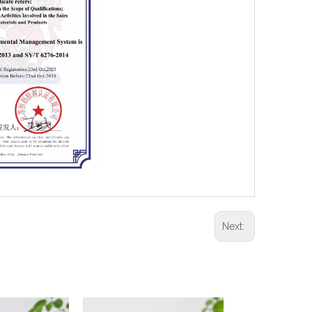
Next: