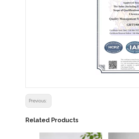
Previous:
Related Products