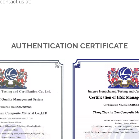
contact us at:
AUTHENTICATION CERTIFICATE