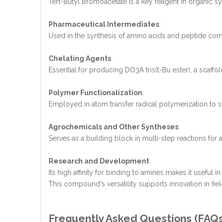
Tert-Butyl Bromoacetate is a key reagent in organic sy
Pharmaceutical Intermediates
:
Used in the synthesis of amino acids and peptide com
Chelating Agents
:
Essential for producing DO3A tris(t-Bu ester), a scaffol
Polymer Functionalization
:
Employed in atom transfer radical polymerization to sy
Agrochemicals and Other Syntheses
:
Serves as a building block in multi-step reactions fo
Research and Development
:
Its high affinity for binding to amines makes it useful
This compound's versatility supports innovation in fie
Frequently Asked Questions (FAQ