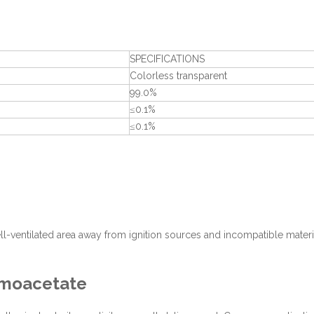
SPECIFICATIONS
Colorless transparent
99.0%
≤0.1%
≤0.1%
well-ventilated area away from ignition sources and incompatible materi
romoacetate