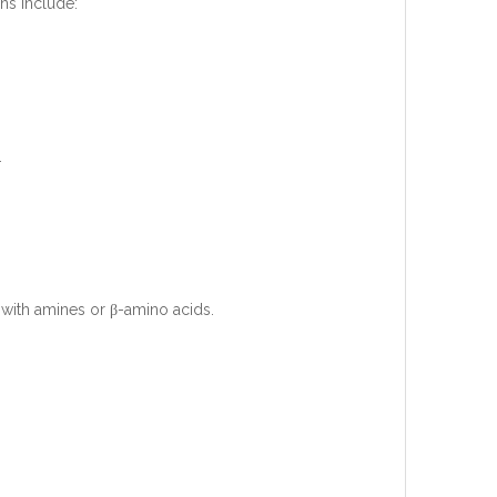
ns include:
.
 with amines or β-amino acids.