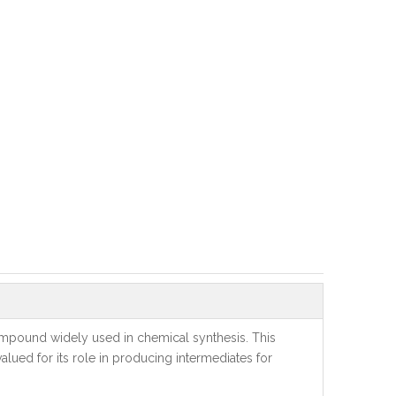
compound widely used in chemical synthesis. This
valued for its role in producing intermediates for