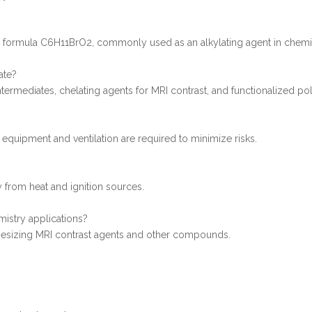
he formula C6H11BrO2, commonly used as an alkylating agent in chemi
ate?
intermediates, chelating agents for MRI contrast, and functionalized p
 equipment and ventilation are required to minimize risks.
y from heat and ignition sources.
istry applications?
thesizing MRI contrast agents and other compounds.