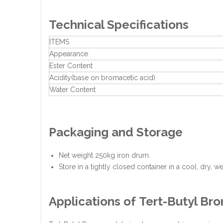
Technical Specifications
ITEMS
Appearance
Ester Content
Acidity(base on bromacetic acid)
Water Content
Packaging and Storage
Net weight 250kg iron drum.
Store in a tightly closed container in a cool, dry, 
Applications of Tert-Butyl B