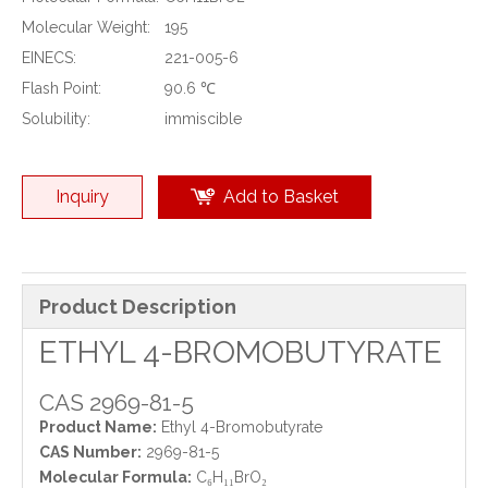
Molecular Weight:
195
EINECS:
221-005-6
Flash Point:
90.6 ℃
Solubility:
immiscible
Inquiry
Add to Basket
Product Description
ETHYL 4-BROMOBUTYRATE
CAS 2969-81-5
Product Name:
Ethyl 4-Bromobutyrate
CAS Number:
2969-81-5
Molecular Formula:
C₆H₁₁BrO₂