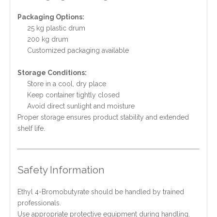
Packaging Options:
25 kg plastic drum
200 kg drum
Customized packaging available
Storage Conditions:
Store in a cool, dry place
Keep container tightly closed
Avoid direct sunlight and moisture
Proper storage ensures product stability and extended
shelf life.
Safety Information
Ethyl 4-Bromobutyrate should be handled by trained
professionals.
Use appropriate protective equipment during handling.