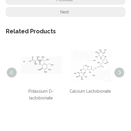
Next:
Related Products
Potassium D-
Calcium Lactobionate
Sodiu
lactobionate