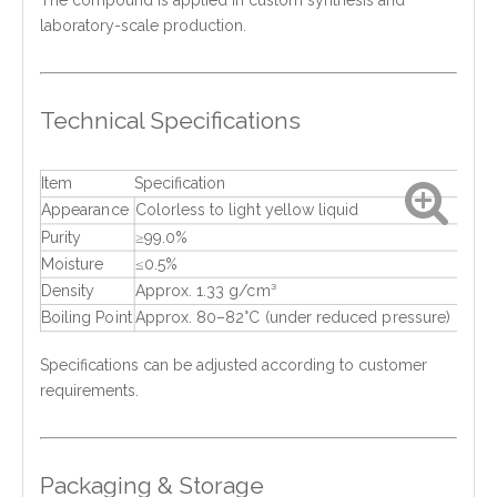
The compound is applied in custom synthesis and
laboratory-scale production.
Technical Specifications
Item
Specification
Appearance
Colorless to light yellow liquid
Purity
≥99.0%
Moisture
≤0.5%
Density
Approx. 1.33 g/cm³
Boiling Point
Approx. 80–82°C (under reduced pressure)
Specifications can be adjusted according to customer
requirements.
Packaging & Storage