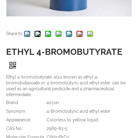
Share to:
ETHYL 4-BROMOBUTYRATE
Ethyl 4-bromobutyrate, also known as ethyl 4-
bromobutanoate or 4-bromobutyric acid ethyl ester, can be
used as an agricultural pesticide and a pharmaceutical
intermediate.
Brand:
aozun
Synonym:
4-Bromobutyric acid ethyl ester
Appearance:
Colorless to yellow liquid
CAS No.:
2969-81-5
Molecular Formula:
C6H11BrO2