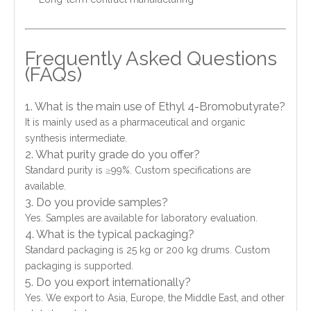
Frequently Asked Questions
(FAQs)
1. What is the main use of Ethyl 4-Bromobutyrate?
It is mainly used as a pharmaceutical and organic
synthesis intermediate.
2. What purity grade do you offer?
Standard purity is ≥99%. Custom specifications are
available.
3. Do you provide samples?
Yes. Samples are available for laboratory evaluation.
4. What is the typical packaging?
Standard packaging is 25 kg or 200 kg drums. Custom
packaging is supported.
5. Do you export internationally?
Yes. We export to Asia, Europe, the Middle East, and other