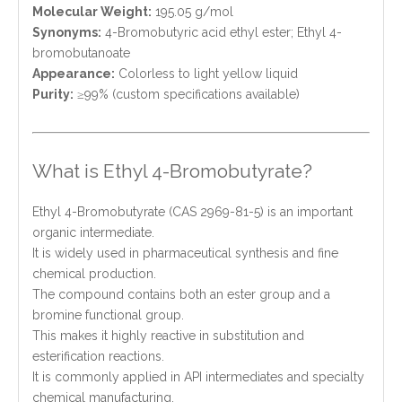
Molecular Weight:
195.05 g/mol
Synonyms:
4-Bromobutyric acid ethyl ester; Ethyl 4-
bromobutanoate
Appearance:
Colorless to light yellow liquid
Purity:
≥99% (custom specifications available)
What is Ethyl 4-Bromobutyrate?
Ethyl 4-Bromobutyrate (CAS 2969-81-5) is an important
organic intermediate.
It is widely used in pharmaceutical synthesis and fine
chemical production.
The compound contains both an ester group and a
bromine functional group.
This makes it highly reactive in substitution and
esterification reactions.
It is commonly applied in API intermediates and specialty
chemical manufacturing.