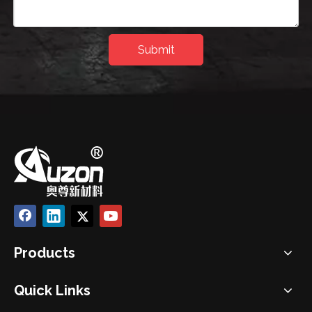
Submit
Products
Quick Links