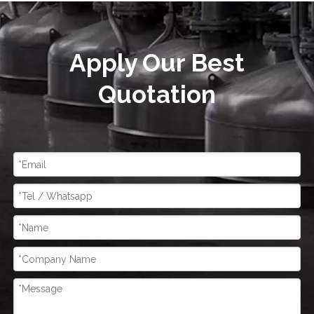
Apply Our Best
Quotation