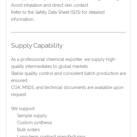
Avoid inhalation and direct skin contact.
Refer to the Safety Data Sheet (SDS) for detailed
information.
Supply Capability
As a professional chemical exporter, we supply high-
quality intermediates to global markets.
Stable quality control and consistent batch production are
ensured.
COA, MSDS, and technical documents are available upon
request.
We support:
Sample supply
Custom synthesis
Bulk orders
Long-term contract manufacturing