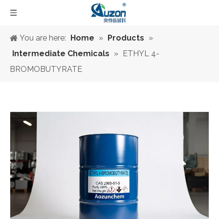
You are here:
Home
»
Products
»
Intermediate Chemicals
»
ETHYL 4-
BROMOBUTYRATE