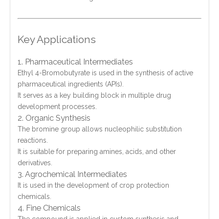
Key Applications
1. Pharmaceutical Intermediates
Ethyl 4-Bromobutyrate is used in the synthesis of active
pharmaceutical ingredients (APIs).
It serves as a key building block in multiple drug
development processes.
2. Organic Synthesis
The bromine group allows nucleophilic substitution
reactions.
It is suitable for preparing amines, acids, and other
derivatives.
3. Agrochemical Intermediates
It is used in the development of crop protection
chemicals.
4. Fine Chemicals