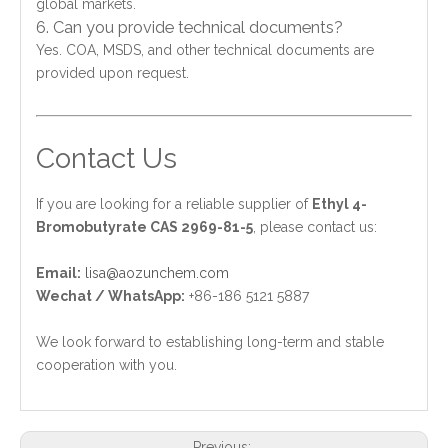
global markets.
6. Can you provide technical documents?
Yes. COA, MSDS, and other technical documents are
provided upon request.
Contact Us
If you are looking for a reliable supplier of
Ethyl 4-
Bromobutyrate CAS 2969-81-5
, please contact us:
Email:
lisa@aozunchem.com
Wechat / WhatsApp:
+86-186 5121 5887
We look forward to establishing long-term and stable
cooperation with you.
Previous: