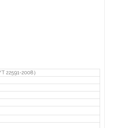
/T 22591-2008）