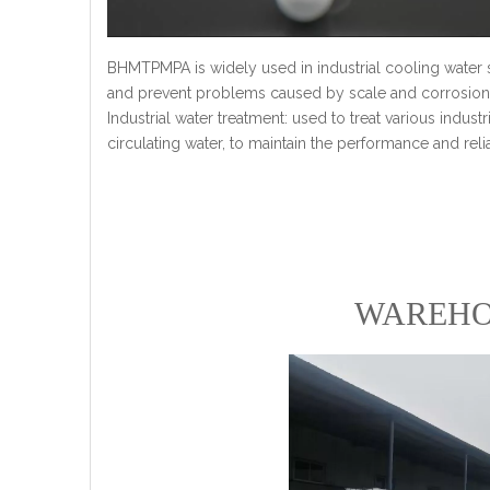
BHMTPMPA is widely used in industrial cooling water 
and prevent problems caused by scale and corrosion
Industrial water treatment: used to treat various industr
circulating water, to maintain the performance and reli
WAREHO