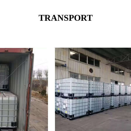
TRANSPORT