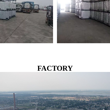
FACTORY