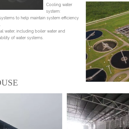
Cooling water
system:
systems to help maintain system efficiency
.
ial water, including boiler water and
ability of water systems.
USE