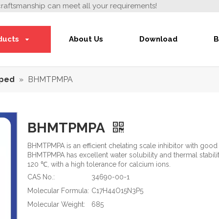
craftsmanship can meet all your requirements!
ducts
About Us
Download
B
ped
»
BHMTPMPA
BHMTPMPA
BHMTPMPA is an efficient chelating scale inhibitor with good 
BHMTPMPA has excellent water solubility and thermal stabili
120 ℃, with a high tolerance for calcium ions.
CAS No.:
34690-00-1
Molecular Formula:
C17H44O15N3P5
Molecular Weight:
685