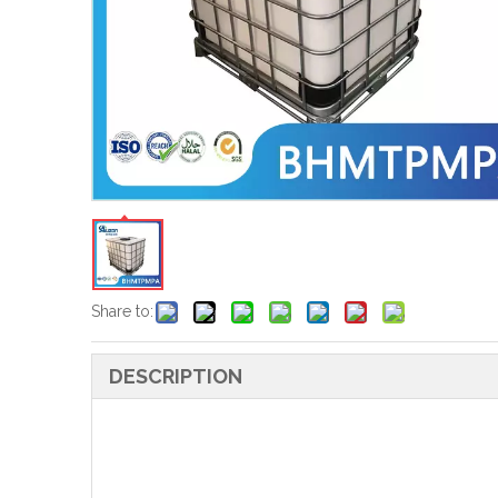
Share to:
DESCRIPTION