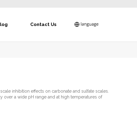
log
Contact Us
scale inhibition effects on carbonate and sulfate scales.
ty over a wide pH range and at high temperatures of