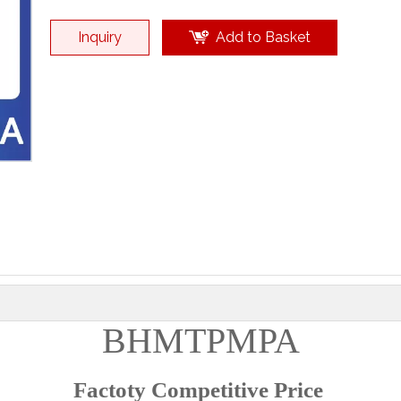
Inquiry
Add to Basket
BHMTPMPA
Factoty Competitive Price