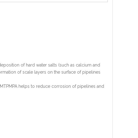
eposition of hard water salts (such as calcium and
rmation of scale layers on the surface of pipelines
HMTPMPA helps to reduce corrosion of pipelines and