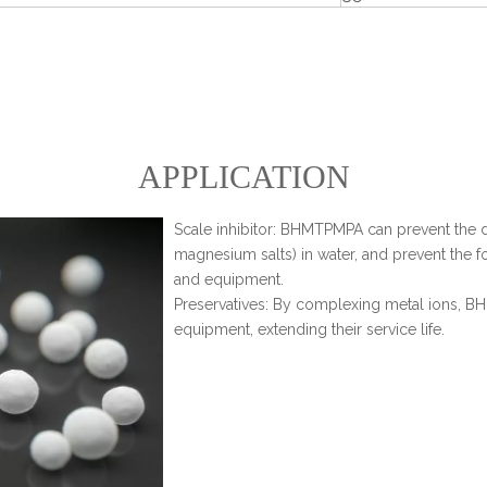
APPLICATION
Scale inhibitor: BHMTPMPA can prevent the d
magnesium salts) in water, and prevent the fo
and equipment.
Preservatives: By complexing metal ions, B
equipment, extending their service life.