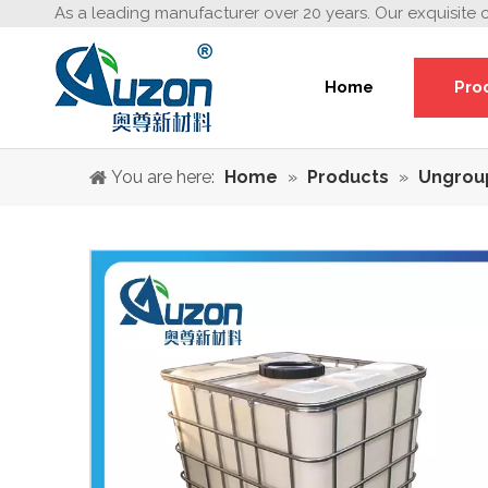
As a leading manufacturer over 20 years. Our exquisite 
Home
Pro
You are here:
Home
»
Products
»
Ungrou