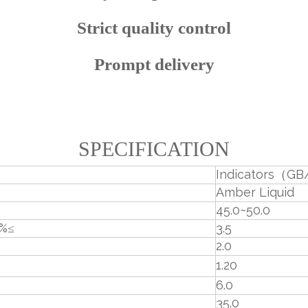
Strict quality control
Prompt delivery
SPECIFICATION
Indicators（GB
Amber Liquid
45.0~50.0
，%≤
3.5
2.0
1.20
6.0
35.0