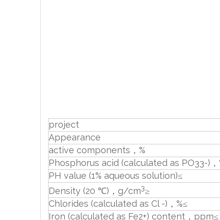
project
Appearance
active components，%
Phosphorus acid (calculated as PO33-)
PH value (1% aqueous solution)≤
3
Density (20 ℃)，g/cm
≥
Chlorides (calculated as Cl -)，%≤
Iron (calculated as Fe2+) content，ppm≤