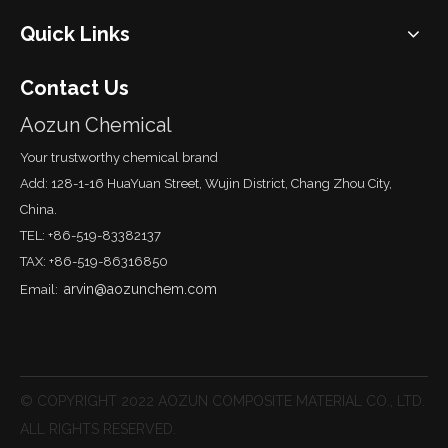
Quick Links
Contact Us
Aozun Chemical
Your trustworthy chemical brand
Add: 128-1-16 HuaYuan Street, Wujin District, Chang Zhou City,
China.
TEL: +86-519-83382137
TAX: +86-519-86316850
arvin@aozunchem.com
Email:
© COPYRIGHT 2022 AOZUN COMPOSITE MATERIAL CO., LTD.
ALL RIGHTS RESERVED.