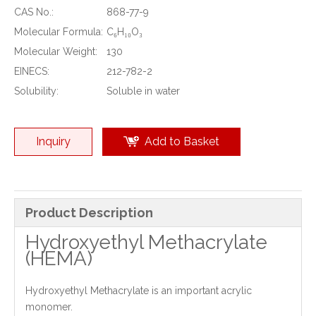
CAS No.:
868-77-9
Molecular Formula:
C₆H₁₀O₃
Molecular Weight:
130
EINECS:
212-782-2
Solubility:
Soluble in water
Inquiry
Add to Basket
Product Description
Hydroxyethyl Methacrylate
(HEMA)
Hydroxyethyl Methacrylate is an important acrylic
monomer.