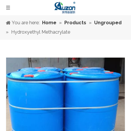
You are here:
Home
»
Products
»
Ungrouped
»
Hydroxyethyl Methacrylate