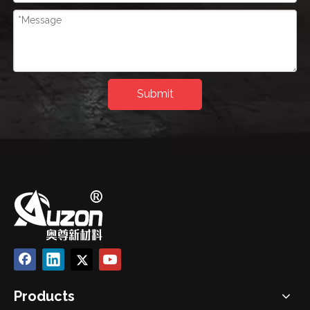
Submit
Products