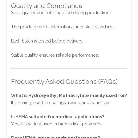
Quality and Compliance
Strict quality control is applied during production.
The product meets international industrial standards.
Each batch is tested before delivery.
Stable quality ensures reliable performance.
Frequently Asked Questions (FAQs)
What is Hydroxyethyl Methacrylate mainly used for?
It is mainly used in coatings, resins, and adhesives.
Is HEMA suitable for medical applications?
Yes, it is widely used in biomedical polymers.
Does HEMA improve resin performance?