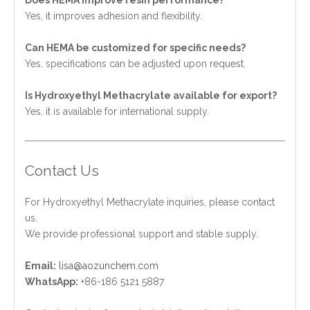
Yes, it improves adhesion and flexibility.
Can HEMA be customized for specific needs?
Yes, specifications can be adjusted upon request.
Is Hydroxyethyl Methacrylate available for export?
Yes, it is available for international supply.
Contact Us
For Hydroxyethyl Methacrylate inquiries, please contact
us.
We provide professional support and stable supply.
Email:
lisa@aozunchem.com
WhatsApp:
+86-186 5121 5887