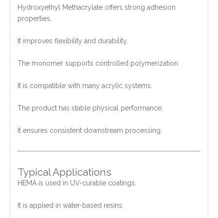
Hydroxyethyl Methacrylate offers strong adhesion
properties.
It improves flexibility and durability.
The monomer supports controlled polymerization.
It is compatible with many acrylic systems.
The product has stable physical performance.
It ensures consistent downstream processing.
Typical Applications
HEMA is used in UV-curable coatings.
It is applied in water-based resins.