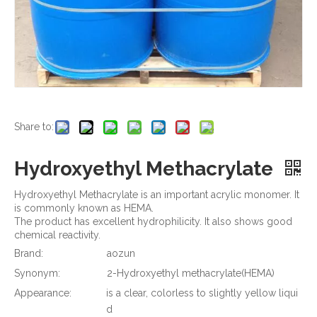
Share to:
Hydroxyethyl Methacrylate
Hydroxyethyl Methacrylate is an important acrylic monomer. It
is commonly known as HEMA.
The product has excellent hydrophilicity. It also shows good
chemical reactivity.
Brand:
aozun
Synonym:
2-Hydroxyethyl methacrylate(HEMA)
Appearance:
is a clear, colorless to slightly yellow liqui
d