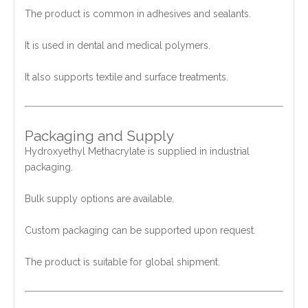
The product is common in adhesives and sealants.
It is used in dental and medical polymers.
It also supports textile and surface treatments.
Packaging and Supply
Hydroxyethyl Methacrylate is supplied in industrial
packaging.
Bulk supply options are available.
Custom packaging can be supported upon request.
The product is suitable for global shipment.