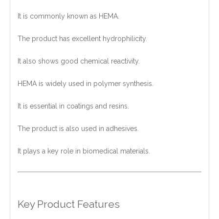
It is commonly known as HEMA.
The product has excellent hydrophilicity.
It also shows good chemical reactivity.
HEMA is widely used in polymer synthesis.
It is essential in coatings and resins.
The product is also used in adhesives.
It plays a key role in biomedical materials.
Key Product Features