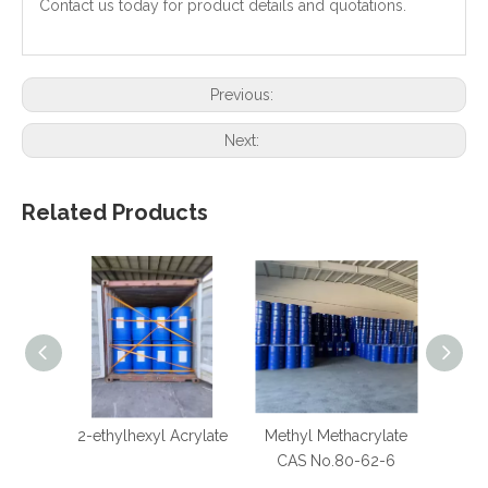
Contact us today for product details and quotations.
Previous:
Next:
Related Products
2-ethylhexyl Acrylate
Methyl Methacrylate
Calc
CAS No.80-62-6