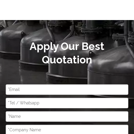
Apply Our Best
Quotation