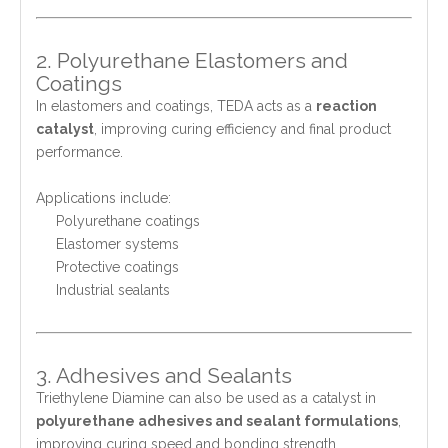
2. Polyurethane Elastomers and
Coatings
In elastomers and coatings, TEDA acts as a
reaction
catalyst
, improving curing efficiency and final product
performance.
Applications include:
Polyurethane coatings
Elastomer systems
Protective coatings
Industrial sealants
3. Adhesives and Sealants
Triethylene Diamine can also be used as a catalyst in
polyurethane adhesives and sealant formulations
,
improving curing speed and bonding strength.