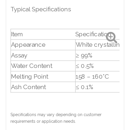
Typical Specifications
Item
Specification
Appearance
White crystalline s
Assay
≥ 99%
Water Content
≤ 0.5%
Melting Point
158 – 160°C
Ash Content
≤ 0.1%
Specifications may vary depending on customer
requirements or application needs.