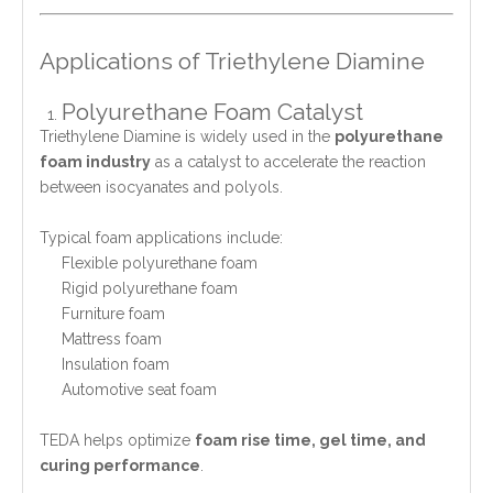
Applications of Triethylene Diamine
Polyurethane Foam Catalyst
Triethylene Diamine is widely used in the
polyurethane
foam industry
as a catalyst to accelerate the reaction
between isocyanates and polyols.
Typical foam applications include:
Flexible polyurethane foam
Rigid polyurethane foam
Furniture foam
Mattress foam
Insulation foam
Automotive seat foam
TEDA helps optimize
foam rise time, gel time, and
curing performance
.