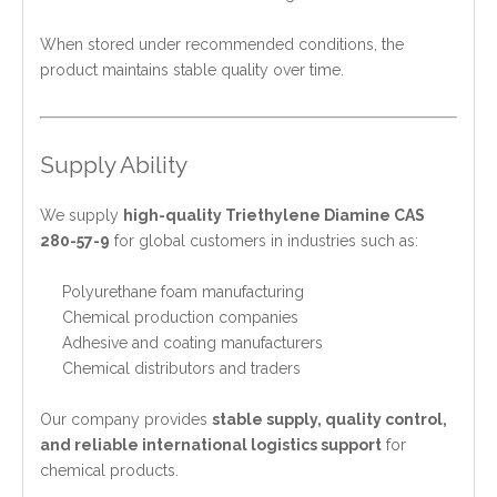
When stored under recommended conditions, the
product maintains stable quality over time.
Supply Ability
We supply
high-quality Triethylene Diamine CAS
280-57-9
for global customers in industries such as:
Polyurethane foam manufacturing
Chemical production companies
Adhesive and coating manufacturers
Chemical distributors and traders
Our company provides
stable supply, quality control,
and reliable international logistics support
for
chemical products.