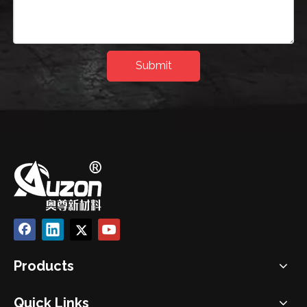
Submit
Products
Quick Links