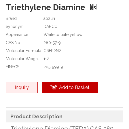
Triethylene Diamine
Brand:
aozun
Synonym:
DABCO
Appearance:
White to pale yellow
CAS No.:
280-57-9
Molecular Formula:
C6H12N2
Molecular Weight:
112
EINECS:
205-999-9
Inquiry
Add to Basket
Product Description
Triethylene Diamine (TEDA) CAS 280-