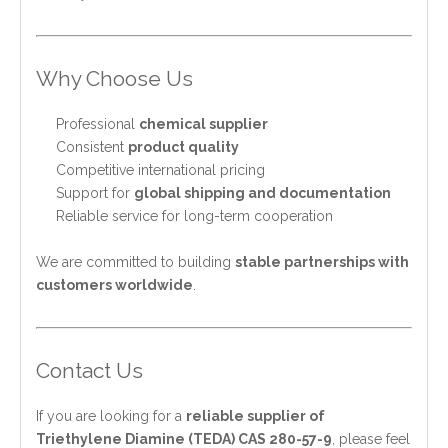
Why Choose Us
Professional
chemical supplier
Consistent
product quality
Competitive international pricing
Support for
global shipping and documentation
Reliable service for long-term cooperation
We are committed to building
stable partnerships with
customers worldwide
.
Contact Us
If you are looking for a
reliable supplier of
Triethylene Diamine (TEDA) CAS 280-57-9
, please feel