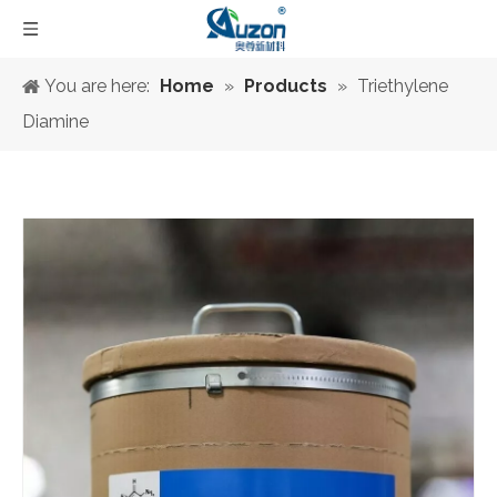
You are here:
Home
»
Products
»
Triethylene
Diamine