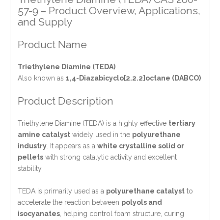
57-9 – Product Overview, Applications,
and Supply
Product Name
Triethylene Diamine (TEDA)
Also known as
1,4-Diazabicyclo[2.2.2]octane (DABCO)
Product Description
Triethylene Diamine (TEDA) is a highly effective
tertiary
amine catalyst
widely used in the
polyurethane
industry
. It appears as a
white crystalline solid or
pellets
with strong catalytic activity and excellent
stability.
TEDA is primarily used as a
polyurethane catalyst
to
accelerate the reaction between
polyols and
isocyanates
, helping control foam structure, curing