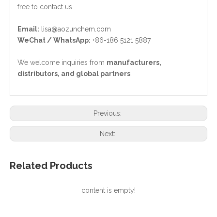
free to contact us.
Email:
lisa@aozunchem.com
WeChat / WhatsApp:
+86-186 5121 5887
We welcome inquiries from
manufacturers,
distributors, and global partners
.
Previous:
Next:
Related Products
content is empty!