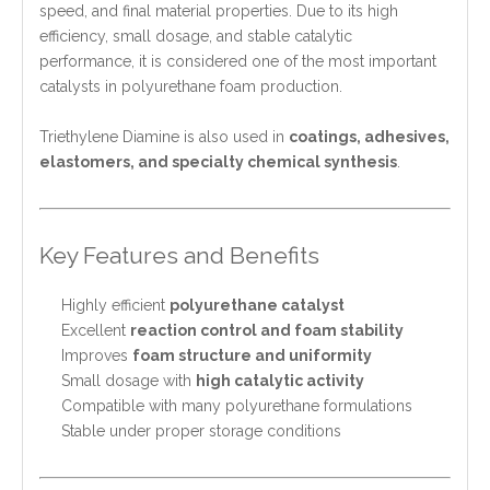
speed, and final material properties. Due to its high
efficiency, small dosage, and stable catalytic
performance, it is considered one of the most important
catalysts in polyurethane foam production.
Triethylene Diamine is also used in
coatings, adhesives,
elastomers, and specialty chemical synthesis
.
Key Features and Benefits
Highly efficient
polyurethane catalyst
Excellent
reaction control and foam stability
Improves
foam structure and uniformity
Small dosage with
high catalytic activity
Compatible with many polyurethane formulations
Stable under proper storage conditions