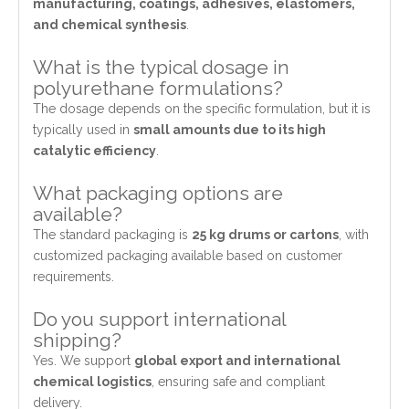
manufacturing, coatings, adhesives, elastomers,
and chemical synthesis
.
What is the typical dosage in
polyurethane formulations?
The dosage depends on the specific formulation, but it is
typically used in
small amounts due to its high
catalytic efficiency
.
What packaging options are
available?
The standard packaging is
25 kg drums or cartons
, with
customized packaging available based on customer
requirements.
Do you support international
shipping?
Yes. We support
global export and international
chemical logistics
, ensuring safe and compliant
delivery.