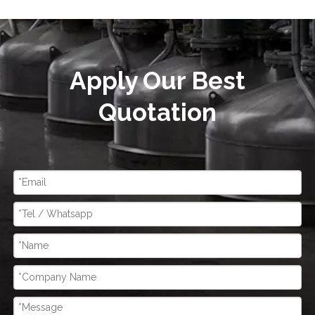
Apply Our Best
Quotation