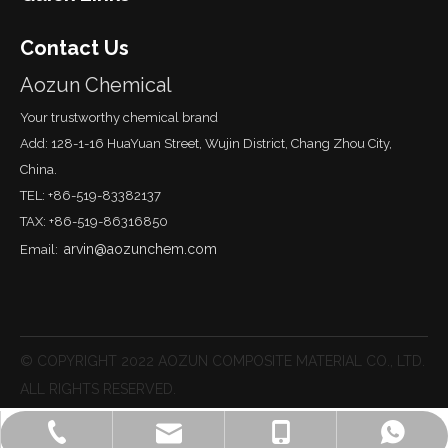
Contact Us
Aozun Chemical
Your trustworthy chemical brand
Add: 128-1-16 HuaYuan Street, Wujin District, Chang Zhou City,
China.
TEL: +86-519-83382137
TAX: +86-519-86316850
arvin@aozunchem.com
Email:
© COPYRIGHT 2022 AOZUN COMPOSITE MATERIAL CO., LTD.
ALL RIGHTS RESERVED.
lisa@aozunchem.com
+86-519-83382137
+86-18651215887
Lisa