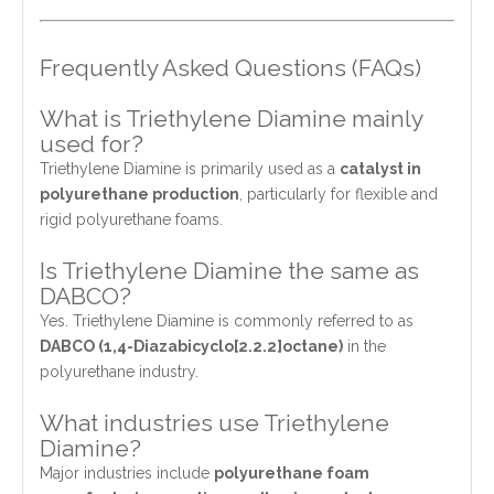
Frequently Asked Questions (FAQs)
What is Triethylene Diamine mainly
used for?
Triethylene Diamine is primarily used as a
catalyst in
polyurethane production
, particularly for flexible and
rigid polyurethane foams.
Is Triethylene Diamine the same as
DABCO?
Yes. Triethylene Diamine is commonly referred to as
DABCO (1,4-Diazabicyclo[2.2.2]octane)
in the
polyurethane industry.
What industries use Triethylene
Diamine?
Major industries include
polyurethane foam