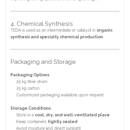
4. Chemical Synthesis
TEDA is used as an intermediate or catalyst in
organic
synthesis and specialty chemical production
.
Packaging and Storage
Packaging Options
25 kg fiber drum
25 kg carton
Customized packaging available upon request
Storage Conditions
Store in a
cool, dry, and well-ventilated place
Keep containers
tightly sealed
Avoid moisture and direct sunlight