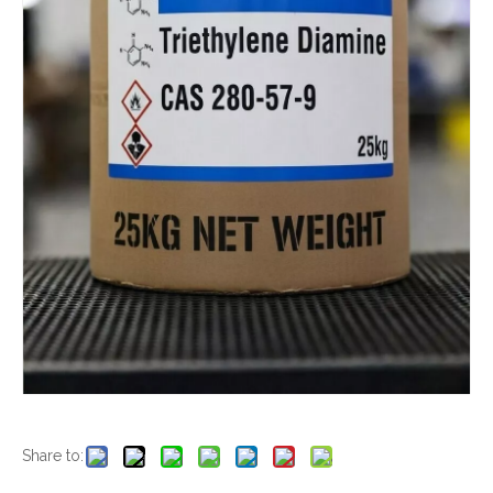
Share to: