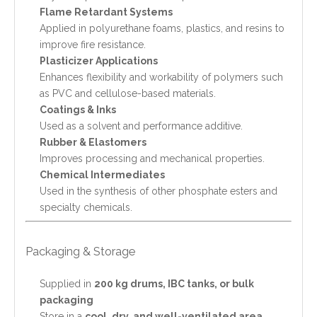
Flame Retardant Systems
Applied in polyurethane foams, plastics, and resins to
improve fire resistance.
Plasticizer Applications
Enhances flexibility and workability of polymers such
as PVC and cellulose-based materials.
Coatings & Inks
Used as a solvent and performance additive.
Rubber & Elastomers
Improves processing and mechanical properties.
Chemical Intermediates
Used in the synthesis of other phosphate esters and
specialty chemicals.
Packaging & Storage
Supplied in
200 kg drums, IBC tanks, or bulk
packaging
Store in a
cool, dry, and well-ventilated area