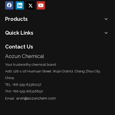
Products
Quick Links
Contact Us
Aozun Chemical
Your trustworthy chemical brand
Add: 128-1-16 HuaYuan Street, Wujin District, Chang Zhou City,
China.
TEL: +86-519-83382137
TAX: +86-519-86316850
arvin@aozunchem.com
Email: