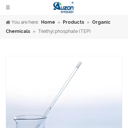
You are here:
Home
»
Products
»
Organic
Chemicals
»
Triethyl phosphate (TEP)