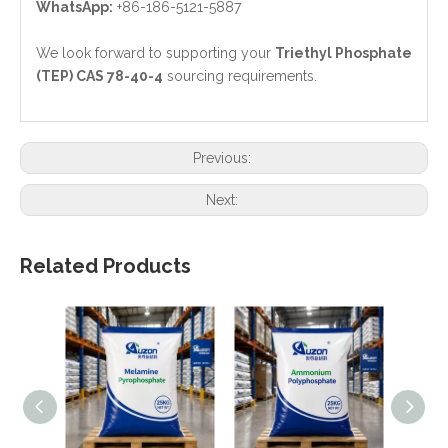
WhatsApp:
+86-186-5121-5887
We look forward to supporting your
Triethyl Phosphate
(TEP) CAS 78-40-4
sourcing requirements.
Previous:
Next:
Related Products