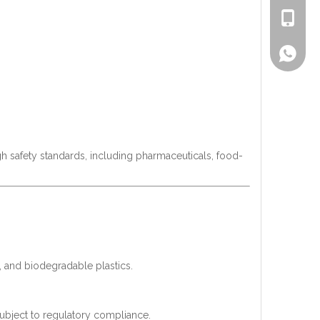
+86-186
Lisa
gh safety standards, including pharmaceuticals, food-
s, and biodegradable plastics.
subject to regulatory compliance.