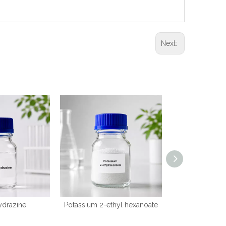
Next:
ydrazine
Potassium 2-ethyl hexanoate
2-(
(dimethylamino)