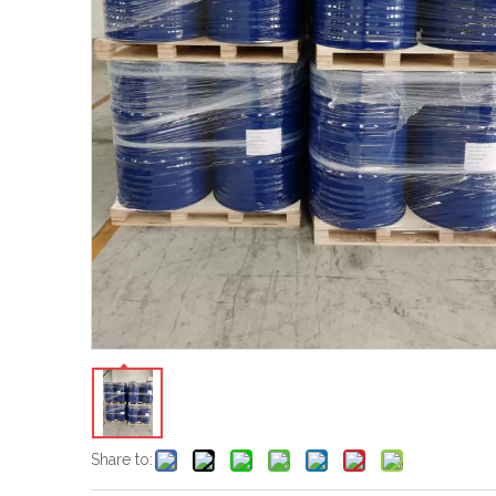
Share to: