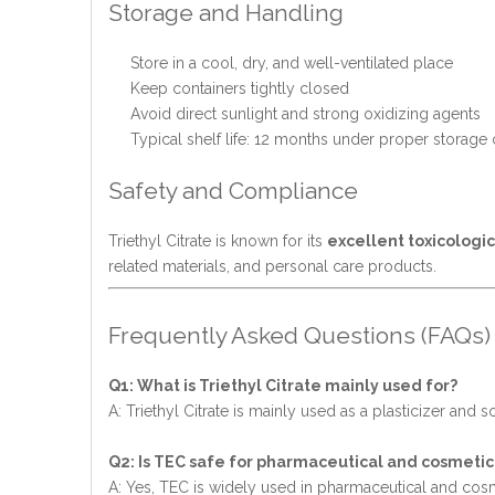
Storage and Handling
Store in a cool, dry, and well-ventilated place
Keep containers tightly closed
Avoid direct sunlight and strong oxidizing agents
Typical shelf life: 12 months under proper storage
Safety and Compliance
Triethyl Citrate is known for its
excellent toxicologic
related materials, and personal care products.
Frequently Asked Questions (FAQs)
Q1: What is Triethyl Citrate mainly used for?
A: Triethyl Citrate is mainly used as a plasticizer and
Q2: Is TEC safe for pharmaceutical and cosmetic
A: Yes, TEC is widely used in pharmaceutical and cosm