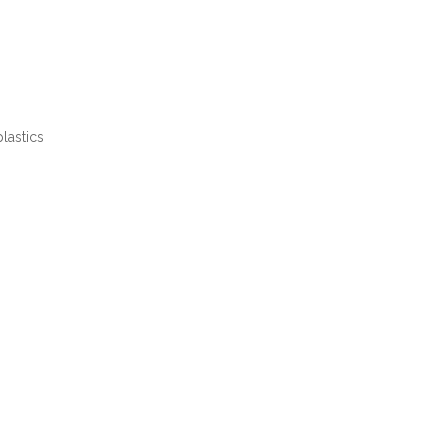
lastics