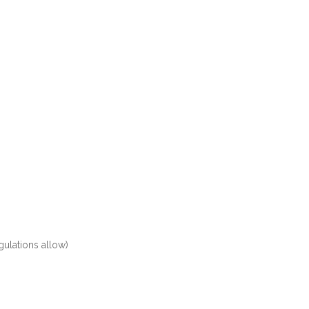
ulations allow)