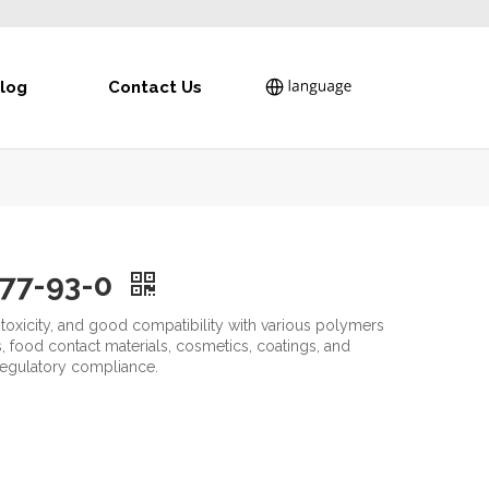
log
Contact Us
.77-93-0
w toxicity, and good compatibility with various polymers
 food contact materials, cosmetics, coatings, and
 regulatory compliance.