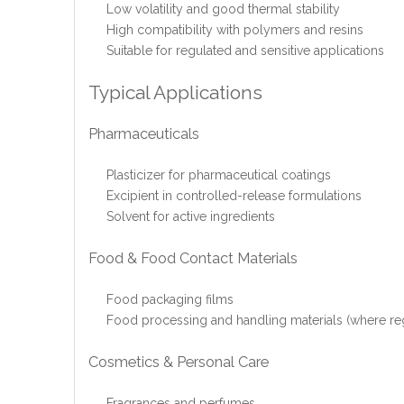
Low volatility and good thermal stability
High compatibility with polymers and resins
Suitable for regulated and sensitive applications
Typical Applications
Pharmaceuticals
Plasticizer for pharmaceutical coatings
Excipient in controlled-release formulations
Solvent for active ingredients
Food & Food Contact Materials
Food packaging films
Food processing and handling materials (where reg
Cosmetics & Personal Care
Fragrances and perfumes