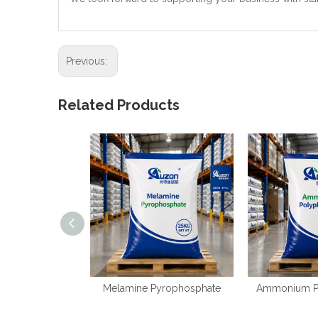
Previous:
Related Products
Melamine Pyrophosphate
Ammonium P