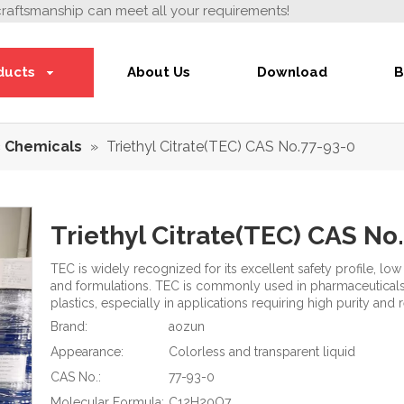
craftsmanship can meet all your requirements!
ducts
About Us
Download
B
 Chemicals
»
Triethyl Citrate(TEC) CAS No.77-93-0
Triethyl Citrate(TEC) CAS No
TEC is widely recognized for its excellent safety profile, lo
and formulations. TEC is commonly used in pharmaceuticals,
plastics, especially in applications requiring high purity and
Brand:
aozun
Appearance:
Colorless and transparent liquid
CAS No.:
77-93-0
Molecular Formula:
C12H20O7