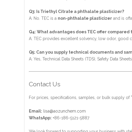
Q3: Is Triethyl Citrate a phthalate plasticizer?
A: No. TEC is a
non-phthalate plasticizer
and is ofte
Q4: What advantages does TEC offer compared to
A: TEC provides excellent solvency, low odor, good comp
Q5: Can you supply technical documents and sa
A: Yes, Technical Data Sheets (TDS), Safety Data Sheet
Contact Us
For prices, specifications, samples, or bulk supply of
Email:
lisa@aozunchem.com
WhatsApp:
+86-186-5121-5887
We look forward to supporting your business with sta