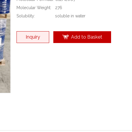
Molecular Weight:
276
Solubility:
soluble in water
Inquiry
Add to Basket