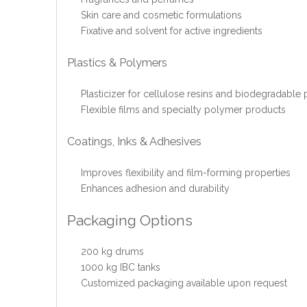
Skin care and cosmetic formulations
Fixative and solvent for active ingredients
Plastics & Polymers
Plasticizer for cellulose resins and biodegradable p
Flexible films and specialty polymer products
Coatings, Inks & Adhesives
Improves flexibility and film-forming properties
Enhances adhesion and durability
Packaging Options
200 kg drums
1000 kg IBC tanks
Customized packaging available upon request