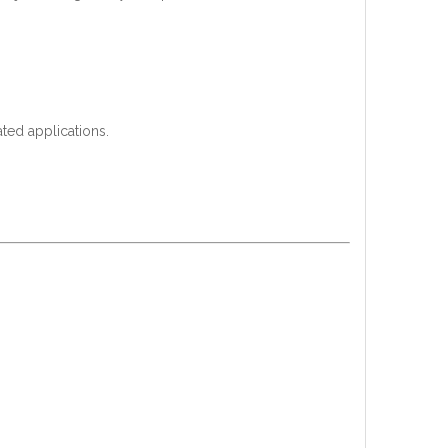
ated applications.