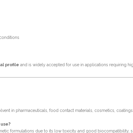
 conditions
al profile
and is widely accepted for use in applications requiring hi
 solvent in pharmaceuticals, food contact materials, cosmetics, coating
 use?
etic formulations due to its low toxicity and good biocompatibility, 