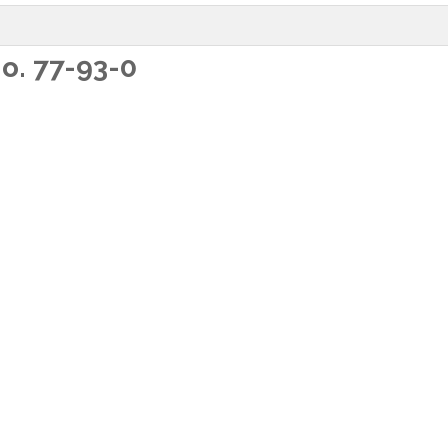
o. 77-93-0