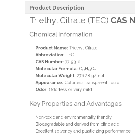
Product Description
Triethyl Citrate (TEC)
CAS N
Chemical Information
Product Name:
Triethyl Citrate
Abbreviation:
TEC
CAS Number:
77-93-0
Molecular Formula:
C₁₂H₂₀O₇
Molecular Weight:
276.28 g/mol
Appearance:
Colorless, transparent liquid
Odor:
Odorless or very mild
Key Properties and Advantages
Non-toxic and environmentally friendly
Biodegradable and derived from citric acid
Excellent solvency and plasticizing performance