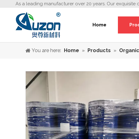
As a leading manufacturer over 20 years. Our exquisite 
Home
Pro
You are here:
Home
»
Products
»
Organic