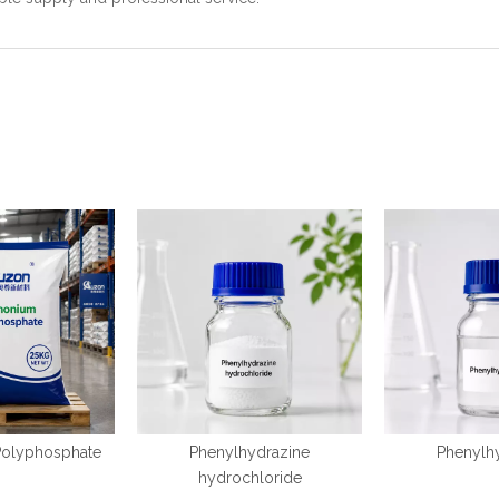
olyphosphate
Phenylhydrazine
Phenylh
hydrochloride