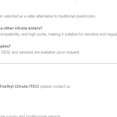
n selected as a safer alternative to traditional plasticizers.
 other citrate esters?
atibility, and high purity, making it suitable for sensitive and regul
mples?
s (SDS), and samples are available upon request.
Triethyl Citrate (TEC)
, please contact us:
ble supply and professional service.