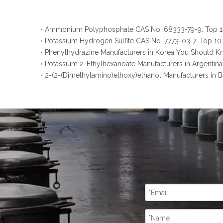
Potassium Hydrogen Sulfite CAS No. 7773-03-7: Top 10
Phenylhydrazine Manufacturers in Korea You Should 
Potassium 2-Ethylhexanoate Manufacturers in Argenti
2-(2-(Dimethylamino)ethoxy)ethanol Manufacturers in