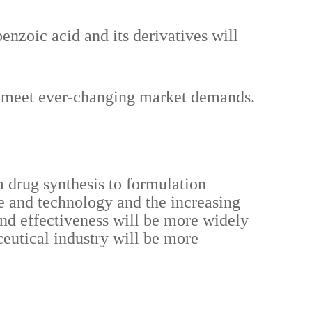
enzoic acid and its derivatives will
to meet ever-changing market demands.
m drug synthesis to formulation
e and technology and the increasing
 and effectiveness will be more widely
ceutical industry will be more