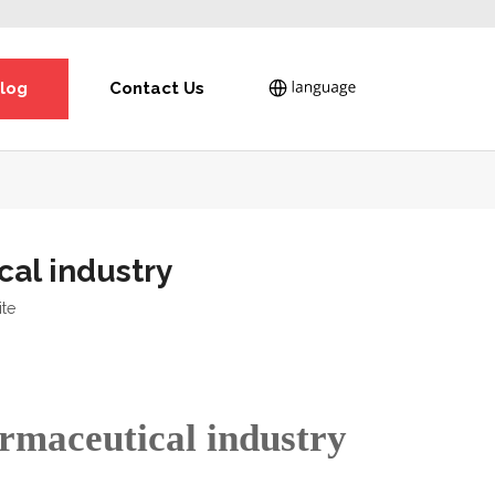
log
Contact Us
cal industry
ite
armaceutical industry