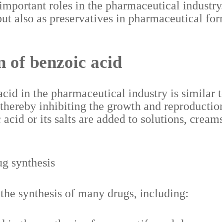
 important roles in the pharmaceutical industry
ut also as preservatives in pharmaceutical for
 of benzoic acid
d in the pharmaceutical industry is similar to 
 thereby inhibiting the growth and reproducti
cid or its salts are added to solutions, creams
ug synthesis
 the synthesis of many drugs, including: