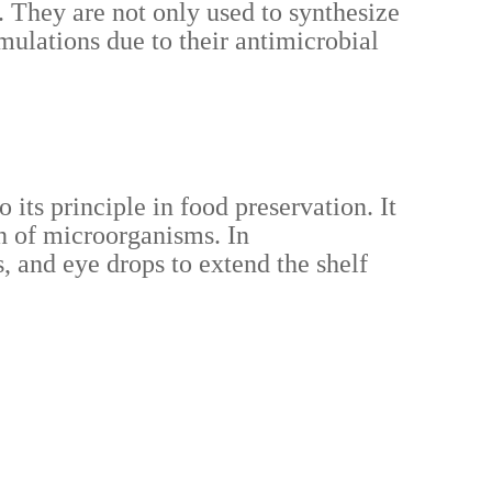
. They are not only used to synthesize
mulations due to their antimicrobial
its principle in food preservation. It
on of microorganisms. In
, and eye drops to extend the shelf