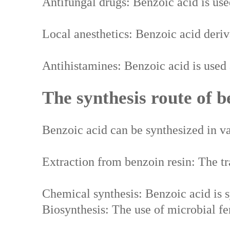
Antifungal drugs: Benzoic acid is use
Local anesthetics: Benzoic acid deriva
Antihistamines: Benzoic acid is used a
The synthesis route of b
Benzoic acid can be synthesized in va
Extraction from benzoin resin: The tra
Chemical synthesis: Benzoic acid is s
Biosynthesis: The use of microbial fe