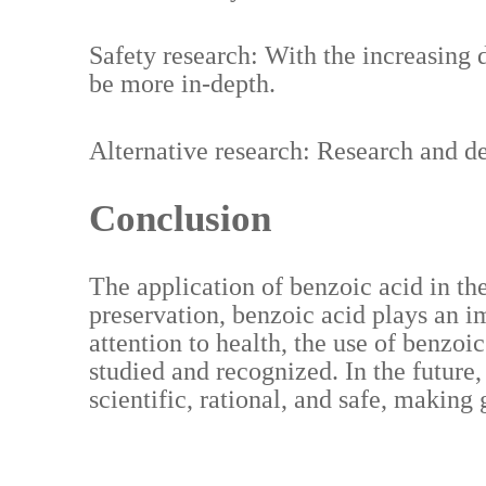
Safety research: With the increasing d
be more in-depth.
Alternative research: Research and d
Conclusion
The application of benzoic acid in th
preservation, benzoic acid plays an 
attention to health, the use of benzoi
studied and recognized. In the future
scientific, rational, and safe, making