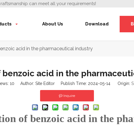
craftsmanship can meet all your requirements!
ducts
About Us
Download
B
enzoic acid in the pharmaceutical industry
 benzoic acid in the pharmaceuti
iews:
10
Author: Site Editor Publish Time: 2024-05-14 Origin:
S
Inquire
ion of benzoic acid in the ph