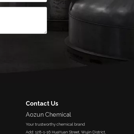
Contact Us
Aozun Chemical
Your trustworthy chemical brand
Add: 128-1-16 HuaYuan Street, Wujin District,