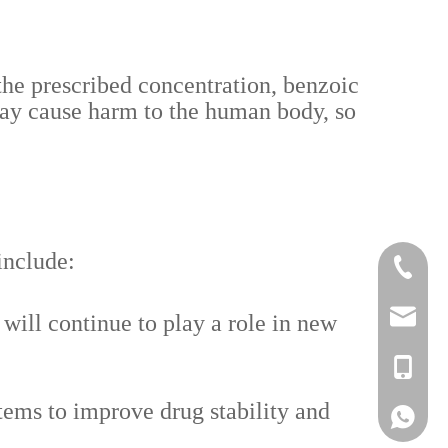
 the prescribed concentration, benzoic
may cause harm to the human body, so
include:
+86-519
lisa@a
ill continue to play a role in new
+86-186
ems to improve drug stability and
Lisa