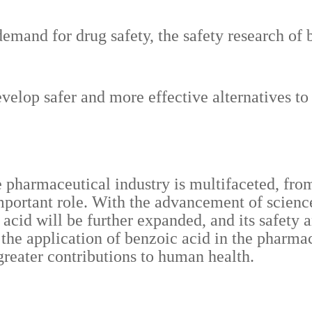
emand for drug safety, the safety research of b
evelop safer and more effective alternatives 
e pharmaceutical industry is multifaceted, fro
important role. With the advancement of scienc
c acid will be further expanded, and its safety
, the application of benzoic acid in the pharma
 greater contributions to human health.