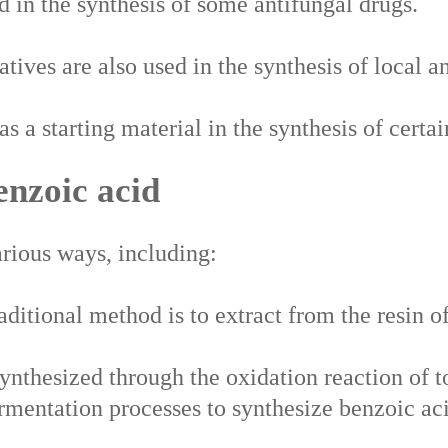
d in the synthesis of some antifungal drugs.
tives are also used in the synthesis of local an
s a starting material in the synthesis of certa
enzoic acid
rious ways, including:
ditional method is to extract from the resin of
ynthesized through the oxidation reaction of t
rmentation processes to synthesize benzoic ac