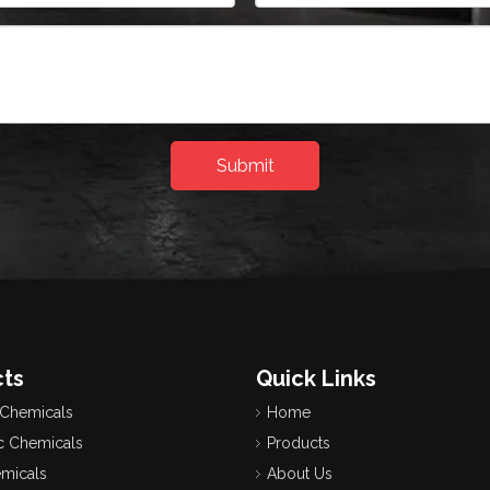
Submit
ts
Quick Links
 Chemicals
Home
c Chemicals
Products
emicals
About Us