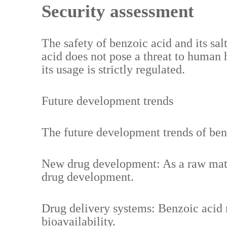
Security assessment
The safety of benzoic acid and its sa
acid does not pose a threat to human
its usage is strictly regulated.
Future development trends
The future development trends of ben
New drug development: As a raw mater
drug development.
Drug delivery systems: Benzoic acid 
bioavailability.