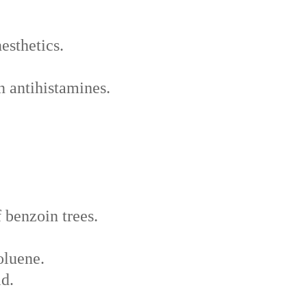
esthetics.
in antihistamines.
 benzoin trees.
oluene.
id.