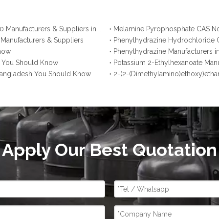
Ammonium Polyphosphate CAS No. 68333-79-9: Top 10 Manufacturers & Suppliers in Korea You Should Know
 Manufacturers & Suppliers
Phenylhydrazine Hydrochloride C
Know
Phenylhydrazine Manufacturers i
na You Should Know
Potassium 2-Ethylhexanoate Manu
 Bangladesh You Should Know
2-(2-(Dimethylamino)ethoxy)etha
Apply Our Best Quotation