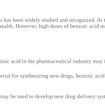
lts has been widely studied and recognized. At
 health. However, high doses of benzoic acid 
zoic acid in the pharmaceutical industry may 
ial for synthesizing new drugs, benzoic acid w
may be used to develop new drug delivery syst