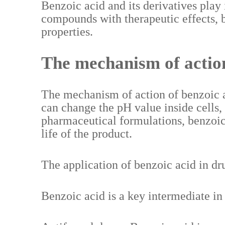
Benzoic acid and its derivatives play
compounds with therapeutic effects, b
properties.
The mechanism of action
The mechanism of action of benzoic aci
can change the pH value inside cells,
pharmaceutical formulations, benzoic a
life of the product.
The application of benzoic acid in dr
Benzoic acid is a key intermediate in