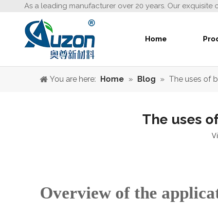
As a leading manufacturer over 20 years. Our exquisite 
Home
Pro
You are here:
Home
»
Blog
»
The uses of b
The uses of
V
Overview of the applicat