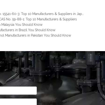
Melamine Pyrophosphate CAS No. 15541-60-3: Top 10 Manufacturers & Suppliers in Japan You Should Know
AS No. 59-88-1: Top 10 Manufacturers & Suppliers
n Malaysia You Should Know
facturers in Brazil You Should Know
nol Manufacturers in Pakistan You Should Know