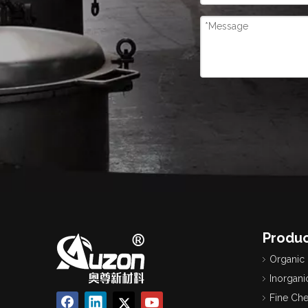
Produc
Organic
Inorgani
Fine Ch