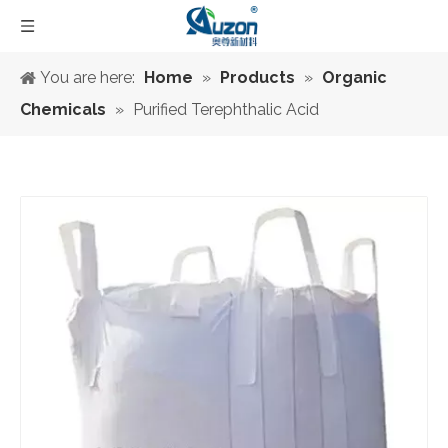
You are here:
Home
»
Products
»
Organic
Chemicals
»
Purified Terephthalic Acid