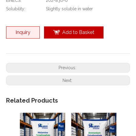
EINECS:
202-830-0
Solubility:
Slightly soluble in water
Inquiry
Add to Basket
Previous:
Next:
Related Products