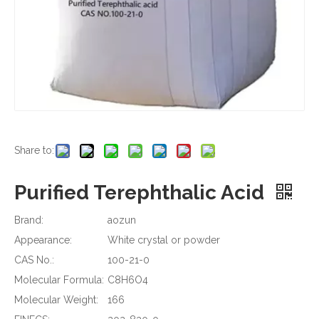
Share to:
Purified Terephthalic Acid
Brand:
aozun
Appearance:
White crystal or powder
CAS No.:
100-21-0
Molecular Formula:
C8H6O4
Molecular Weight:
166