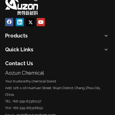
Products
Quick Links
Contact Us
Aozun Chemical
Your trustworthy chemical brand
Add: 128-1-16 HuaYuan Street, Wujin District, Chang Zhou City,
China.
TEL: +86-519-83382137
TAX: +86-519-86316850