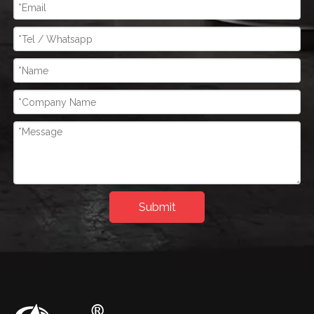
Submit