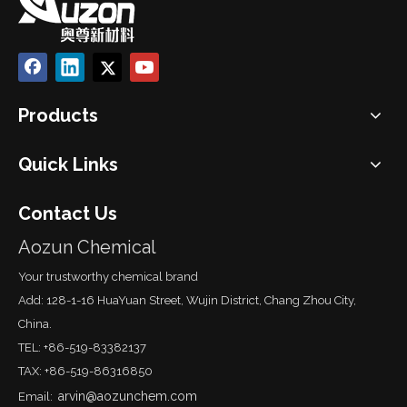
Products
Quick Links
Contact Us
Aozun Chemical
Your trustworthy chemical brand
Add: 128-1-16 HuaYuan Street, Wujin District, Chang Zhou City,
China.
TEL: +86-519-83382137
TAX: +86-519-86316850
arvin@aozunchem.com
Email: