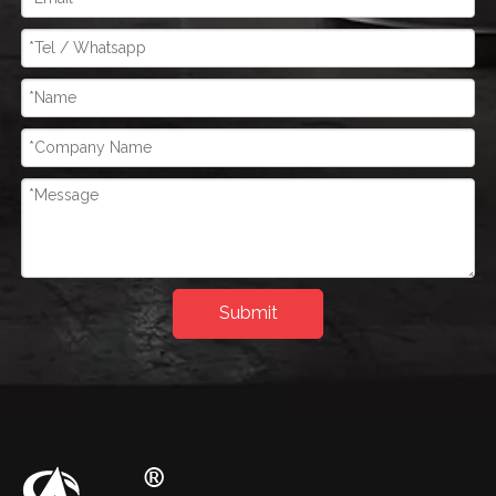
Submit