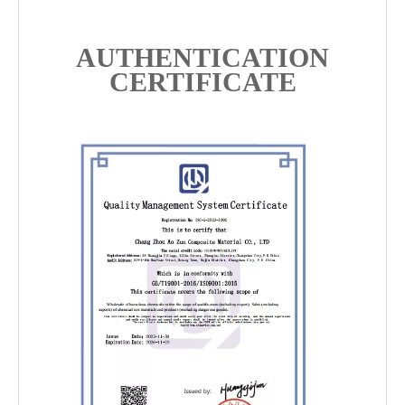
AUTHENTICATION
CERTIFICATE