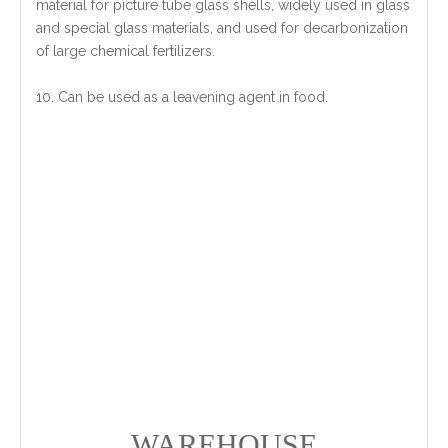
material for picture tube glass shells, widely used in glass
and special glass materials, and used for decarbonization
of large chemical fertilizers.
10. Can be used as a leavening agent in food.
WAREHOUSE