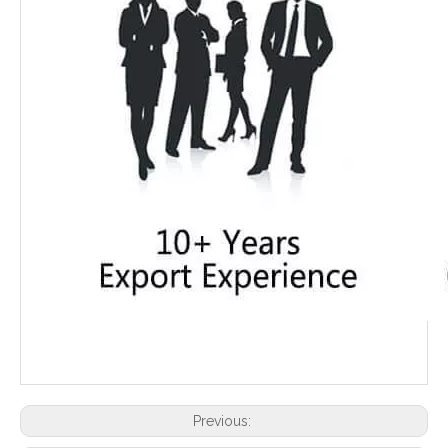
Previous: