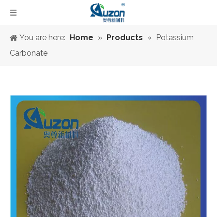
You are here:
Home
»
Products
»
Potassium
Carbonate