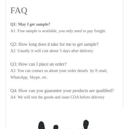
FAQ
Q1: May I get sample?
A1: Free sample is available, you only need to pay freight.
Q2: How long does it take for me to get sample?
A2: Usually it will cost about 5 days after delivery.
Q3: How can I place an order?
A3: You can contact us about your order details by E-mail,
WhatsApp, Skype, etc.
Q4: How can you guarantee your products are qualified?
A4: We will test the goods and issue COA before delivery