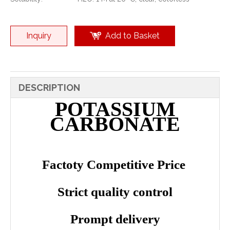
Inquiry
Add to Basket
DESCRIPTION
POTASSIUM
CARBONATE
Factoty Competitive Price
Strict quality control
Prompt delivery