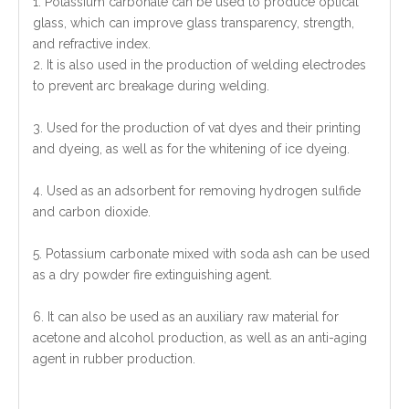
1. Potassium carbonate can be used to produce optical
glass, which can improve glass transparency, strength,
and refractive index.
2. It is also used in the production of welding electrodes
to prevent arc breakage during welding.
3. Used for the production of vat dyes and their printing
and dyeing, as well as for the whitening of ice dyeing.
4. Used as an adsorbent for removing hydrogen sulfide
and carbon dioxide.
5. Potassium carbonate mixed with soda ash can be used
as a dry powder fire extinguishing agent.
6. It can also be used as an auxiliary raw material for
acetone and alcohol production, as well as an anti-aging
agent in rubber production.