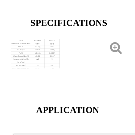
SPECIFICATIONS
Item
Indexes
Results
Potassium Carbonate %
≥99.0
99.4
KCL %
≤0.015
0.012
K2 SO4 %
≤0.01
0.005
Fe %
≤0.001
0.0005
Water Insolubles %
≤0.02
0.007
Heavy metal (as Pb)
≤10
5
(mg/kg)
As (mg/kg)
≤2
0.3
Loss after burning %
≤0.60
0. 16
APPLICATION