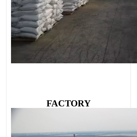
FACTORY