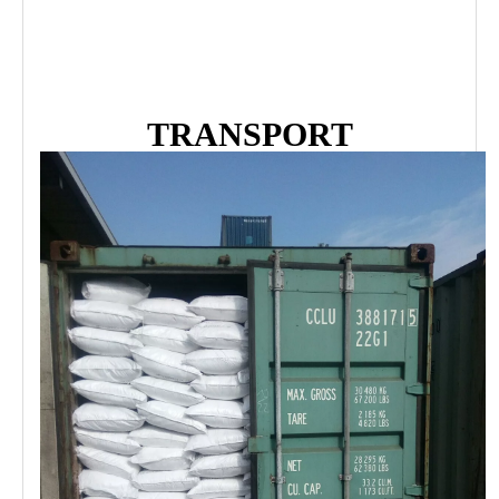
TRANSPORT