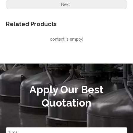
Next:
Related Products
content is empty!
Apply Our Best
Quotation