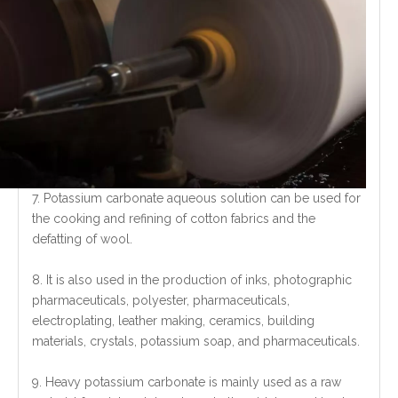
7. Potassium carbonate aqueous solution can be used for
the cooking and refining of cotton fabrics and the
defatting of wool.
8. It is also used in the production of inks, photographic
pharmaceuticals, polyester, pharmaceuticals,
electroplating, leather making, ceramics, building
materials, crystals, potassium soap, and pharmaceuticals.
9. Heavy potassium carbonate is mainly used as a raw