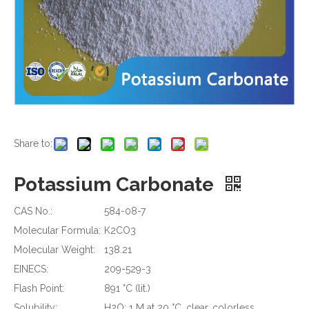
Share to:
Potassium Carbonate
CAS No.:
584-08-7
Molecular Formula:
K2CO3
Molecular Weight:
138.21
EINECS:
209-529-3
Flash Point:
891 °C (lit.)
Solubility:
H2O: 1 M at 20 °C, clear, colorless