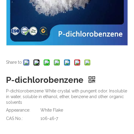
Share to:
P-dichlorobenzene
P-dichlorobenzene White crystal with pungent odor. Insoluble
in water, soluble in ethanol, ether, benzene and other organic
solvents
Appearance:
White Flake
CAS No.:
106-46-7