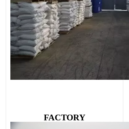
FACTORY