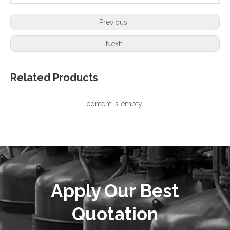
Previous:
Next:
Related Products
content is empty!
Apply Our Best
Quotation