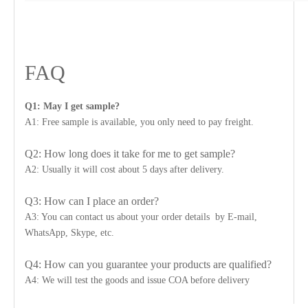
FAQ
Q1: May I get sample?
A1: Free sample is available, you only need to pay freight.
Q2: How long does it take for me to get sample?
A2: Usually it will cost about 5 days after delivery.
Q3: How can I place an order?
A3: You can contact us about your order details by E-mail,
WhatsApp, Skype, etc.
Q4: How can you guarantee your products are qualified?
A4: We will test the goods and issue COA before delivery