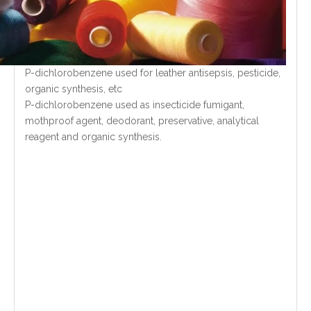
P-dichlorobenzene used for leather antisepsis, pesticide,
organic synthesis, etc
P-dichlorobenzene used as insecticide fumigant,
mothproof agent, deodorant, preservative, analytical
reagent and organic synthesis.