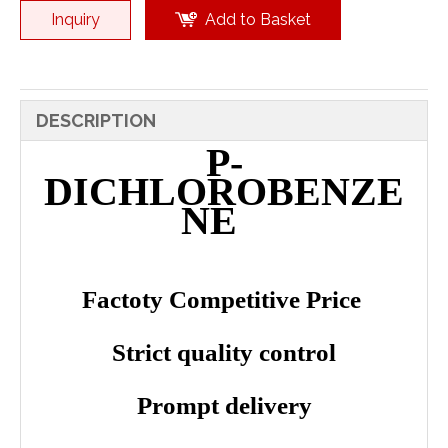
Inquiry
Add to Basket
DESCRIPTION
P-
DICHLOROBENZE
NE
Factoty Competitive Price
Strict quality control
Prompt delivery