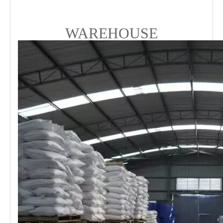
WAREHOUSE