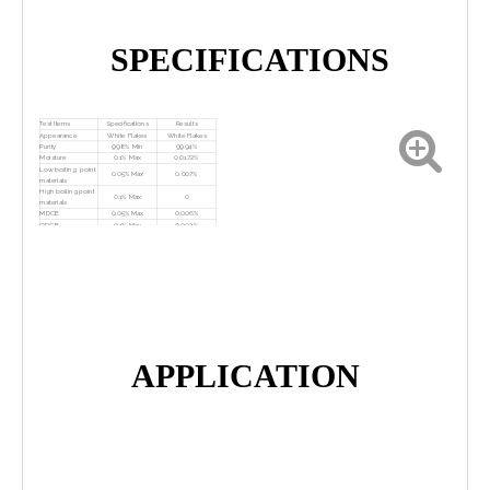
SPECIFICATIONS
Test Items
Specifications
Results
Appearance
White Flakes
White Flakes
Purity
99.8% Min
99.94%
Moisture
0.1% Max
0.0172%
Low boiling point
0.05% Max
0.007%
materials
High boiling point
0.1% Max
0
materials
MDCB
0.05% Max
0.006%
ODCB
0.1% Max
0.002%
Conclusion
The product conforms to standard.
APPLICATION