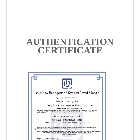
AUTHENTICATION
CERTIFICATE