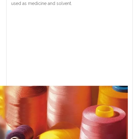
used as medicine and solvent.