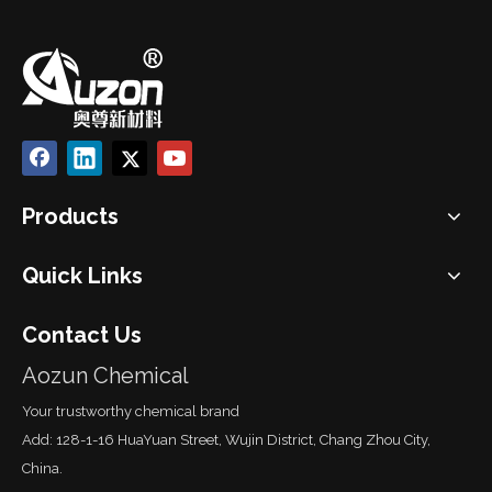
Products
Quick Links
Contact Us
Aozun Chemical
Your trustworthy chemical brand
Add: 128-1-16 HuaYuan Street, Wujin District, Chang Zhou City,
China.