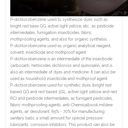
P-dichlorobenzene used to synthesize dyes such as
bright red base GG, active light yellow, etc., as pesticide
intermediates, fumigation insecticides, fabric
mothproofing agents, and also for organic synthesis.
P-dichlorobenzene used as organic analytical reagent,
solvent, insecticide and mothproof agent
P-dichlorobenzene is an intermediate of the insecticide
carbocarb, herbicides dichlorvos and quinoxalin, and is
also an intermediate of dyes and medicine. It can also be
used as household insecticide and mothproof agent.
P-dichlorobenzene used for synthetic dyes (bright red
based GG and red based 3GL, active light yellow and red
RC) and pesticide intermediates, as fumigant pesticides,
fabric mothproofing agents, anti-Chemicalbook mildew
agents, air deodorant, 65% - 70% for manufacturing
sanitary balls, a small amount for special pressure
lubricants, corrosion inhibitors. This product can also be