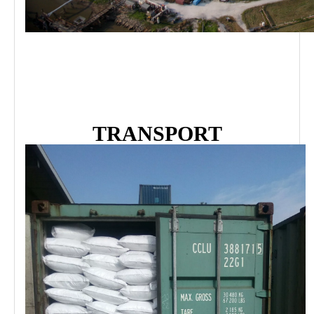
TRANSPORT