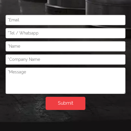
Submit