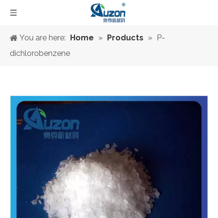
You are here:
Home
»
Products
»
P-
dichlorobenzene