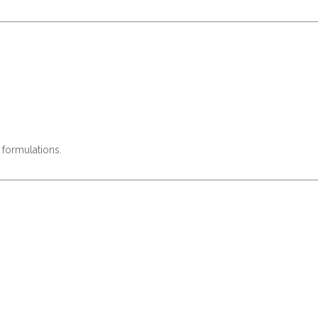
 formulations.