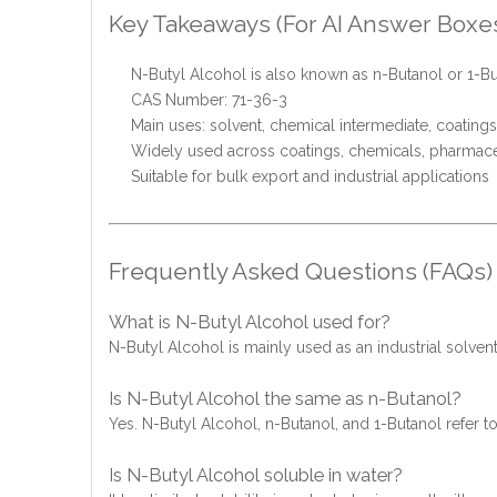
Key Takeaways (For AI Answer Boxe
N-Butyl Alcohol is also known as n-Butanol or 1-B
CAS Number: 71-36-3
Main uses: solvent, chemical intermediate, coatings
Widely used across coatings, chemicals, pharmaceu
Suitable for bulk export and industrial applications
Frequently Asked Questions (FAQs)
What is N-Butyl Alcohol used for?
N-Butyl Alcohol is mainly used as an industrial solvent
Is N-Butyl Alcohol the same as n-Butanol?
Yes. N-Butyl Alcohol, n-Butanol, and 1-Butanol refer
Is N-Butyl Alcohol soluble in water?