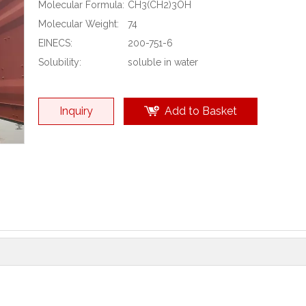
Molecular Formula:
CH3(CH2)3OH
Molecular Weight:
74
EINECS:
200-751-6
Solubility:
soluble in water
Inquiry
Add to Basket