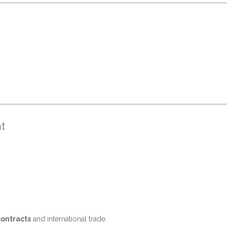
t
contracts
and international trade.