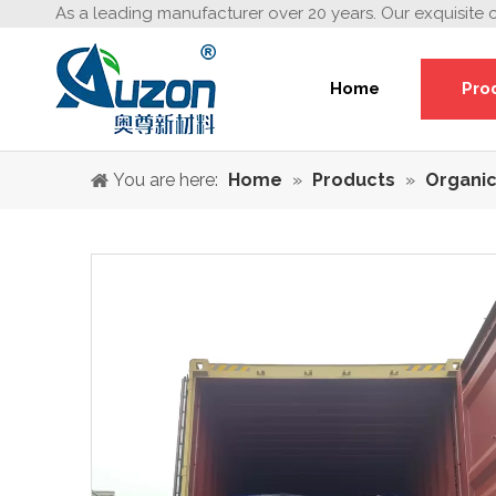
As a leading manufacturer over 20 years. Our exquisite 
Home
Pro
You are here:
Home
»
Products
»
Organic