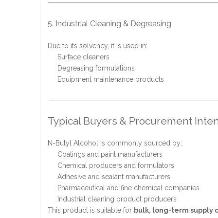
5. Industrial Cleaning & Degreasing
Due to its solvency, it is used in:
Surface cleaners
Degreasing formulations
Equipment maintenance products
Typical Buyers & Procurement Inten
N-Butyl Alcohol is commonly sourced by:
Coatings and paint manufacturers
Chemical producers and formulators
Adhesive and sealant manufacturers
Pharmaceutical and fine chemical companies
Industrial cleaning product producers
This product is suitable for
bulk, long-term supply 