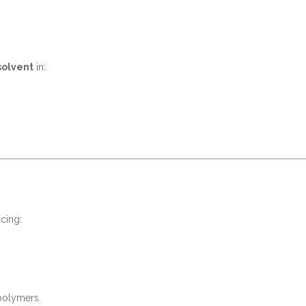
solvent
in:
cing:
 polymers.