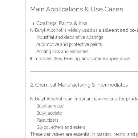
Main Applications & Use Cases
Coatings, Paints & Inks
N-Butyl Alcohol is widely used as a
solvent and co-
Industrial and decorative coatings
Automotive and protective paints
Printing inks and varnishes
It improves flow, leveling, and surface appearance.
2. Chemical Manufacturing & Intermediates
N-Butyl Alcohol is an important raw material for produ
Butyl acrylate
Butyl acetate
Plasticizers
Glycol ethers and esters
These derivatives are essential in plastics, resins, and