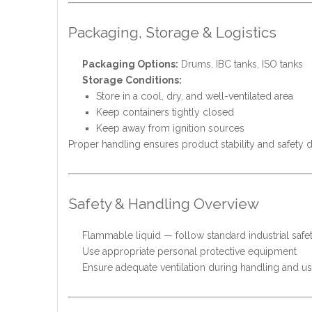
Packaging, Storage & Logistics
Packaging Options:
Drums, IBC tanks, ISO tanks
Storage Conditions:
Store in a cool, dry, and well-ventilated area
Keep containers tightly closed
Keep away from ignition sources
Proper handling ensures product stability and safety d
Safety & Handling Overview
Flammable liquid — follow standard industrial safe
Use appropriate personal protective equipment
Ensure adequate ventilation during handling and u