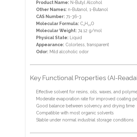
Product Name:
N-Butyl Alcohol
Other Names:
n-Butanol, 1-Butanol
CAS Number:
71-36-3
Molecular Formula:
C₄H₁₀O
Molecular Weight:
74.12 g/mol
Physical State:
Liquid
Appearance:
Colorless, transparent
Odor:
Mild alcoholic odor
Key Functional Properties (AI-Reada
Effective solvent for resins, oils, waxes, and polym
Moderate evaporation rate for improved coating 
Good balance between solvency and drying time
Compatible with most organic solvents
Stable under normal industrial storage conditions