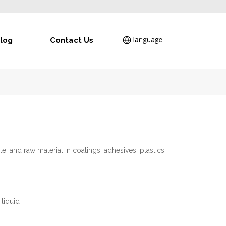
log
Contact Us
te, and raw material in coatings, adhesives, plastics,
liquid