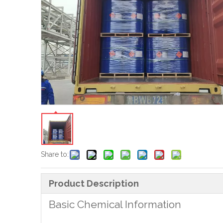
Share to:
Product Description
Basic Chemical Information