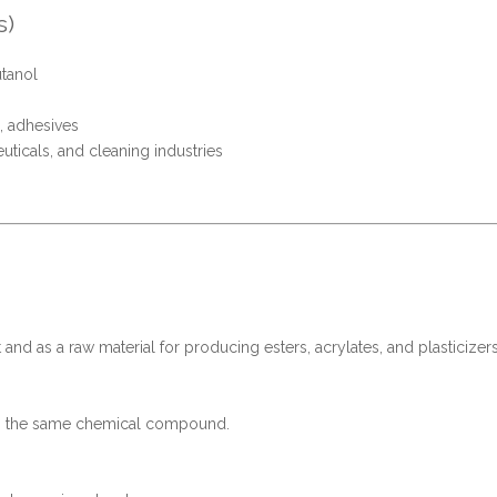
s)
utanol
, adhesives
ticals, and cleaning industries
 and as a raw material for producing esters, acrylates, and plasticizers
 to the same chemical compound.