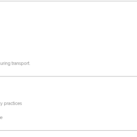
uring transport.
ty practices
se