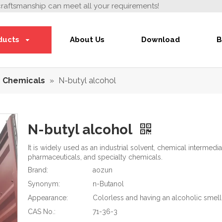
craftsmanship can meet all your requirements!
ducts
About Us
Download
B
 Chemicals
»
N-butyl alcohol
N-butyl alcohol
It is widely used as an industrial solvent, chemical intermedia
pharmaceuticals, and specialty chemicals.
Brand:
aozun
Synonym:
n-Butanol
Appearance:
Colorless and having an alcoholic smell 
CAS No.:
71-36-3