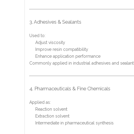
3. Adhesives & Sealants
Used to:
Adjust viscosity
Improve resin compatibility
Enhance application performance
Commonly applied in industrial adhesives and sealant
4. Pharmaceuticals & Fine Chemicals
Applied as:
Reaction solvent
Extraction solvent
Intermediate in pharmaceutical synthesis