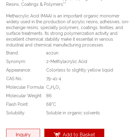
Resins, Coatings & Polymers**
Methacrylic Acid (MAA) is an important organic monomer
widely used in the production of acrylic resins, adhesives, ion-
exchange resins, specialty polymers, coatings, textiles, and
surface treatments. Its strong polymerization activity and
excellent chemical stability make it essential in various
industrial and chemical manufacturing processes.
Brand:
aozun
Synonym:
2-Methylacrylic Acid
Appearance:
Colorless to slightly yellow liquid
CAS No.:
79-41-4
Molecular Formula:
C₄H₆O₂
Molecular Weight:
86
Flash Point:
68°C
Solubility:
Soluble in organic solvents
Inquiry
Add to Basket