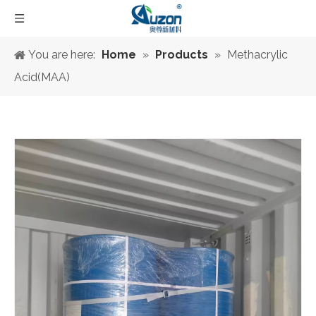
You are here:
Home
»
Products
»
Methacrylic
Acid(MAA)