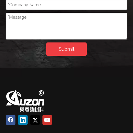
Submit