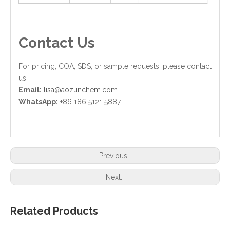
Contact Us
For pricing, COA, SDS, or sample requests, please contact
us:
Email:
lisa@aozunchem.com
WhatsApp:
+86 186 5121 5887
Previous:
Next:
Related Products