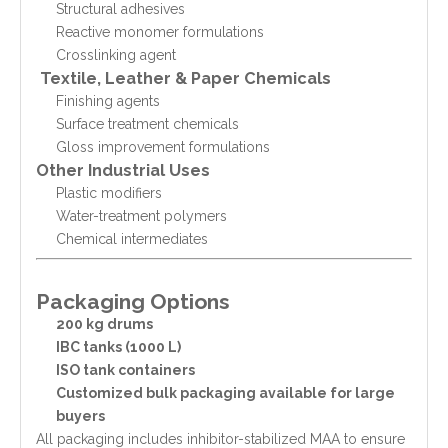
Structural adhesives
Reactive monomer formulations
Crosslinking agent
Textile, Leather & Paper Chemicals
Finishing agents
Surface treatment chemicals
Gloss improvement formulations
Other Industrial Uses
Plastic modifiers
Water-treatment polymers
Chemical intermediates
Packaging Options
200 kg drums
IBC tanks (1000 L)
ISO tank containers
Customized bulk packaging available for large
buyers
All packaging includes inhibitor-stabilized MAA to ensure