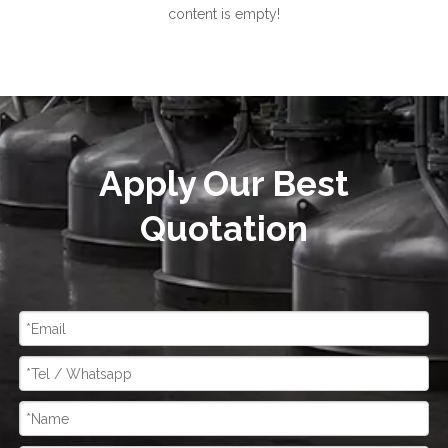
content is empty!
Apply Our Best
Quotation