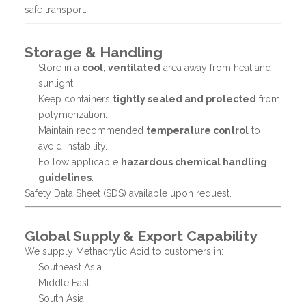
safe transport.
Storage & Handling
Store in a
cool, ventilated
area away from heat and
sunlight.
Keep containers
tightly sealed and protected
from
polymerization.
Maintain recommended
temperature control
to
avoid instability.
Follow applicable
hazardous chemical handling
guidelines
.
Safety Data Sheet (SDS) available upon request.
Global Supply & Export Capability
We supply Methacrylic Acid to customers in:
Southeast Asia
Middle East
South Asia