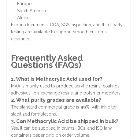
Europe
South America
Africa
Export documents, COA, SGS inspection, and third-party
testing are available to support smooth customs
clearance.
Frequently Asked
Questions (FAQs)
1. What is Methacrylic Acid used for?
MAA is mainly used to produce acrylic resins, coatings,
adhesives, ion-exchange resins, and polymer modifiers.
2. What purity grades are available?
The standard commercial grade is
99%
, with inhibitor-
stabilized formulations.
3. Can Methacrylic Acid be shipped in bulk?
Yes. It can be supplied in drums, IBCs, and ISO tank
containers depending on order volume.