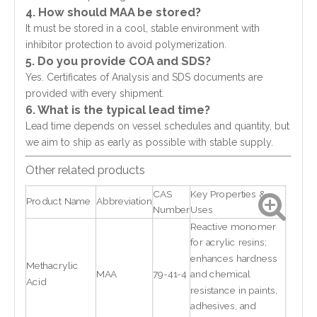
4. How should MAA be stored?
It must be stored in a cool, stable environment with
inhibitor protection to avoid polymerization.
5. Do you provide COA and SDS?
Yes. Certificates of Analysis and SDS documents are
provided with every shipment.
6. What is the typical lead time?
Lead time depends on vessel schedules and quantity, but
we aim to ship as early as possible with stable supply.
Other related products
CAS
Key Properties &
Product Name
Abbreviation
Number
Uses
Reactive monomer
for acrylic resins;
enhances hardness
Methacrylic
MAA
79-41-4
and chemical
Acid
resistance in paints,
adhesives, and