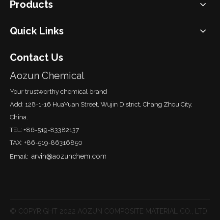
Products
Quick Links
Contact Us
Aozun Chemical
Your trustworthy chemical brand
Add: 128-1-16 HuaYuan Street, Wujin District, Chang Zhou City,
China.
TEL: +86-519-83382137
TAX: +86-519-86316850
arvin@aozunchem.com
Email:
© COPYRIGHT 2022 AOZUN COMPOSITE MATERIAL CO., LTD.