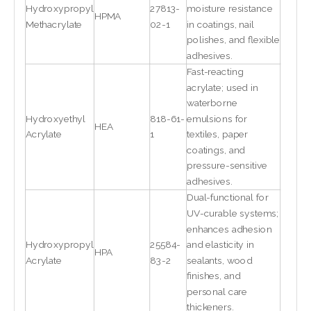
Hydroxypropyl
27813-
moisture resistance
HPMA
Methacrylate
02-1
in coatings, nail
polishes, and flexible
adhesives.
Fast-reacting
acrylate; used in
waterborne
Hydroxyethyl
818-61-
emulsions for
HEA
Acrylate
1
textiles, paper
coatings, and
pressure-sensitive
adhesives.
Dual-functional for
UV-curable systems;
enhances adhesion
Hydroxypropyl
25584-
and elasticity in
HPA
Acrylate
83-2
sealants, wood
finishes, and
personal care
thickeners.