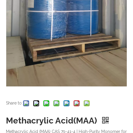
Share to:
Methacrylic Acid(MAA)
Methacrylic Acid (MAA) CAS 79-41-4 | High-Purity Monomer for