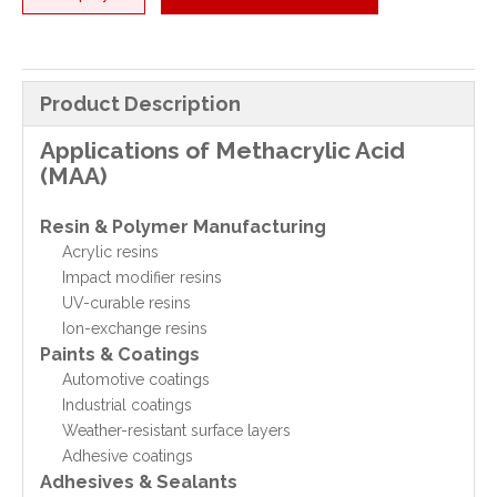
Product Description
Applications of Methacrylic Acid
(MAA)
Resin & Polymer Manufacturing
Acrylic resins
Impact modifier resins
UV-curable resins
Ion-exchange resins
Paints & Coatings
Automotive coatings
Industrial coatings
Weather-resistant surface layers
Adhesive coatings
Adhesives & Sealants