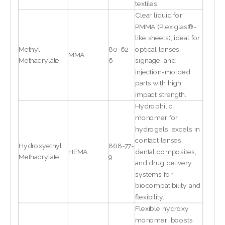
textiles.
Clear liquid for
PMMA (Plexiglas®-
like sheets); ideal for
Methyl
80-62-
optical lenses,
MMA
Methacrylate
6
signage, and
injection-molded
parts with high
impact strength.
Hydrophilic
monomer for
hydrogels; excels in
contact lenses,
Hydroxyethyl
868-77-
HEMA
dental composites,
Methacrylate
9
and drug delivery
systems for
biocompatibility and
flexibility.
Flexible hydroxy
monomer; boosts