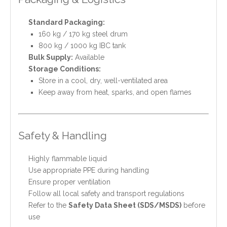
Standard Packaging:
160 kg / 170 kg steel drum
800 kg / 1000 kg IBC tank
Bulk Supply:
Available
Storage Conditions:
Store in a cool, dry, well-ventilated area
Keep away from heat, sparks, and open flames
Safety & Handling
Highly flammable liquid
Use appropriate PPE during handling
Ensure proper ventilation
Follow all local safety and transport regulations
Refer to the
Safety Data Sheet (SDS/MSDS)
before
use