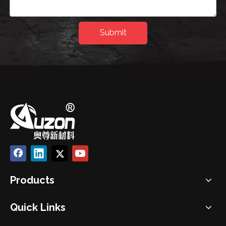
Submit
Products
Quick Links