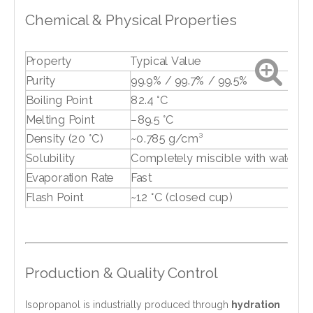
Chemical & Physical Properties
Property
Typical Value
Purity
99.9% / 99.7% / 99.5%
Boiling Point
82.4 °C
Melting Point
−89.5 °C
Density (20 °C)
~0.785 g/cm³
Solubility
Completely miscible with water
Evaporation Rate
Fast
Flash Point
~12 °C (closed cup)
Production & Quality Control
Isopropanol is industrially produced through
hydration