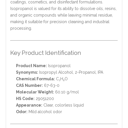
coatings, cosmetics, and disinfectant formulations.
Isopropanol is valued for its ability to dissolve oils, resins,
and organic compounds while leaving minimal residue,
making it suitable for precision cleaning and industrial
processing.
Key Product Identification
Product Name:
Isopropanol
Synonyms:
Isopropyl Alcohol, 2-Propanol, IPA
Chemical Formula:
C₃H₈O
CAS Number:
67-63-0
Molecular Weight:
60.10 g/mol
HS Code:
29051200
Appearance:
Clear, colorless liquid
Odor:
Mild alcohol odor