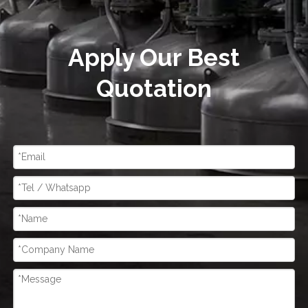
Apply Our Best
Quotation