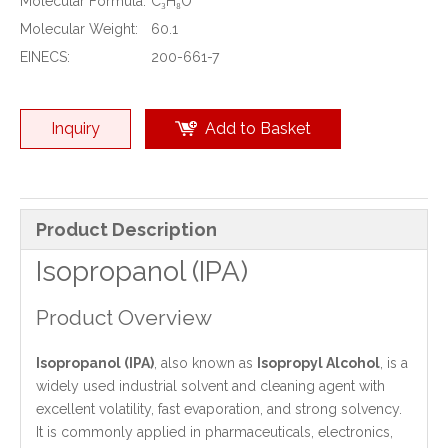
Molecular Formula:
C₃H₈O
Molecular Weight:
60.1
EINECS:
200-661-7
Inquiry
Add to Basket
Product Description
Isopropanol (IPA)
Product Overview
Isopropanol (IPA)
, also known as
Isopropyl Alcohol
, is a
widely used industrial solvent and cleaning agent with
excellent volatility, fast evaporation, and strong solvency.
It is commonly applied in pharmaceuticals, electronics,