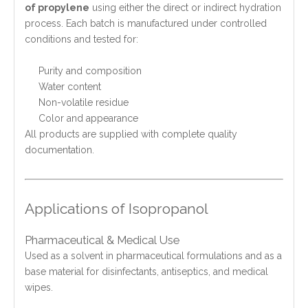
of propylene
using either the direct or indirect hydration
process. Each batch is manufactured under controlled
conditions and tested for:
Purity and composition
Water content
Non-volatile residue
Color and appearance
All products are supplied with complete quality
documentation.
Applications of Isopropanol
Pharmaceutical & Medical Use
Used as a solvent in pharmaceutical formulations and as a
base material for disinfectants, antiseptics, and medical
wipes.