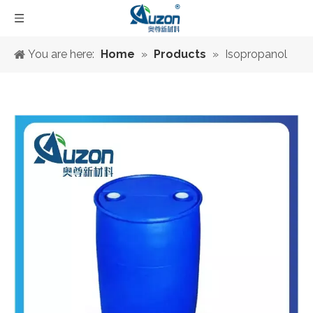
You are here:
Home
»
Products
»
Isopropanol