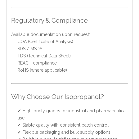
Regulatory & Compliance
Available documentation upon request:
COA (Certificate of Analysis)
SDS / MSDS
TDS (Technical Data Sheet)
REACH compliance
RoHS (where applicable)
Why Choose Our Isopropanol?
✔ High-purity grades for industrial and pharmaceutical
use
✔ Stable quality with consistent batch control
✔ Flexible packaging and bulk supply options