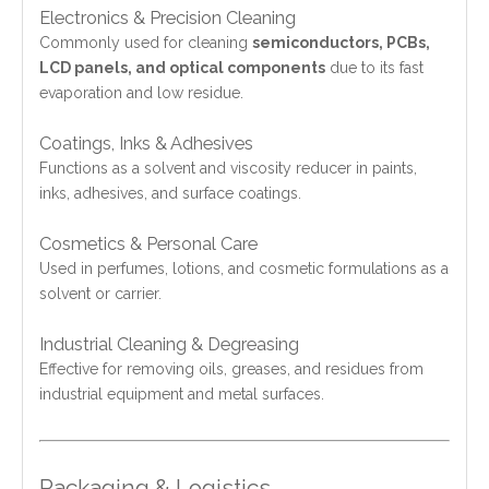
Electronics & Precision Cleaning
Commonly used for cleaning
semiconductors, PCBs,
LCD panels, and optical components
due to its fast
evaporation and low residue.
Coatings, Inks & Adhesives
Functions as a solvent and viscosity reducer in paints,
inks, adhesives, and surface coatings.
Cosmetics & Personal Care
Used in perfumes, lotions, and cosmetic formulations as a
solvent or carrier.
Industrial Cleaning & Degreasing
Effective for removing oils, greases, and residues from
industrial equipment and metal surfaces.
Packaging & Logistics