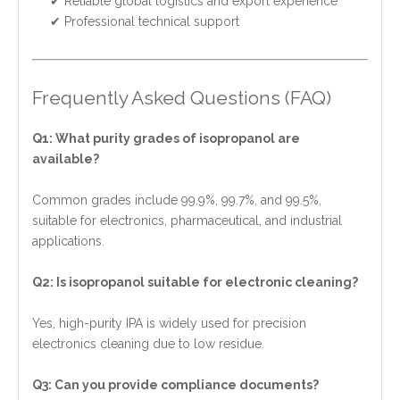
✔ Reliable global logistics and export experience
✔ Professional technical support
Frequently Asked Questions (FAQ)
Q1: What purity grades of isopropanol are
available?
Common grades include 99.9%, 99.7%, and 99.5%,
suitable for electronics, pharmaceutical, and industrial
applications.
Q2: Is isopropanol suitable for electronic cleaning?
Yes, high-purity IPA is widely used for precision
electronics cleaning due to low residue.
Q3: Can you provide compliance documents?