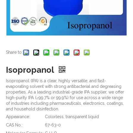
Share to:
Isopropanol
Isopropanol (IPA) is a clear, highly versatile, and fast-
evaporating solvent with strong antibacterial and degreasing
properties. As a leading industrial-grade IPA supplier, we offer
high-purity IPA (≥99.7% or 99.9%) for use across a wide range
of industries including pharmaceuticals, electronics, coatings,
and household disinfection.
Appearance:
Colorless, transparent liquid
CAS No.:
67-63-0