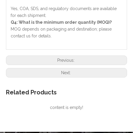
Yes, COA, SDS, and regulatory documents are available
for each shipment.
Q4: What is the minimum order quantity (MOQ)?
MOQ depends on packaging and destination; please
contact us for details.
Previous:
Next:
Related Products
content is empty!