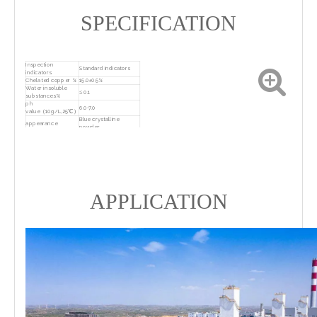
SPECIFICATION
Inspection
Standard indicators
indicators
Chelated copper %
15.0±0.5%
Water insoluble
≤ 0.1
substances%
ph
6.0-7.0
value（10g/L,25℃）
Blue crystalline
appearance
powder
25kg/bag, with
lettering on kraft
package
paper or packaged
according to customer
requirements
Sealed, dry, ventilated,
keep in storage
and cool storage
APPLICATION