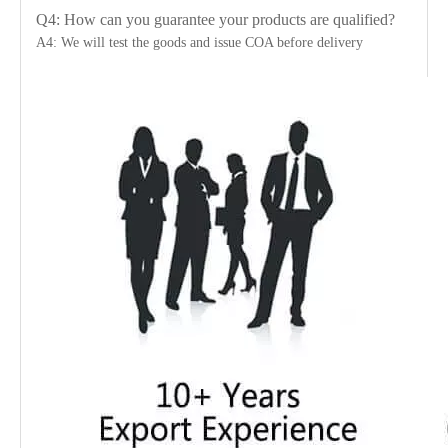
Q4: How can you guarantee your products are qualified?
A4: We will test the goods and issue COA before delivery