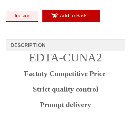
Inquiry
Add to Basket
DESCRIPTION
EDTA-CUNA2
Factoty Competitive Price
Strict quality control
Prompt delivery