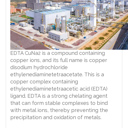
EDTA CuNa2 is a compound containing
copper ions, and its full name is copper
disodium hydrochloride
ethylenediaminetetraacetate. This is a
copper complex containing
ethylenediaminetetraacetic acid (EDTA)
ligand. EDTA is a strong chelating agent
that can form stable complexes to bind
with metal ions, thereby preventing the
precipitation and oxidation of metals.