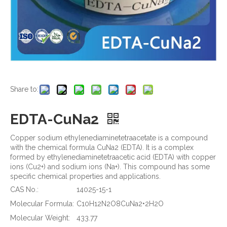
Share to:
EDTA-CuNa2
Copper sodium ethylenediaminetetraacetate is a compound
with the chemical formula CuNa2 (EDTA). It is a complex
formed by ethylenediaminetetraacetic acid (EDTA) with copper
ions (Cu2+) and sodium ions (Na+). This compound has some
specific chemical properties and applications.
CAS No.:
14025-15-1
Molecular Formula:
C10H12N2O8CuNa2•2H2O
Molecular Weight:
433.77