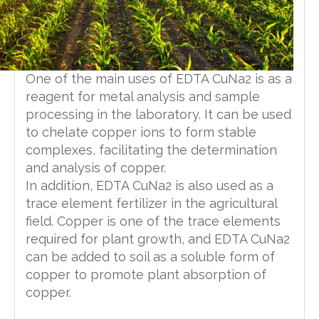
One of the main uses of EDTA CuNa2 is as a
reagent for metal analysis and sample
processing in the laboratory. It can be used
to chelate copper ions to form stable
complexes, facilitating the determination
and analysis of copper.
In addition, EDTA CuNa2 is also used as a
trace element fertilizer in the agricultural
field. Copper is one of the trace elements
required for plant growth, and EDTA CuNa2
can be added to soil as a soluble form of
copper to promote plant absorption of
copper.