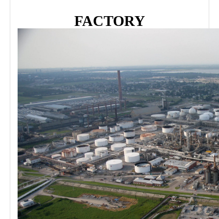
FACTORY