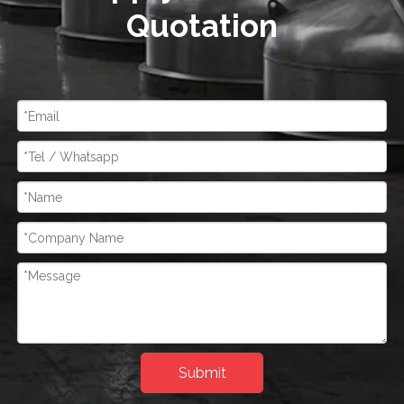
Quotation
Submit