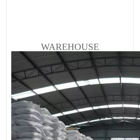
WAREHOUSE