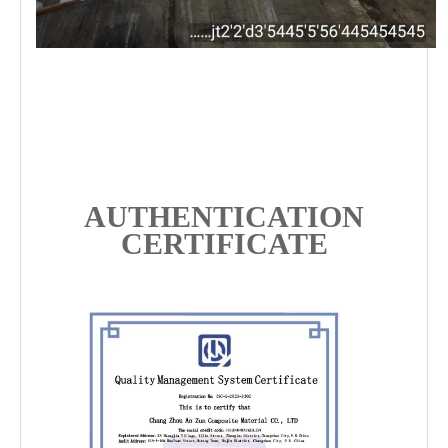
AUTHENTICATION
CERTIFICATE