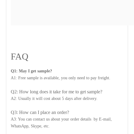
FAQ
Q1: May I get sample?
A1: Free sample is available, you only need to pay freight.
Q2: How long does it take for me to get sample?
A2: Usually it will cost about 5 days after delivery.
Q3: How can I place an order?
A3: You can contact us about your order details by E-mail,
WhatsApp, Skype, etc.