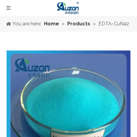
You are here:
Home
»
Products
»
EDTA-CuNa2