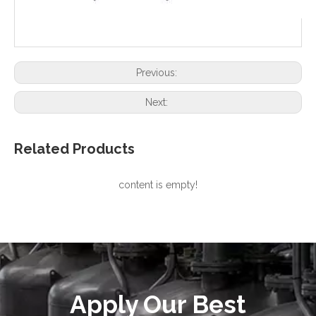
Previous:
Next:
Related Products
content is empty!
Apply Our Best