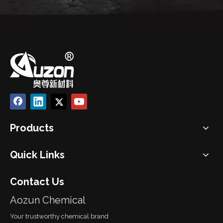
Products
Quick Links
Contact Us
Aozun Chemical
Your trustworthy chemical brand