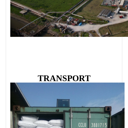
TRANSPORT