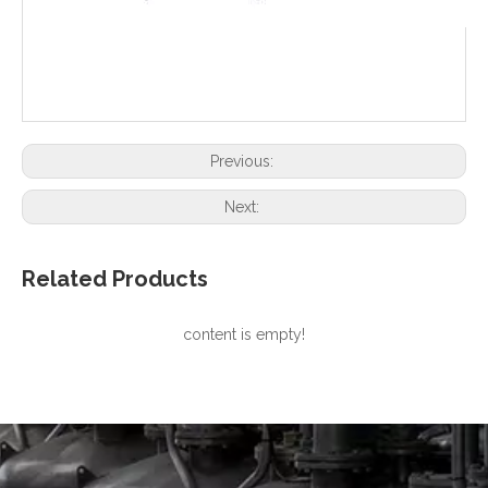
Previous:
Next:
Related Products
content is empty!