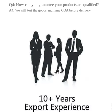
Q4: How can you guarantee your products are qualified?
A4: We will test the goods and issue COA before delivery