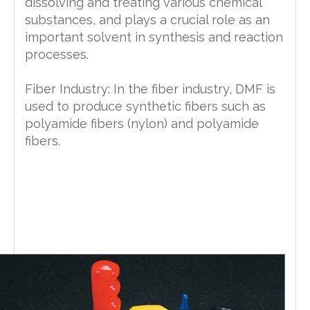
dissolving and treating various chemical
substances, and plays a crucial role as an
important solvent in synthesis and reaction
processes.
Fiber Industry: In the fiber industry, DMF is
used to produce synthetic fibers such as
polyamide fibers (nylon) and polyamide
fibers.