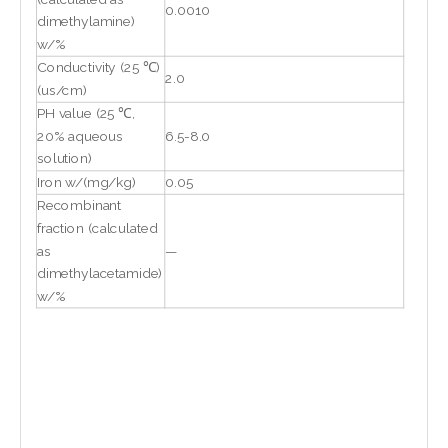
0.0010
dimethylamine)
w/%
Conductivity (25 ℃)
2.0
(us/cm)
PH value (25 ℃,
20% aqueous
6.5-8.0
solution)
Iron w/(mg/kg)
0.05
Recombinant
fraction (calculated
as
—
dimethylacetamide)
w/%