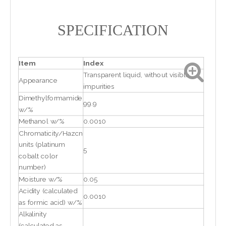
SPECIFICATION
Item
Index
Transparent liquid, without visible
Appearance
impurities
Dimethylformamide
99.9
w/%
Methanol w/%
0.0010
Chromaticity/Hazcn
units (platinum
5
cobalt color
number)
Moisture w/%
0.05
Acidity (calculated
0.0010
as formic acid) w/%
Alkalinity
(calculated as