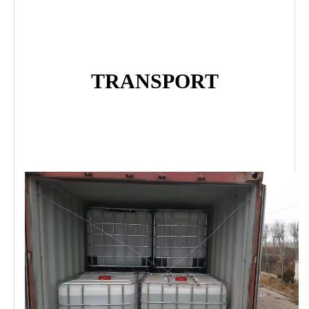
TRANSPORT