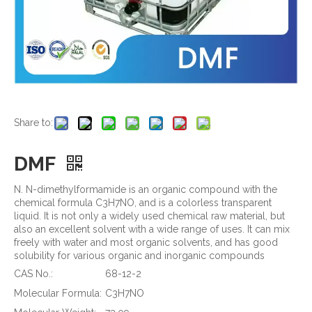
Share to:
DMF
N. N-dimethylformamide is an organic compound with the
chemical formula C3H7NO, and is a colorless transparent
liquid. It is not only a widely used chemical raw material, but
also an excellent solvent with a wide range of uses. It can mix
freely with water and most organic solvents, and has good
solubility for various organic and inorganic compounds
CAS No.:
68-12-2
Molecular Formula:
C3H7NO