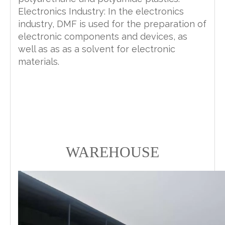
Electronics Industry: In the electronics
industry, DMF is used for the preparation of
electronic components and devices, as
well as as as a solvent for electronic
materials.
WAREHOUSE