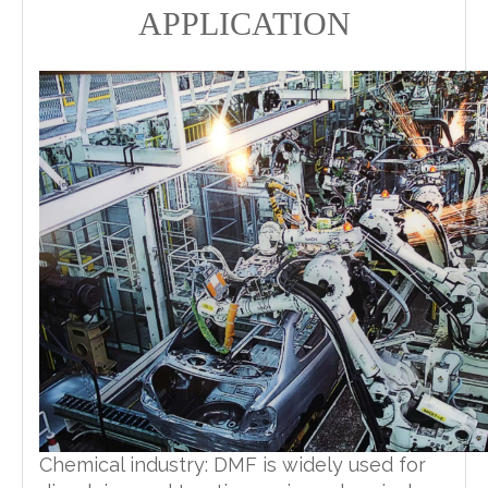
APPLICATION
Chemical industry: DMF is widely used for