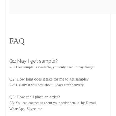
FAQ
Q1: May I get sample?
A1: Free sample is available, you only need to pay freight.
Q2: How long does it take for me to get sample?
A2: Usually it will cost about 5 days after delivery.
Q3: How can I place an order?
A3: You can contact us about your order details by E-mail,
WhatsApp, Skype, etc.