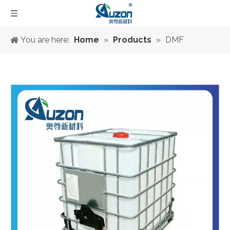
You are here:
Home
»
Products
»
DMF