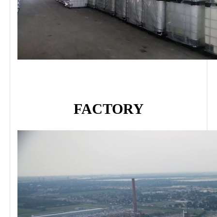
FACTORY