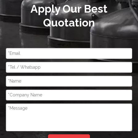
Apply Our Best
Quotation