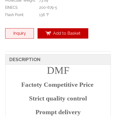
Molecular Weight:
73.09
EINECS:
200-679-5
Flash Point:
136 °F
Inquiry
Add to Basket
DESCRIPTION
DMF
Factoty Competitive Price
Strict quality control
Prompt delivery