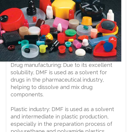
Drug manufacturing: Due to its excellent
solubility, DMF is used as a solvent for
drugs in the pharmaceutical industry,
helping to dissolve and mix drug
components.
Plastic industry: DMF is used as a solvent
and intermediate in plastic production,
especially in the preparation process of
polyurethane and polyamide plastics.