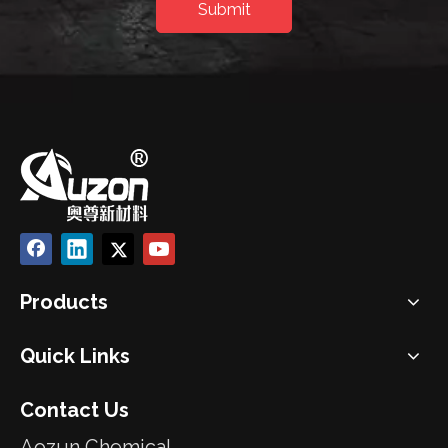
Submit
Products
Quick Links
Contact Us
Aozun Chemical