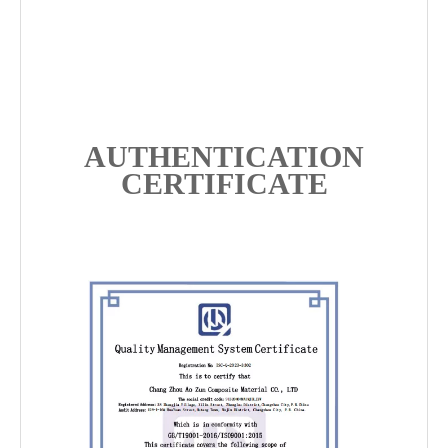
AUTHENTICATION
CERTIFICATE