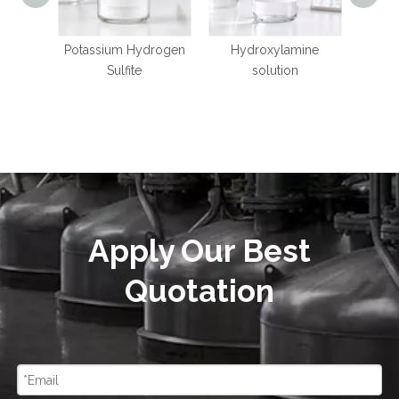
Potassium Hydrogen
Hydroxylamine
Mangan
Sulfite
solution
Apply Our Best
Quotation