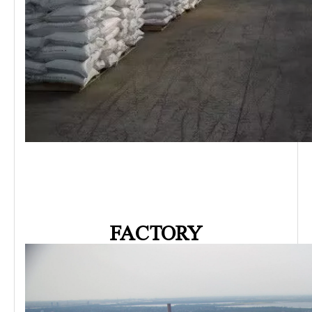
FACTORY