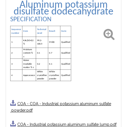
Aluminum potassium
disulfate dodecahydrate
SPECIFICATION
Sequence
Technical
Item
Result
Note
need
number
KAL(SO4)2
99.2-
1
99.80
Qualified
%
100.5
Moisture
2
content %
0.1
0.7
Qualified
≤
Water
3
insoluble
0.2
0.1
Qualified
matter % ≤
White
White
4
Appearance
crystalline
crystalline
Qualified
powder
powder
COA - COA - Industrial potassium aluminum sulfate
powder.pdf
COA - Industrial potassium aluminum sulfate lump.pdf