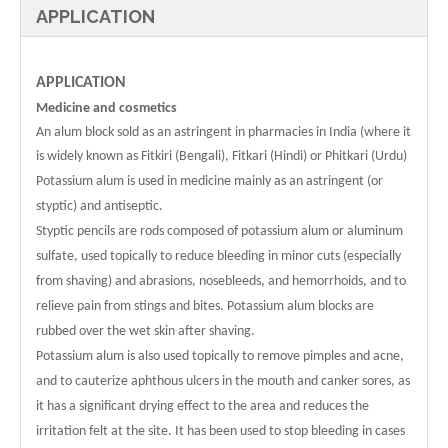
APPLICATION
APPLICATION
Medicine and cosmetics
An alum block sold as an astringent in pharmacies in India (where it
is widely known as Fitkiri (Bengali), Fitkari (Hindi) or Phitkari (Urdu)
Potassium alum is used in medicine mainly as an astringent (or
styptic) and antiseptic.
Styptic pencils are rods composed of potassium alum or aluminum
sulfate, used topically to reduce bleeding in minor cuts (especially
from shaving) and abrasions, nosebleeds, and hemorrhoids, and to
relieve pain from stings and bites. Potassium alum blocks are
rubbed over the wet skin after shaving.
Potassium alum is also used topically to remove pimples and acne,
and to cauterize aphthous ulcers in the mouth and canker sores, as
it has a significant drying effect to the area and reduces the
irritation felt at the site. It has been used to stop bleeding in cases