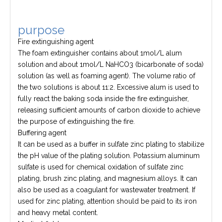
purpose
Fire extinguishing agent
The foam extinguisher contains about 1mol/L alum
solution and about 1mol/L NaHCO3 (bicarbonate of soda)
solution (as well as foaming agent). The volume ratio of
the two solutions is about 11:2. Excessive alum is used to
fully react the baking soda inside the fire extinguisher,
releasing sufficient amounts of carbon dioxide to achieve
the purpose of extinguishing the fire.
Buffering agent
It can be used as a buffer in sulfate zinc plating to stabilize
the pH value of the plating solution. Potassium aluminum
sulfate is used for chemical oxidation of sulfate zinc
plating, brush zinc plating, and magnesium alloys. It can
also be used as a coagulant for wastewater treatment. If
used for zinc plating, attention should be paid to its iron
and heavy metal content.