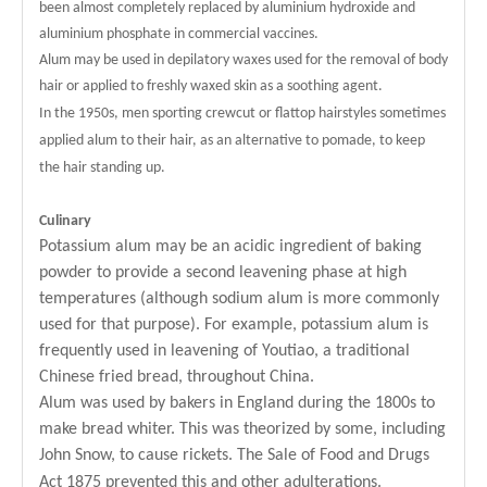
been almost completely replaced by aluminium hydroxide and
aluminium phosphate in commercial vaccines.
Alum may be used in depilatory waxes used for the removal of body
hair or applied to freshly waxed skin as a soothing agent.
In the 1950s, men sporting crewcut or flattop hairstyles sometimes
applied alum to their hair, as an alternative to pomade, to keep
the hair standing up.
Culinary
Potassium alum may be an acidic ingredient of baking
powder to provide a second leavening phase at high
temperatures (although sodium alum is more commonly
used for that purpose). For example, potassium alum is
frequently used in leavening of Youtiao, a traditional
Chinese fried bread, throughout China.
Alum was used by bakers in England during the 1800s to
make bread whiter. This was theorized by some, including
John Snow, to cause rickets. The Sale of Food and Drugs
Act 1875 prevented this and other adulterations.