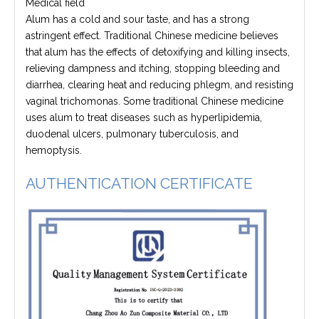
Medical field
Alum has a cold and sour taste, and has a strong
astringent effect. Traditional Chinese medicine believes
that alum has the effects of detoxifying and killing insects,
relieving dampness and itching, stopping bleeding and
diarrhea, clearing heat and reducing phlegm, and resisting
vaginal trichomonas. Some traditional Chinese medicine
uses alum to treat diseases such as hyperlipidemia,
duodenal ulcers, pulmonary tuberculosis, and
hemoptysis.
AUTHENTICATION CERTIFICATE