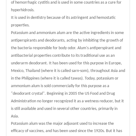
of hemorrhagic cystitis and is used in some countries as a cure for
hyperhidrosis.
It is used in dentistry because of its astringent and hemostatic
properties.
Potassium and ammonium alum are the active ingredients in some
antiperspirants and deodorants, acting by inhibiting the growth of
the bacteria responsible for body odor. Alum's antiperspirant and
antibacterial properties contribute to its traditional use as an
underarm deodorant. It has been used for this purpose in Europe,
Mexico, Thailand (where it is called sarn-som), throughout Asia and
in the Philippines (where it is called tawas). Today, potassium or
ammonium alum is sold commercially for this purpose as a
"deodorant crystal". Beginning in 2005 the US Food and Drug
Administration no longer recognized it as a wetness reducer, but it
is still available and used in several other countries, primarily in
Asia.
Potassium alum was the major adjuvant used to increase the
efficacy of vaccines, and has been used since the 1920s. But it has