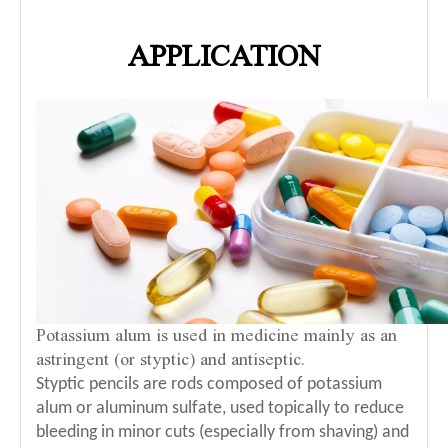
APPLICATION
Potassium alum is used in medicine mainly as an
astringent (or styptic) and antiseptic.
Styptic pencils are rods composed of potassium
alum or aluminum sulfate, used topically to reduce
bleeding in minor cuts (especially from shaving) and