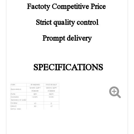
Factoty Competitive Price
Strict quality control
Prompt delivery
SPECIFICATIONS
ITEM
STANDARD
TEST RESULT
WHITE SOFT
WHITE SOFT
Appearance
POEDER
POEDER
Purity
99%
99.5%
Insoluble
0.02%
0.01%
Substance in water
FE PPM
10
5
HEAVY
20
17
METAL,PPM
P2O3
0.02
0.009
As
100
55