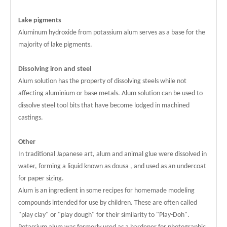
Lake pigments
Aluminum hydroxide from potassium alum serves as a base for the
majority of lake pigments.
Dissolving iron and steel
Alum solution has the property of dissolving steels while not
affecting aluminium or base metals. Alum solution can be used to
dissolve steel tool bits that have become lodged in machined
castings.
Other
In traditional Japanese art, alum and animal glue were dissolved in
water, forming a liquid known as dousa , and used as an undercoat
for paper sizing.
Alum is an ingredient in some recipes for homemade modeling
compounds intended for use by children. These are often called
"play clay" or "play dough" for their similarity to "Play-Doh".