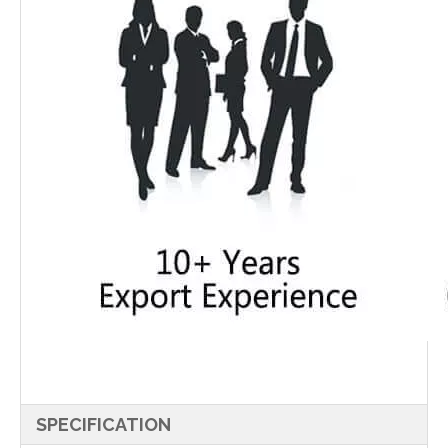
SPECIFICATION