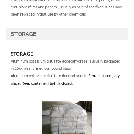
Potassium alum was formerly used as a hardener for photographic
emulsions (films and papers), usually as part of the fixer. It has now
been replaced in that use by other chemicals.
STORAGE
STORAGE
Aluminum potassium disulfate dodecahydrate
is usually packaged
in
25
kg plastic lined compound bags.
Aluminum potassium disulfate dodecahydrate
Store in a cool, dry
place. Keep containers tightly closed.