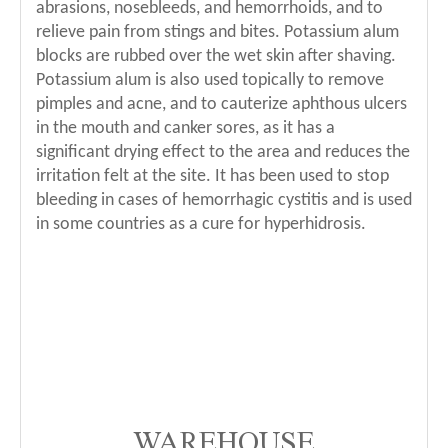
abrasions, nosebleeds, and hemorrhoids, and to
relieve pain from stings and bites. Potassium alum
blocks are rubbed over the wet skin after shaving.
Potassium alum is also used topically to remove
pimples and acne, and to cauterize aphthous ulcers
in the mouth and canker sores, as it has a
significant drying effect to the area and reduces the
irritation felt at the site. It has been used to stop
bleeding in cases of hemorrhagic cystitis and is used
in some countries as a cure for hyperhidrosis.
WAREHOUSE