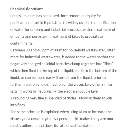
Chemical flocculant
Potassium alum has been used since remote antiquity for
purification of turbid liquids.It is still widely used in the purification
of water for drinking and industrial processes water, treatment of
effluents and post-storm treatment of lakes to precipitate
contaminants.
Between 30 and 40 ppm of alum for household wastewater, often
more for industrial wastewater, is added to the water so that the
negatively charged colloidal particles clump together into "flocs",
which then float to the top of the liquid, settle to the bottom of the
liquid, or can be more easily filtered from the liquid, prior to
further filtration and disinfection of the water. Like other similar
salts, it works by neutralizing the electrical double layer
surrounding very fine suspended particles, allowing them to join
into flocs.
The same principle is exploited when using alum to increase the
viscosity of a ceramic glaze suspension; this makes the glaze more
readily adherent and slows its rate of sedimentation.