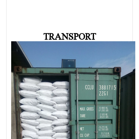
TRANSPORT