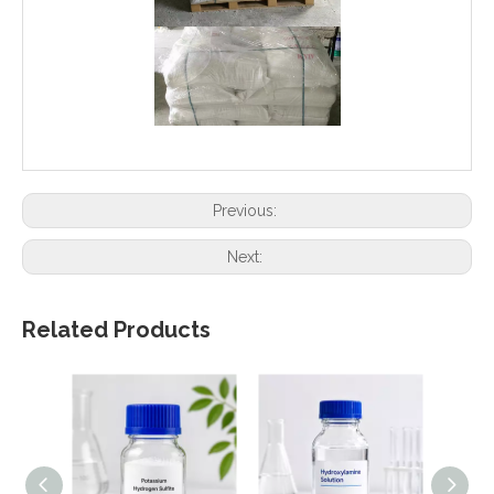
Previous:
Next:
Related Products