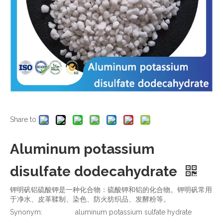
Share to:
Aluminum potassium
disulfate dodecahydrate
钾明矾铝硫酸钾是一种化合物：硫酸钾和铝的化合物。钾明矾常用
于净水、皮革鞣制、染色、防火纺织品、发酵粉等。
Synonym:
aluminum potassium sulfate hydrate