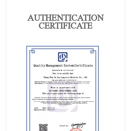
AUTHENTICATION
CERTIFICATE