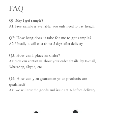
FAQ
Q1: May I get sample?
A1: Free sample is available, you only need to pay freight.
Q2: How long does it take for me to get sample?
A2: Usually it will cost about 5 days after delivery.
Q3: How can I place an order?
A3: You can contact us about your order details by E-mail,
WhatsApp, Skype, etc.
Q4: How can you guarantee your products are
qualified?
A4: We will test the goods and issue COA before delivery