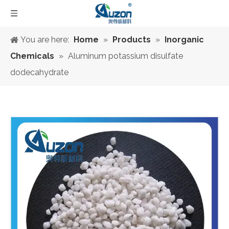
You are here:
Home
»
Products
»
Inorganic
Chemicals
»
Aluminum potassium disulfate
dodecahydrate