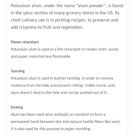
Potassium alum, under the name "alum powder", is found
in the spice section of many grocery stores in the US. Its
chief culinary use is in pickling recipes, to preserve and
add crispness to fruit and vegetables.
Flame retardant
Potassium alum is used as a fire retardant to render cloth, wood,
and paper materials less flammable.
Tanning
Potassium alum is used in leather tanning, in order to remove
moisture from the hide and prevent rotting. Unlike tannic acid,
alum doesn't bind to the hide and can be washed out of it.
Dyeing
Alum has been used since antiquity as mordant to form a
permanent bond between dye and natural textile fibers like wool.
It is also used for this purpose in paper marbling.