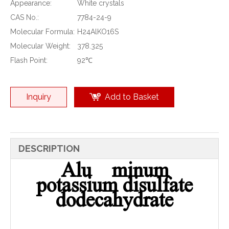
Appearance:
White crystals
CAS No.:
7784-24-9
Molecular Formula:
H24AlKO16S
Molecular Weight:
378.325
Flash Point:
92℃
Inquiry
Add to Basket
DESCRIPTION
Alu minum
potassium disulfate
dodecahydrate