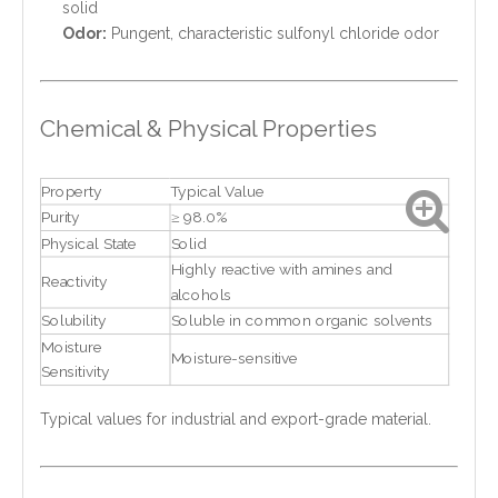
solid
Odor:
Pungent, characteristic sulfonyl chloride odor
Chemical & Physical Properties
Property
Typical Value
Purity
≥ 98.0%
Physical State
Solid
Highly reactive with amines and
Reactivity
alcohols
Solubility
Soluble in common organic solvents
Moisture
Moisture-sensitive
Sensitivity
Typical values for industrial and export-grade material.