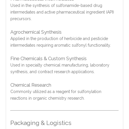
Used in the synthesis of sulfonamide-based drug
intermediates and active pharmaceutical ingredient (API)
precursors.
Agrochemical Synthesis
Applied in the production of herbicide and pesticide
intermediates requiring aromatic sulfonyl functionality.
Fine Chemicals & Custom Synthesis
Used in specialty chemical manufacturing, laboratory
synthesis, and contract research applications.
Chemical Research
Commonly utilized as a reagent for sulfonylation
reactions in organic chemistry research.
Packaging & Logistics