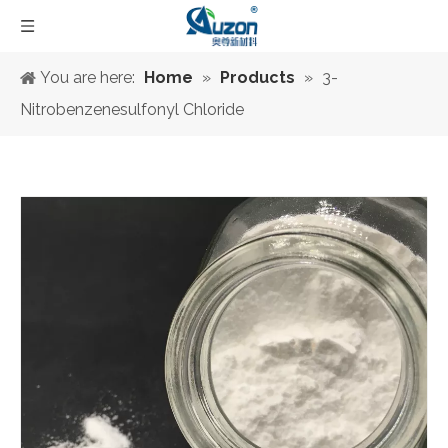
You are here:
Home
»
Products
»
3-
Nitrobenzenesulfonyl Chloride