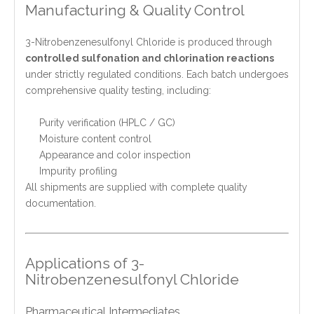
Manufacturing & Quality Control
3-Nitrobenzenesulfonyl Chloride is produced through
controlled sulfonation and chlorination reactions
under strictly regulated conditions. Each batch undergoes
comprehensive quality testing, including:
Purity verification (HPLC / GC)
Moisture content control
Appearance and color inspection
Impurity profiling
All shipments are supplied with complete quality
documentation.
Applications of 3-
Nitrobenzenesulfonyl Chloride
Pharmaceutical Intermediates