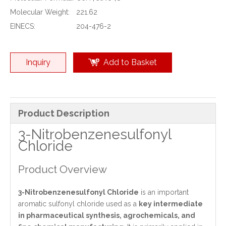
Molecular Weight:
221.62
EINECS:
204-476-2
Inquiry
Add to Basket
Product Description
3-Nitrobenzenesulfonyl
Chloride
Product Overview
3-Nitrobenzenesulfonyl Chloride
is an important
aromatic sulfonyl chloride used as a
key intermediate
in pharmaceutical synthesis, agrochemicals, and