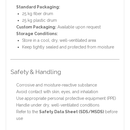
Standard Packaging:
25 kg fiber drum
25 kg plastic drum
Custom Packaging:
Available upon request
Storage Conditions:
Store in a cool, dry, well-ventilated area
Keep tightly sealed and protected from moisture
Safety & Handling
Corrosive and moisture-reactive substance
Avoid contact with skin, eyes, and inhalation
Use appropriate personal protective equipment (PPE)
Handle under dry, well-ventilated conditions
Refer to the
Safety Data Sheet (SDS/MSDS)
before
use