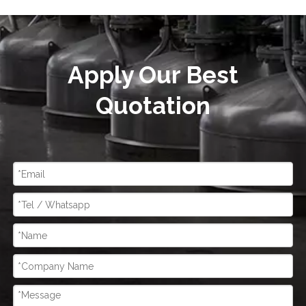
Apply Our Best
Quotation