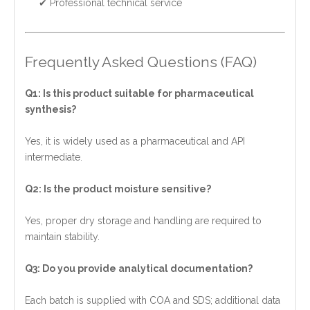
✔ Professional technical service
Frequently Asked Questions (FAQ)
Q1: Is this product suitable for pharmaceutical
synthesis?
Yes, it is widely used as a pharmaceutical and API
intermediate.
Q2: Is the product moisture sensitive?
Yes, proper dry storage and handling are required to
maintain stability.
Q3: Do you provide analytical documentation?
Each batch is supplied with COA and SDS; additional data