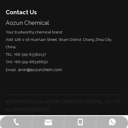
Contact Us
Aozun Chemical
Your trustworthy chemical brand
Add: 128-1-16 HuaYuan Street, Wujin District, Chang Zhou City,
China.
TEL: +86-519-83382137
TAX: +86-519-86316850
arvin@aozunchem.com
Email:
© COPYRIGHT 2022 AOZUN COMPOSITE MATERIAL CO., LTD.
ALL RIGHTS RESERVED.
arvin@aozunchem.com
+86-519-83382137
+86-13915004413
Arvin