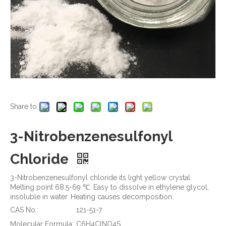
Share to:
3-Nitrobenzenesulfonyl
Chloride
3-Nitrobenzenesulfonyl chloride its light yellow crystal.
Melting point 68.5-69 ℃. Easy to dissolve in ethylene glycol,
insoluble in water. Heating causes decomposition.
CAS No.:
121-51-7
Molecular Formula:
C6H4ClNO4S