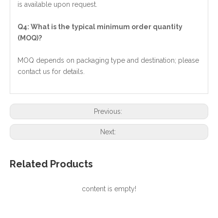
is available upon request.
Q4: What is the typical minimum order quantity
(MOQ)?
MOQ depends on packaging type and destination; please
contact us for details.
Previous:
Next:
Related Products
content is empty!