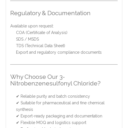
Regulatory & Documentation
Available upon request:
COA (Certificate of Analysis)
SDS / MSDS
TDS (Technical Data Sheet)
Export and regulatory compliance documents
Why Choose Our 3-
Nitrobenzenesulfonyl Chloride?
✔ Reliable purity and batch consistency
✔ Suitable for pharmaceutical and fine chemical
synthesis
✔ Export-ready packaging and documentation
✔ Flexible MOQ and logistics support