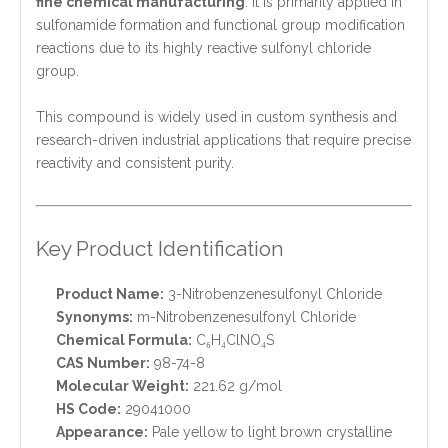
fine chemical manufacturing
. It is primarily applied in
sulfonamide formation and functional group modification
reactions due to its highly reactive sulfonyl chloride
group.
This compound is widely used in custom synthesis and
research-driven industrial applications that require precise
reactivity and consistent purity.
Key Product Identification
Product Name:
3-Nitrobenzenesulfonyl Chloride
Synonyms:
m-Nitrobenzenesulfonyl Chloride
Chemical Formula:
C₆H₄ClNO₄S
CAS Number:
98-74-8
Molecular Weight:
221.62 g/mol
HS Code:
29041000
Appearance:
Pale yellow to light brown crystalline