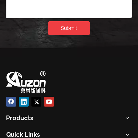
Submit
Products
Quick Links